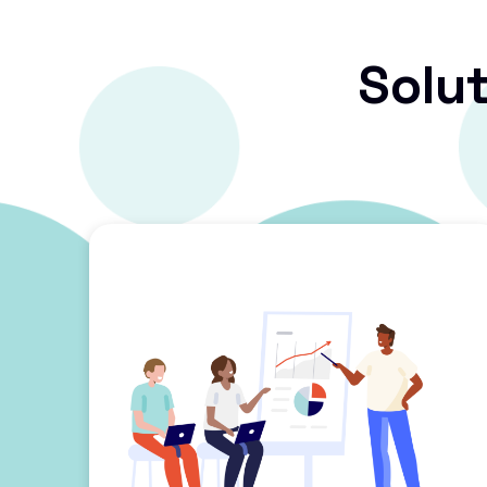
Solut