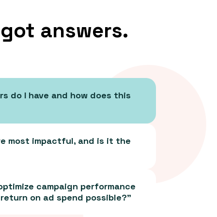
 got answers.
rs do I have and how does this
 most impactful, and is it the
 optimize campaign performance
 return on ad spend possible?”