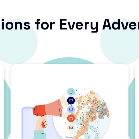
ions for Every Adve