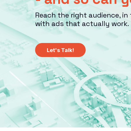
Reach the right audience, in 
with ads that actually work.
Let's Talk!