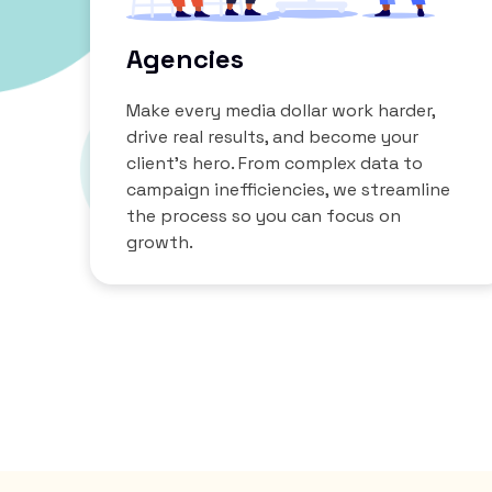
Agencies
Make every media dollar work harder,
drive real results, and become your
client’s hero. From complex data to
campaign inefficiencies, we streamline
the process so you can focus on
growth.