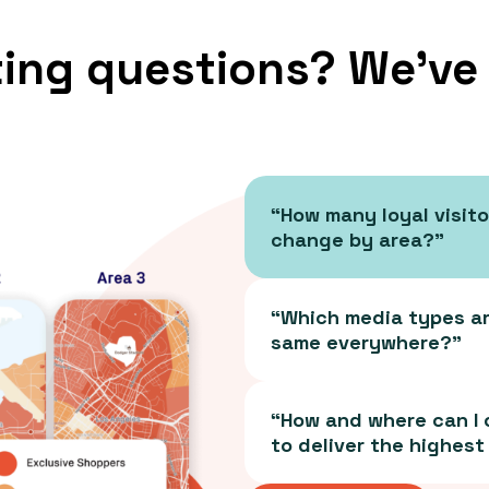
ing questions? We’ve
“How many loyal visito
change by area?”
“Which media types are
same everywhere?”
“How and where can I
to deliver the highest