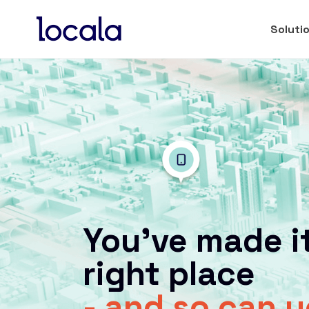
Soluti
You’ve made it
right place
- and so can 