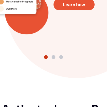
Learn how