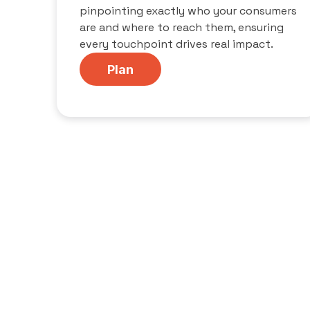
pinpointing exactly who your consumers
are and where to reach them, ensuring
every touchpoint drives real impact.
Plan