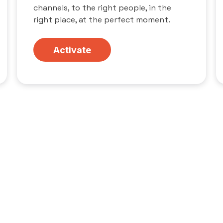
channels, to the right people, in the
right place, at the perfect moment.
Activate