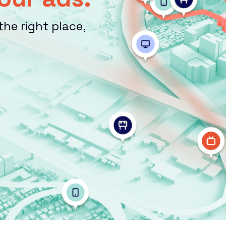
the right place,