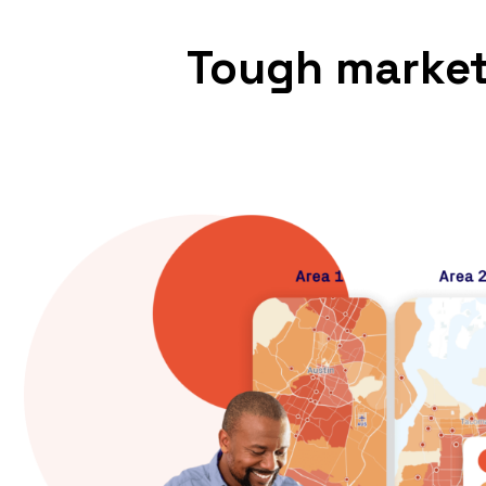
Tough market