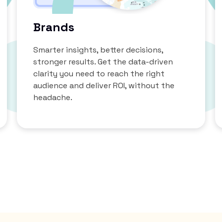
Brands
Smarter insights, better decisions,
stronger results. Get the data-driven
clarity you need to reach the right
audience and deliver ROI, without the
headache.