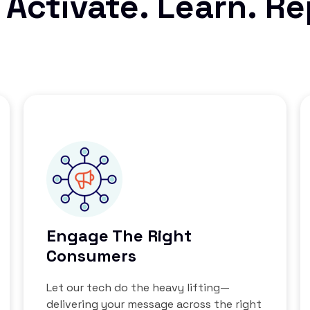
 Activate. Learn. R
Engage The Right
Consumers
Let our tech do the heavy lifting—
delivering your message across the right