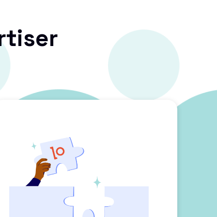
rtiser