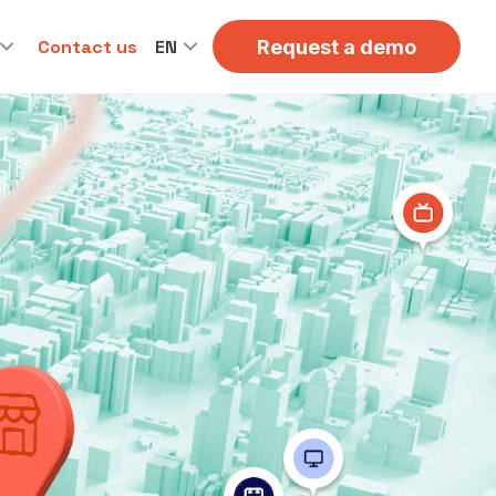
Contact us
EN
Request a demo