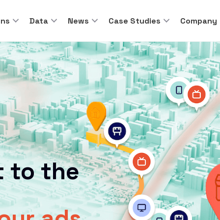
ons
Data
News
Case Studies
Company
 to the
your ads.