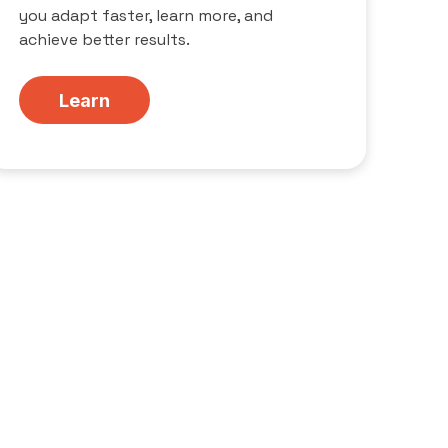
you adapt faster, learn more, and
achieve better results.
Learn