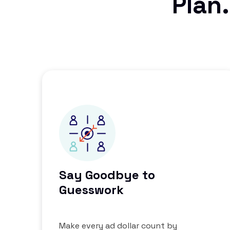
Plan.
Say Goodbye to
Guesswork
Make every ad dollar count by