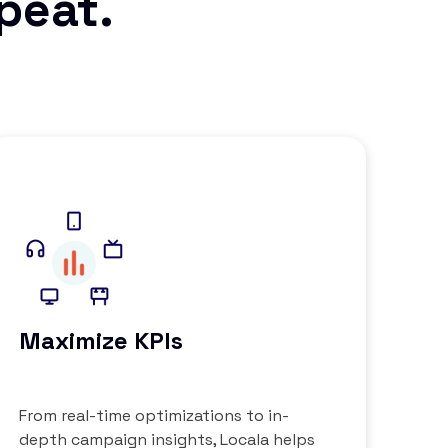
epeat.
Maximize KPIs
From real-time optimizations to in-
depth campaign insights, Locala helps