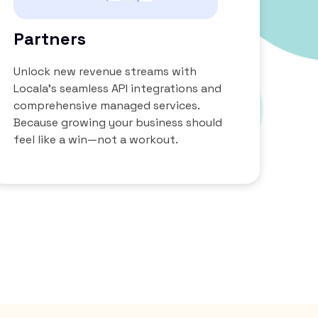
Partners
Unlock new revenue streams with
Locala’s seamless API integrations and
comprehensive managed services.
Because growing your business should
feel like a win—not a workout.