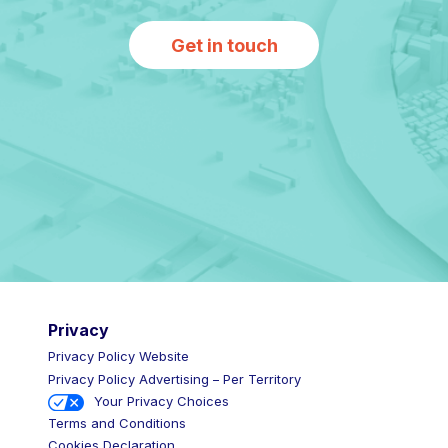
Get in touch
Privacy
Privacy Policy Website
Privacy Policy Advertising – Per Territory
Your Privacy Choices
Terms and Conditions
Cookies Declaration