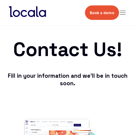
Book a demo
Contact Us!
Fill in your information and we’ll be in touch
soon.