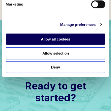
Marketing
Manage preferences
Allow all cookies
Allow selection
Deny
Ready to get
started?