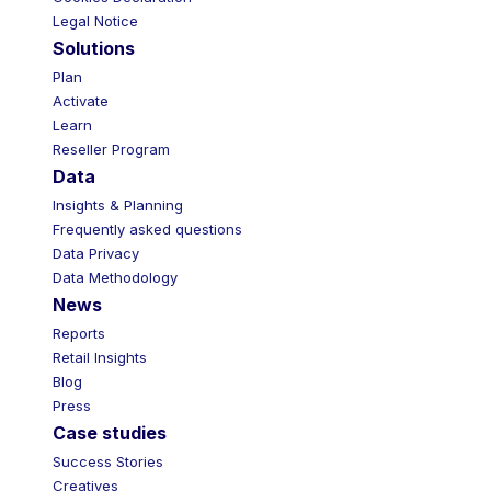
Legal Notice
Solutions
Plan
Activate
Learn
Reseller Program
Data
Insights & Planning
Frequently asked questions
Data Privacy
Data Methodology
News
Reports
Retail Insights
Blog
Press
Case studies
Success Stories
Creatives