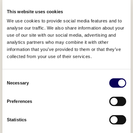
This website uses cookies
We use cookies to provide social media features and to
analyse our traffic. We also share information about your
use of our site with our social media, advertising and
analytics partners who may combine it with other
information that you’ve provided to them or that they’ve
“Between precise geo targeting
collected from your use of their services.
and audience targeting, Locala
allowed us to run the most
Consent
efficient campaigns during the
Necessary
Selection
key period of the year.”
Nicolas Lariane,
Performance Media Manager,
Preferences
Nespresso USA
Statistics