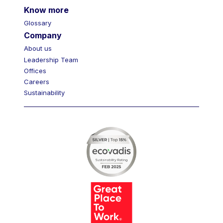
Know more
Glossary
Company
About us
Leadership Team
Offices
Careers
Sustainability