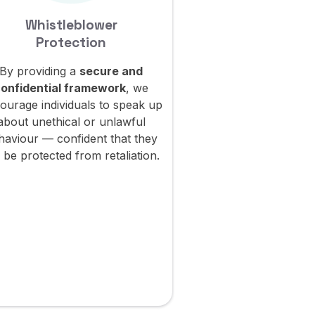
Whistleblower
Environm
Protection
Responsib
By providing a
secure and
Through our g
onfidential framework
, we
practices, we stri
ourage individuals to speak up
sustainable goals
about unethical or unlawful
reducing our
carbo
haviour — confident that they
minimizing our
en
l be protected from retaliation.
impact
, and contri
transition towar
econom