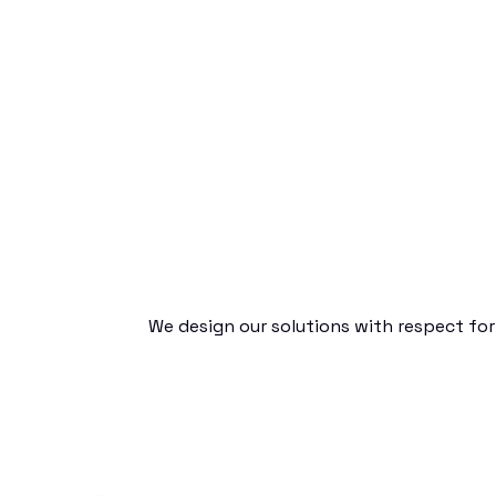
We design our solutions with respect for 