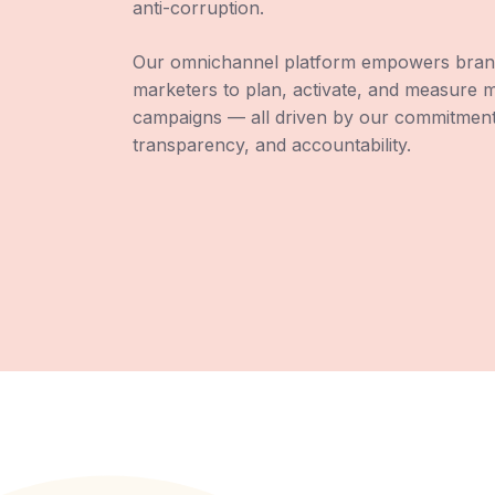
anti-corruption.
Our omnichannel platform empowers bran
marketers to plan, activate, and measure 
campaigns — all driven by our commitment 
transparency, and accountability.