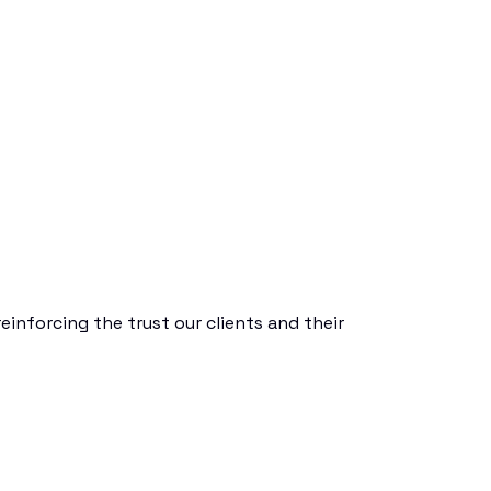
einforcing the trust our clients and their