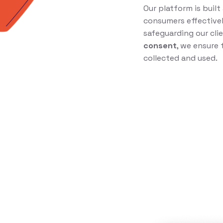
Our platform is buil
consumers effectivel
safeguarding our clie
consent
, we ensure 
collected and used.