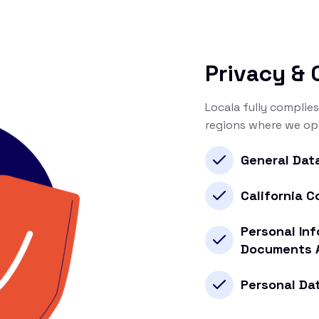
Privacy &
Locala fully complies
regions where we ope
General Dat
California 
Personal Inf
Documents 
Personal Da