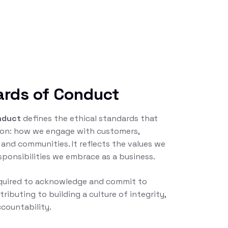
ards of Conduct
nduct
defines the ethical standards that
tion: how we engage with customers,
 and communities. It reflects the values we
sponsibilities we embrace as a business.
equired to acknowledge and commit to
tributing to building a culture of integrity,
countability.