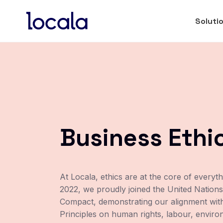
Soluti
Business Ethi
At Locala, ethics are at the core of everyt
2022, we proudly joined the United Nations
Compact, demonstrating our alignment with
Principles on human rights, labour, envir