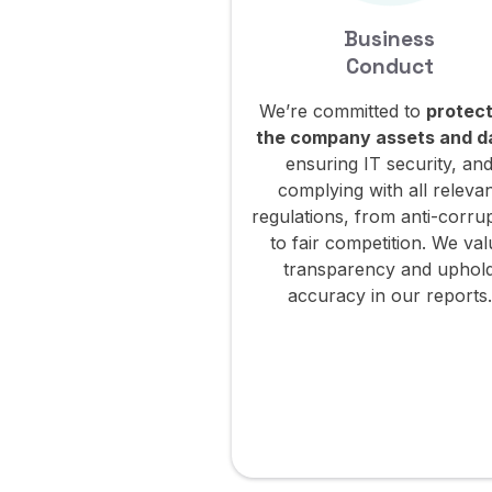
Business
Conduct
We’re committed to
protect
the company assets and d
ensuring IT security, an
complying with all releva
regulations, from anti-corru
to fair competition. We va
transparency and uphol
accuracy in our reports.