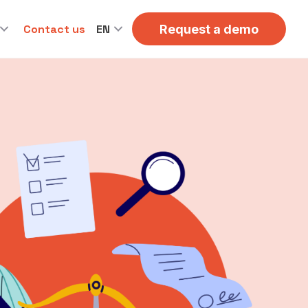
Contact us
EN
Request a demo