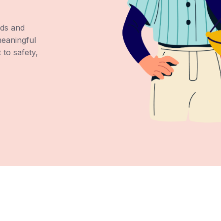
ds and
meaningful
to safety,