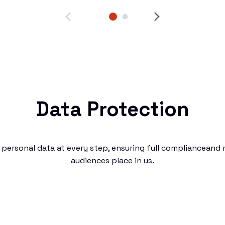
Data Protection
personal data at every step, ensuring full complianceand r
audiences place in us.