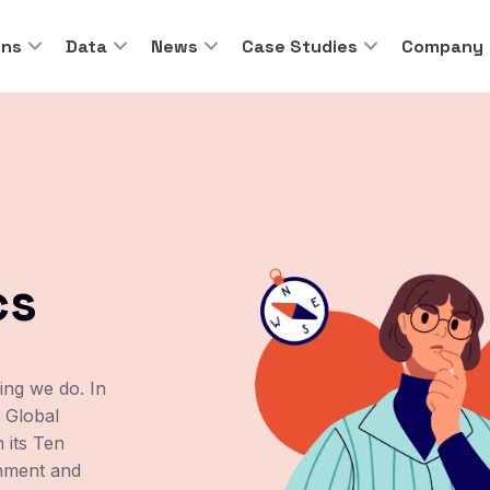
ons
Data
News
Case Studies
Company
cs
hing we do. In
 Global
 its Ten
onment and