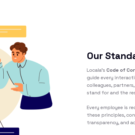
Our Stand
Locala’s
Code of Co
guide every interac
colleagues, partners,
stand for and the re
Every employee is r
these principles, con
transparency, and ac