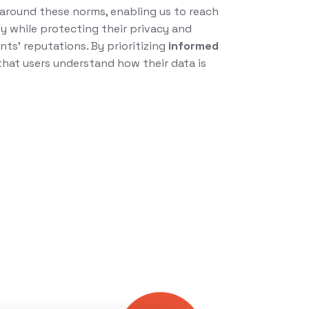
t around these norms, enabling us to reach
y while protecting their privacy and
nts’ reputations. By prioritizing
informed
that users understand how their data is