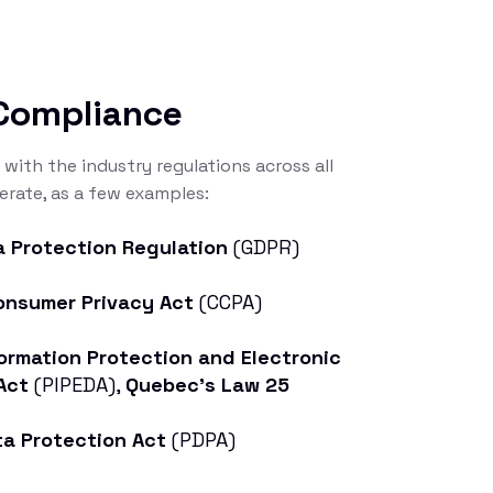
 Compliance
 with the industry regulations across all
rate, as a few examples:
a Protection Regulation
(GDPR)
Consumer Privacy Act
(CCPA)
ormation Protection and Electronic
Act
(PIPEDA),
Quebec’s Law 25
ta Protection Act
(PDPA)