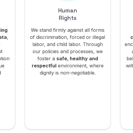
Human
Rights
ing
We stand firmly against all forms
ata
,
of discrimination, forced or illegal
c
d
labor, and child labor. Through
enc
nt
our policies and processes, we
ption
foster a
safe, healthy and
be
lue
respectful
environment, where
wil
d
dignity is non-negotiable.