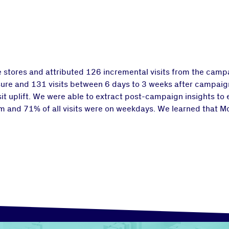
stores and attributed 126 incremental visits from the campai
re and 131 visits between 6 days to 3 weeks after campaign
it uplift. We were able to extract post-campaign insights to
7pm and 71% of all visits were on weekdays. We learned that 