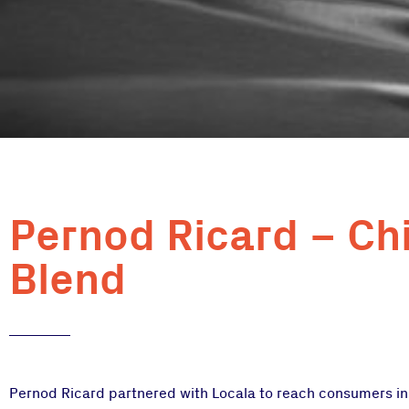
Pernod Ricard – Ch
Blend
Pernod Ricard partnered with Locala to reach consumers in t