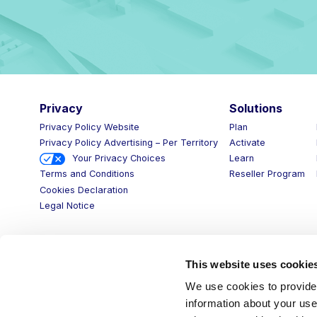
Privacy
Solutions
Privacy Policy Website
Plan
Privacy Policy Advertising – Per Territory
Activate
Your Privacy Choices
Learn
Reseller Program
Terms and Conditions
Cookies Declaration
Legal Notice
This website uses cookie
We use cookies to provide 
information about your use 