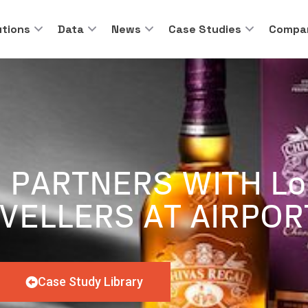
utions
Data
News
Case Studies
Compa
 PARTNERS WITH Lo
VELLERS AT AIRPOR
Case Study Library