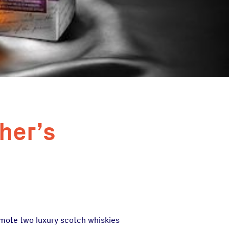
her’s
omote two luxury scotch whiskies