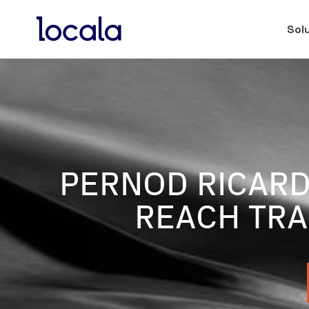
Sol
PERNOD RICARD
REACH TRA