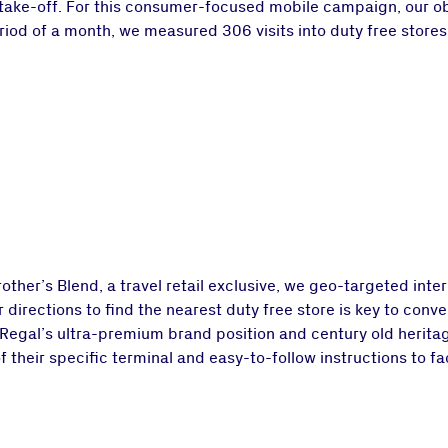
 take-off. For this consumer-focused mobile campaign, our obj
iod of a month, we measured 306 visits into duty free stores 
her’s Blend, a travel retail exclusive, we geo-targeted intern
directions to find the nearest duty free store is key to conve
s Regal’s ultra-premium brand position and century old herita
 their specific terminal and easy-to-follow instructions to fa