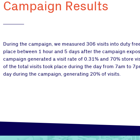
Campaign Results
During the campaign, we measured 306 visits into duty free 
place between 1 hour and 5 days after the campaign exposu
campaign generated a visit rate of 0.31% and 70% store vis
of the total visits took place during the day from 7am to 
day during the campaign, generating 20% of visits.