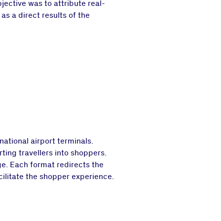
ective was to attribute real-
as a direct results of the
ational airport terminals.
rting travellers into shoppers.
ge. Each format redirects the
cilitate the shopper experience.