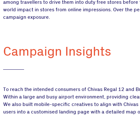
among travellers to drive them into duty free stores before
world impact in stores from online impressions. Over the per
campaign exposure.
Campaign Insights
To reach the intended consumers of Chivas Regal 12 and Brot
Within a large and busy airport environment, providing clear 
We also built mobile-specific creatives to align with Chiva
users into a customised landing page with a detailed map of