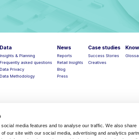
Data
News
Case studies
Know 
Insights & Planning
Reports
Success Stories
Glossar
Frequently asked questions
Retail Insights
Creatives
Data Privacy
Blog
Data Methodology
Press
s
social media features and to analyse our traffic. We also share
of our site with our social media, advertising and analytics part