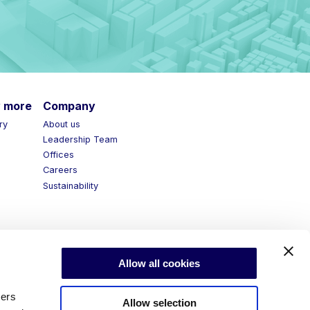
more
Company
y
About us
Leadership Team
Offices
Careers
Sustainability
Allow all cookies
ners
Allow selection