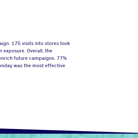
gn. 175 visits into stores took
 exposure. Overall, the
 enrich future campaigns. 77%
Monday was the most effective