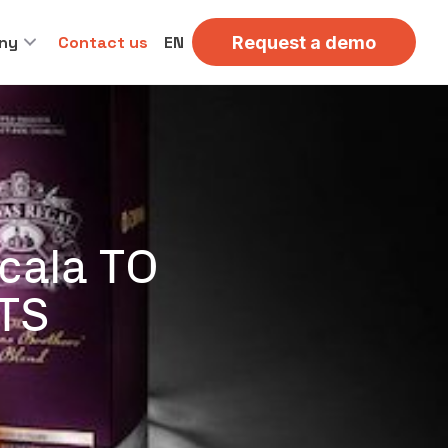
ny
Contact us
EN
Request a demo
cala TO
TS