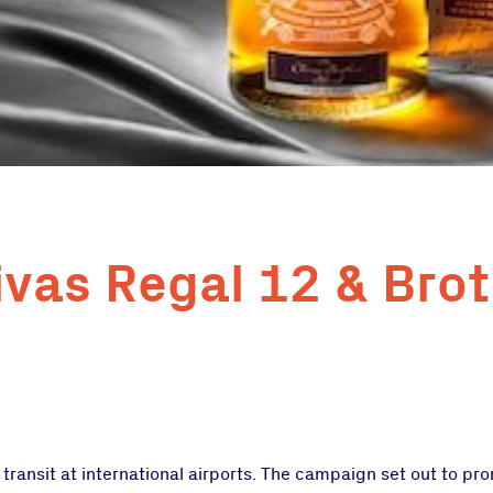
ivas Regal 12 & Brot
ransit at international airports. The campaign set out to pr