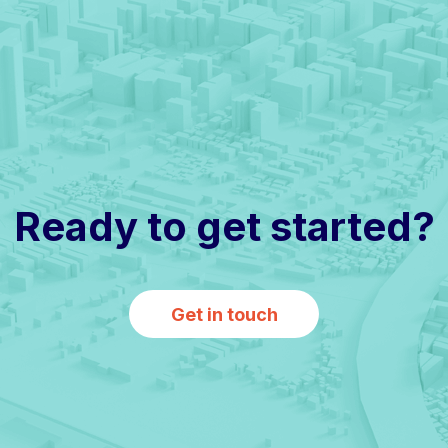
Ready to get started?
Get in touch