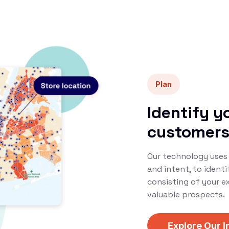
Plan
Identify y
customer
Our technology uses 
and intent, to ident
consisting of your e
valuable prospects.
Explore Our I