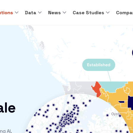
utions
Data
News
Case Studies
Compa
ale
ng AI,