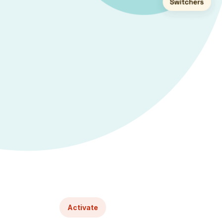
Activate