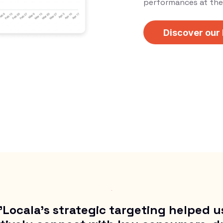
performances at the 
Discover our
"Locala’s strategic targeting helped u