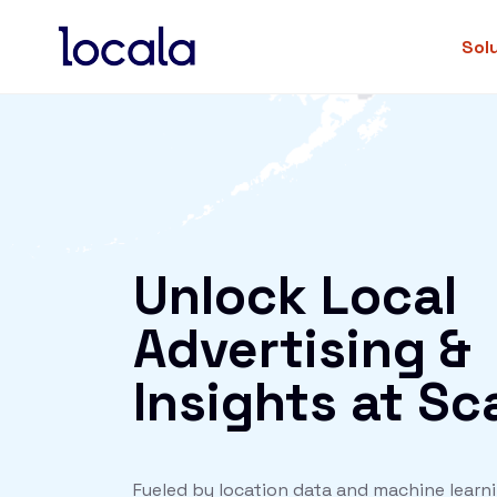
Sol
Unlock Local
Advertising &
Insights at Sc
Fueled by location data and machine learni