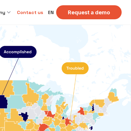
ny
Contact us
EN
Request a demo