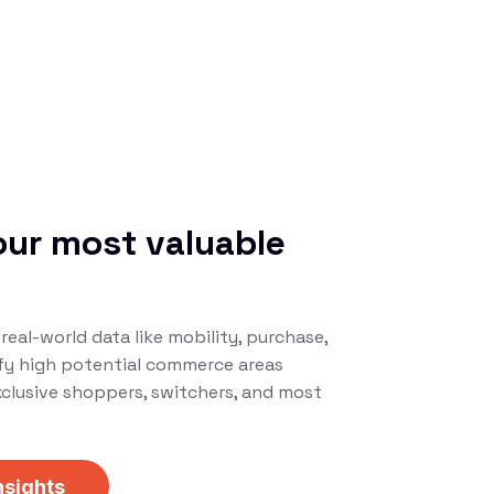
our most valuable
s
real-world data like mobility, purchase,
ify high potential commerce areas
xclusive shoppers, switchers, and most
nsights