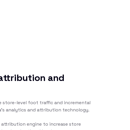
attribution and
 store-level foot traffic and incremental
la’s analytics and attribution technology.
attribution engine to increase store