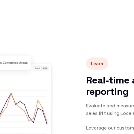
Learn
Real-time 
reporting
Evaluate and measure
sales lift using Loca
Leverage our custom 