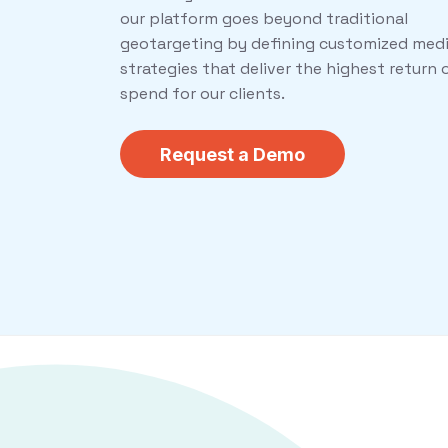
our platform goes beyond traditional
geotargeting by defining customized med
strategies that deliver the highest return 
spend for our clients.
Request a Demo