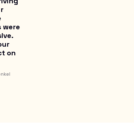
riving
ur
e
s were
ive.
our
ct on
enkel