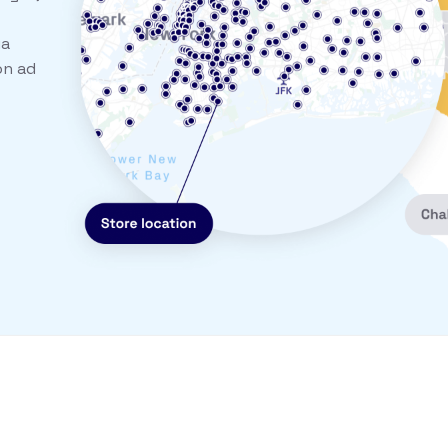
ia
on ad