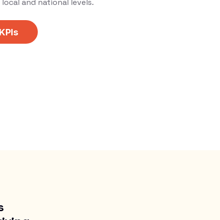
local and national levels.
 KPIs
s