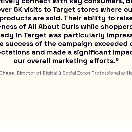
tively connect with key consumers, d
ver 6K visits to Target stores where o
products are sold. Their ability to rais
ness of All About Curls while shopper
eady in Target was particularly impress
e success of the campaign exceeded 
ctations and made a significant impa
our overall marketing efforts."
 Chase,
Director of Digital & Social Zotos Professional at H