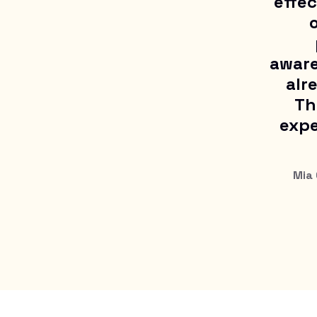
effec
o
aware
alr
Th
expe
Mia