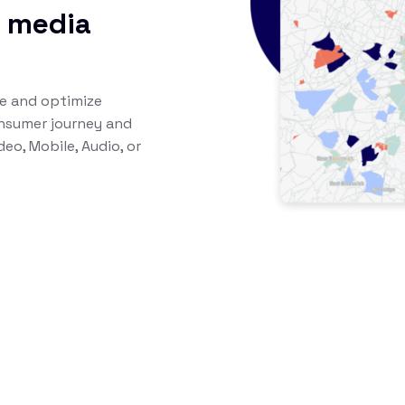
l media
te and optimize
nsumer journey and
eo, Mobile, Audio, or