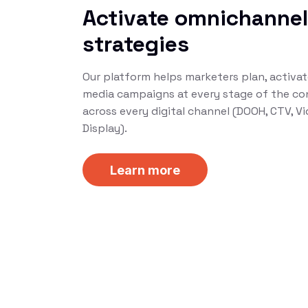
Activate omnichanne
strategies
Our platform helps marketers plan, activa
media campaigns at every stage of the co
across every digital channel (DOOH, CTV, Vid
Display).
Learn more