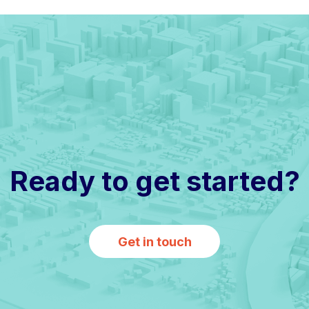
Ready to get started?
Get in touch