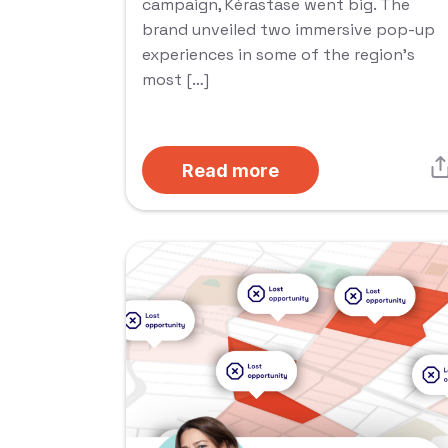
campaign, Kérastase went big. The
brand unveiled two immersive pop-up
experiences in some of the region’s
most […]
Read more