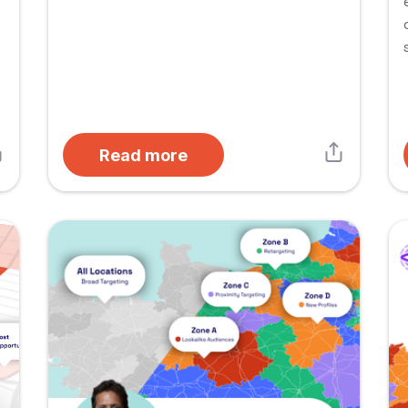
Read more