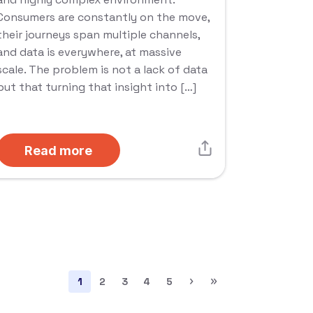
Consumers are constantly on the move,
their journeys span multiple channels,
and data is everywhere, at massive
scale. The problem is not a lack of data
but that turning that insight into […]
Read more
›
»
1
2
3
4
5