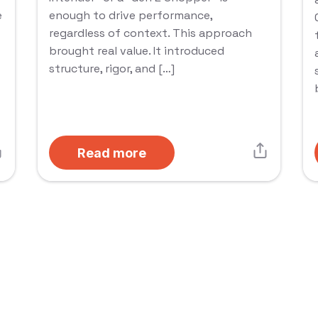
e
enough to drive performance,
regardless of context. This approach
brought real value. It introduced
structure, rigor, and […]
Read more