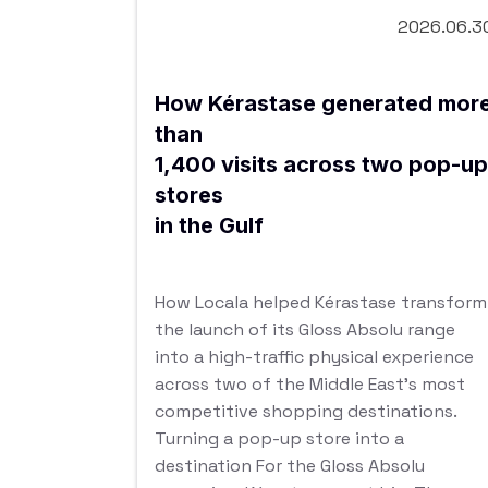
2026.06.3
How Kérastase generated mor
than
1,400 visits across two pop-up
stores
in the Gulf
How Locala helped Kérastase transform
the launch of its Gloss Absolu range
into a high-traffic physical experience
across two of the Middle East’s most
competitive shopping destinations.
Turning a pop-up store into a
destination For the Gloss Absolu