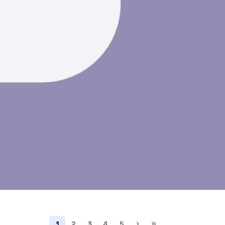
›
»
1
2
3
4
5