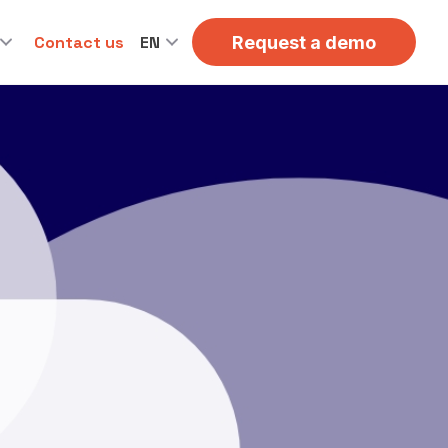
Contact us
EN
Request a demo