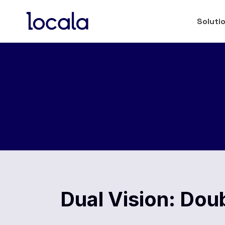
Soluti
Dual Vision: Dou