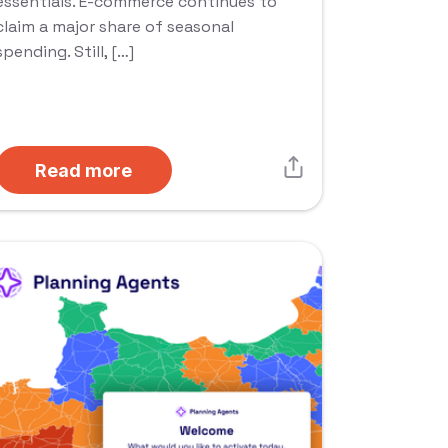
essentials. E-commerce continues to
claim a major share of seasonal
spending. Still, […]
Read more