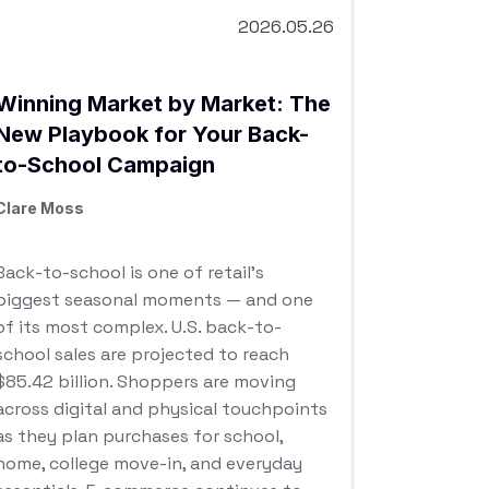
2026.05.26
Winning Market by Market: The
New Playbook for Your Back-
to-School Campaign
Clare Moss
Back-to-school is one of retail’s
biggest seasonal moments — and one
of its most complex. U.S. back-to-
school sales are projected to reach
$85.42 billion. Shoppers are moving
across digital and physical touchpoints
as they plan purchases for school,
home, college move-in, and everyday