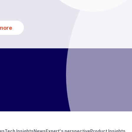
more
ews
Tech Insights
News
Expert's perspective
Product Insights