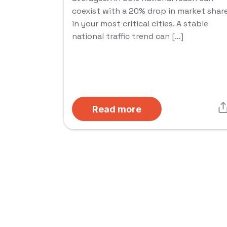
coexist with a 20% drop in market shar
in your most critical cities. A stable
national traffic trend can […]
Read more