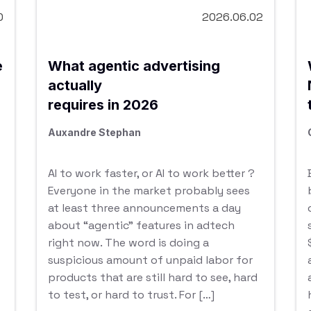
0
2026.06.02
e
What agentic advertising
actually
requires in 2026
Auxandre Stephan
AI to work faster, or AI to work better ?
Everyone in the market probably sees
at least three announcements a day
about “agentic” features in adtech
right now. The word is doing a
suspicious amount of unpaid labor for
products that are still hard to see, hard
to test, or hard to trust. For […]