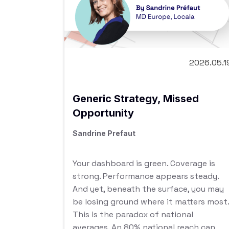
2026.05.1
Generic Strategy, Missed
Opportunity
Sandrine Prefaut
Your dashboard is green. Coverage is
strong. Performance appears steady.
And yet, beneath the surface, you may
be losing ground where it matters most.
This is the paradox of national
averages. An 80% national reach can