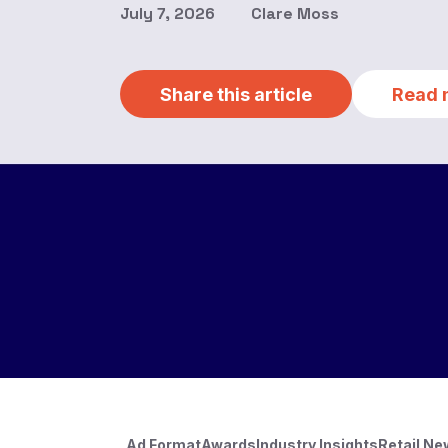
July 7, 2026
Clare Moss
Share this article
Read 
Ad Format
Awards
Industry Insights
Retail N