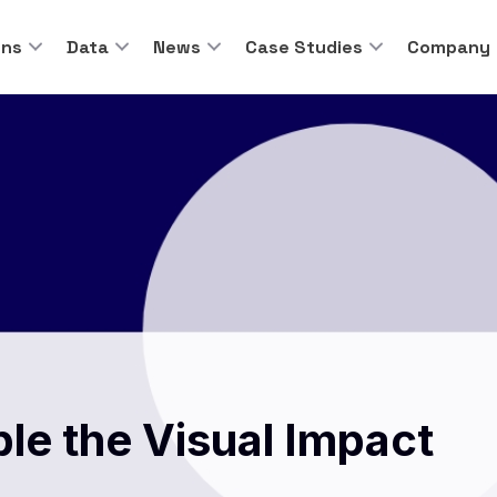
ons
Data
News
Case Studies
Company
ble the Visual Impact