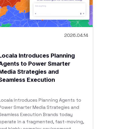
2026.04.14
Locala Introduces Planning
Agents to Power Smarter
Media Strategies and
Seamless Execution
Locala Introduces Planning Agents to
Power Smarter Media Strategies and
Seamless Execution Brands today
operate in a fragmented, fast-moving,
and highly complex environment.