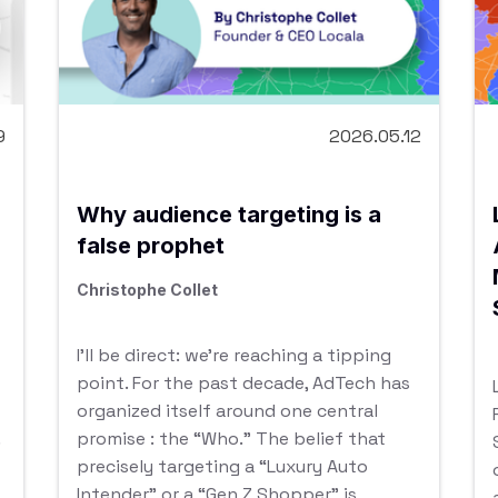
9
2026.05.12
Why audience targeting is a
false prophet
Christophe Collet
I’ll be direct: we’re reaching a tipping
point. For the past decade, AdTech has
organized itself around one central
promise : the “Who.” The belief that
precisely targeting a “Luxury Auto
Intender” or a “Gen Z Shopper” is