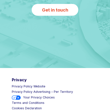
Get in touch
Privacy
Privacy Policy Website
Privacy Policy Advertising – Per Territory
Your Privacy Choices
Terms and Conditions
Cookies Declaration