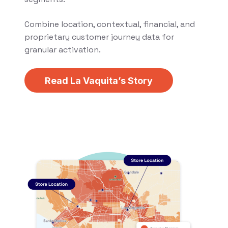
Combine location, contextual, financial, and
proprietary customer journey data for
granular activation.
Read La Vaquita’s Story