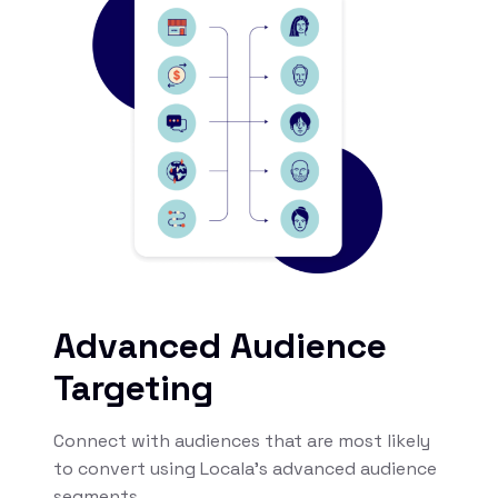
Advanced Audience
Targeting
Connect with audiences that are most likely
to convert using Locala’s advanced audience
segments.