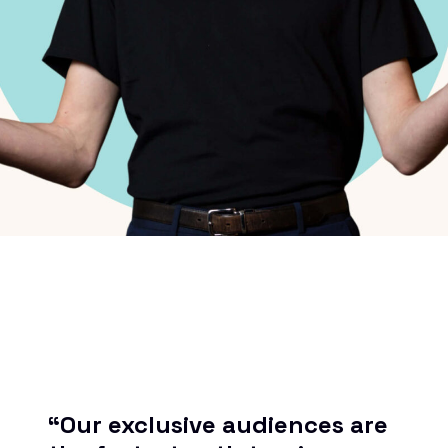
“Our exclusive audiences are