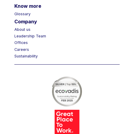
Know more
Glossary
Company
About us
Leadership Team
Offices
Careers
Sustainability