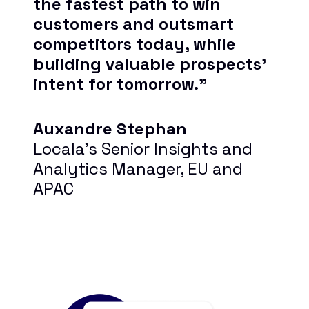
the fastest path to win
customers and outsmart
competitors today, while
building valuable prospects’
intent for tomorrow.”
Auxandre Stephan
Locala’s Senior Insights and
Analytics Manager, EU and
APAC