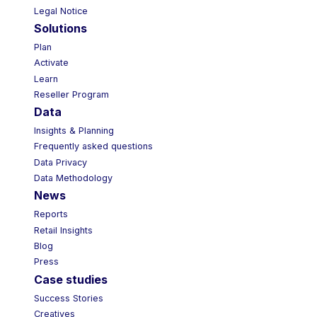
Legal Notice
Solutions
Plan
Activate
Learn
Reseller Program
Data
Insights & Planning
Frequently asked questions
Data Privacy
Data Methodology
News
Reports
Retail Insights
Blog
Press
Case studies
Success Stories
Creatives