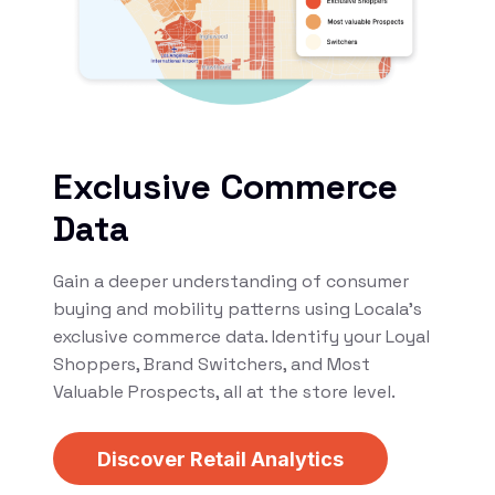
Exclusive Commerce
Data
Gain a deeper understanding of consumer
buying and mobility patterns using Locala’s
exclusive commerce data. Identify your Loyal
Shoppers, Brand Switchers, and Most
Valuable Prospects, all at the store level.
Discover Retail Analytics