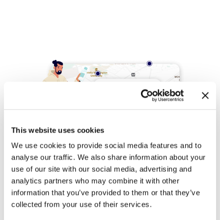
This website uses cookies
We use cookies to provide social media features and to
analyse our traffic. We also share information about your
use of our site with our social media, advertising and
analytics partners who may combine it with other
information that you’ve provided to them or that they’ve
Competitor
collected from your use of their services.