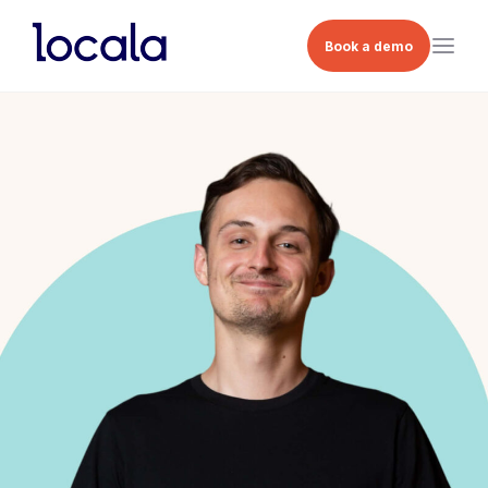
Book a demo