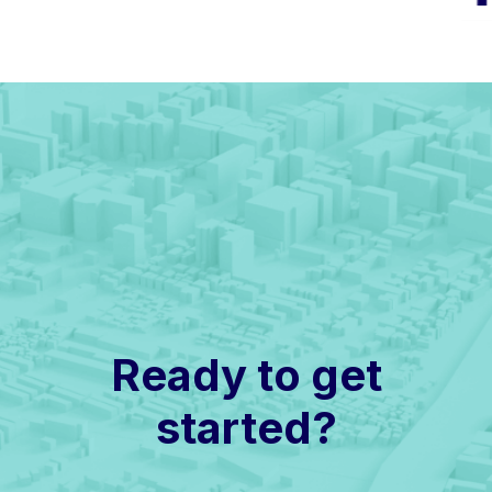
Ready to get
started?