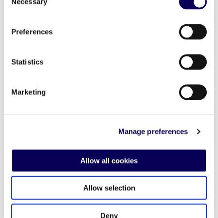
Seasonal
Necessary
Selection
Preferences
Statistics
Marketing
Manage preferences
Allow all cookies
Holiday Season
Allow selection
The holiday season is a prime
Blac
opportunity to connect with eager
for 
Deny