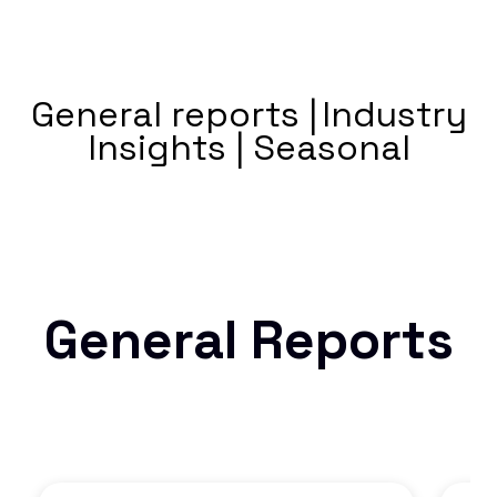
General reports |
Industry
Insights |
Seasonal
General Reports