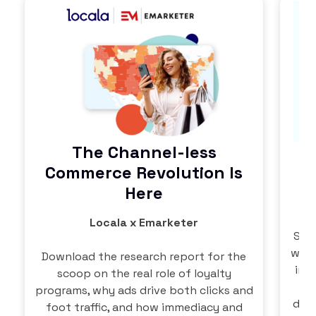
The Channel-less
Commerce Revolution Is
Here
Locala x Emarketer
Succ
well
Download the research report for the
in 
scoop on the real role of loyalty
th
programs, why ads drive both clicks and
data
foot traffic, and how immediacy and