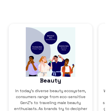
Beauty
In today’s diverse beauty ecosystem,
Wit
consumers range from eco-sensitive
GenZ’s to traveling male beauty
shop
enthusiasts. As brands try to decipher
go 