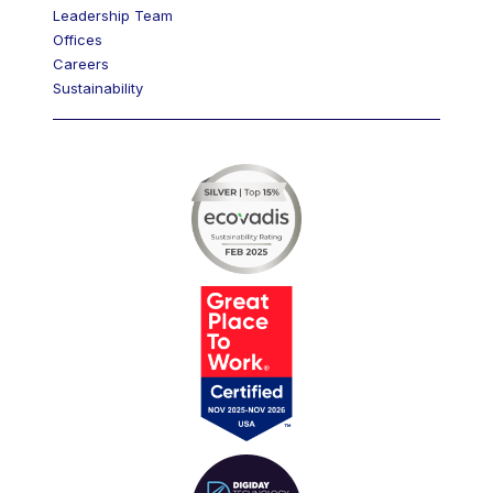
Leadership Team
Offices
Careers
Sustainability