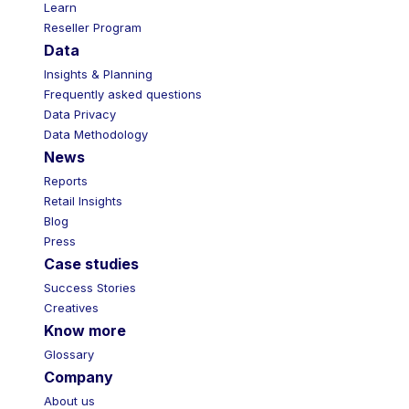
Learn
Reseller Program
Data
Insights & Planning
Frequently asked questions
Data Privacy
Data Methodology
News
Reports
Retail Insights
Blog
Press
Case studies
Success Stories
Creatives
Know more
Glossary
Company
About us