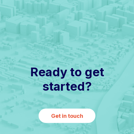
Ready to get
started?
Get in touch