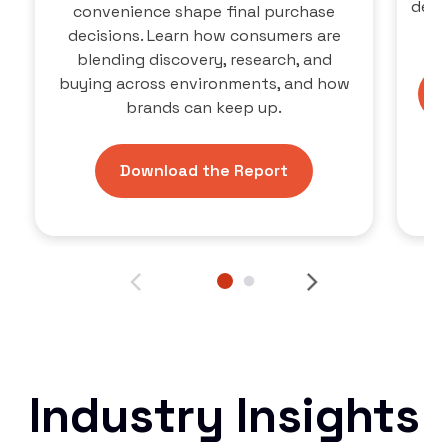
defi
convenience shape final purchase
ne
decisions. Learn how consumers are
blending discovery, research, and
buying across environments, and how
brands can keep up.
Download the Report
Industry Insights