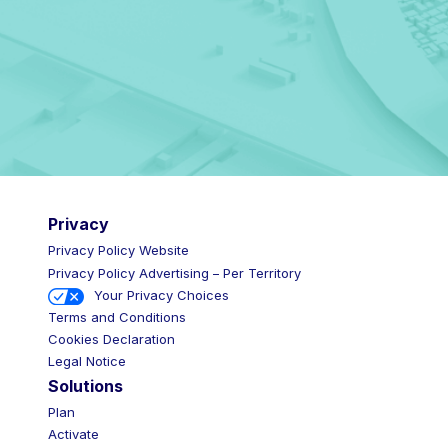
Privacy
Privacy Policy Website
Privacy Policy Advertising – Per Territory
Your Privacy Choices
Terms and Conditions
Cookies Declaration
Legal Notice
Solutions
Plan
Activate