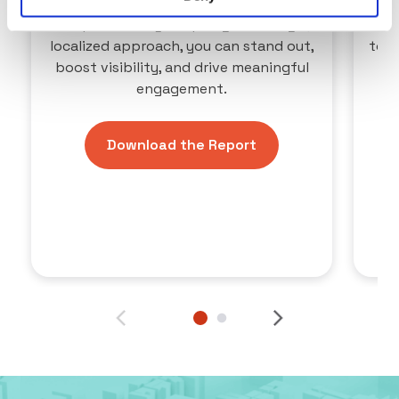
shoppers, but it comes with fierce
competition. By adopting a strategic,
Lev
localized approach, you can stand out,
to t
boost visibility, and drive meaningful
ou
engagement.
Download the Report