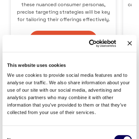
these nuanced consumer personas,
capt
precise targeting strategies will be key
for tailoring their offerings effectively.
Download the Report
This website uses cookies
We use cookies to provide social media features and to
analyse our traffic. We also share information about your
use of our site with our social media, advertising and
analytics partners who may combine it with other
information that you’ve provided to them or that they’ve
collected from your use of their services.
Consent