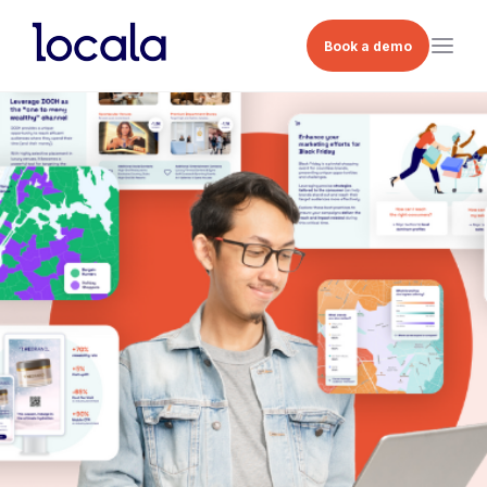
Book a demo