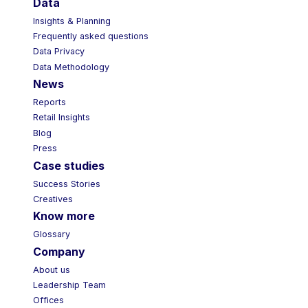
Data
Insights & Planning
Frequently asked questions
Data Privacy
Data Methodology
News
Reports
Retail Insights
Blog
Press
Case studies
Success Stories
Creatives
Know more
Glossary
Company
About us
Leadership Team
Offices