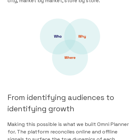
city, market by market, store by store.
From identifying audiences to
identifying growth
Making this possible is what we built Omni Planner
for. The platform reconciles online and offline
signals to surface the true dynamics of each