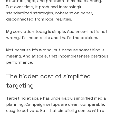
structure, rigor, and precision to media planning.
But over time, it produced increasingly
standardized strategies, coherent on paper,
disconnected from local realities.
My conviction today is simple: Audience-first is not
wrong. It’s incomplete and that’s the problem.
Not because it’s wrong, but because something is
missing. And at scale, that incompleteness destroys
performance.
The hidden cost of simplified
targeting
Targeting at scale has undeniably simplified media
planning. Campaign setups are clean, comparable,
easy to activate. But that simplicity comes with a