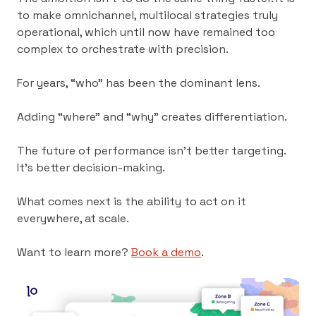
to make omnichannel, multilocal strategies truly
operational, which until now have remained too
complex to orchestrate with precision.
For years, “who” has been the dominant lens.
Adding “where” and “why” creates differentiation.
The future of performance isn’t better targeting.
It’s better decision-making.
What comes next is the ability to act on it
everywhere, at scale.
Want to learn more?
Book a demo
.