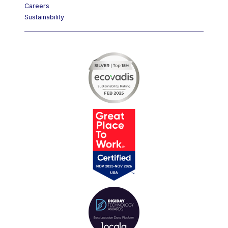
Careers
Sustainability