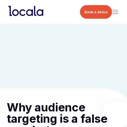
Book a demo
Why audience
targeting is a false