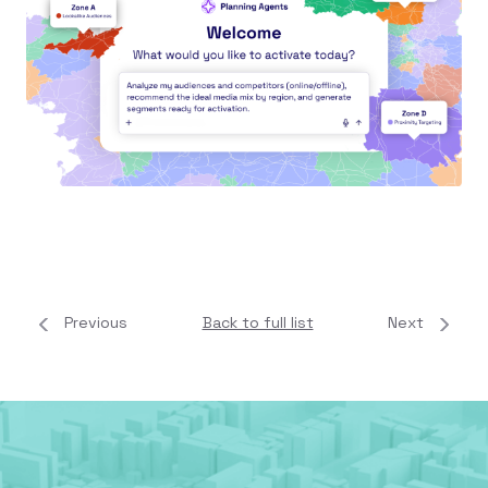
Previous
Back to full list
Next