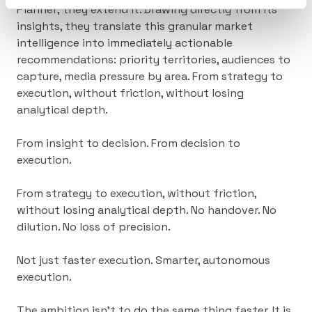
Planner; they extend it. Drawing directly from its
insights, they translate this granular market
intelligence into immediately actionable
recommendations: priority territories, audiences to
capture, media pressure by area. From strategy to
execution, without friction, without losing
analytical depth.
From insight to decision. From decision to
execution.
From strategy to execution, without friction,
without losing analytical depth.
No handover. No
dilution. No loss of precision.
Not just faster execution. Smarter, autonomous
execution.
The ambition isn’t to do the same thing faster. It is