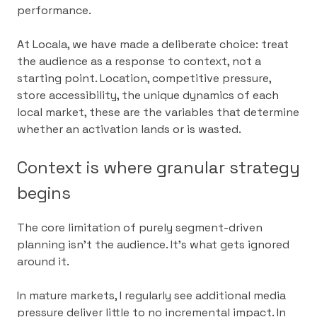
performance.
At Locala, we have made a deliberate choice: treat
the audience as a response to context, not a
starting point. Location, competitive pressure,
store accessibility, the unique dynamics of each
local market, these are the variables that determine
whether an activation lands or is wasted.
Context is where granular strategy
begins
The core limitation of purely segment-driven
planning isn’t the audience. It’s what gets ignored
around it.
In mature markets, I regularly see additional media
pressure deliver little to no incremental impact. In