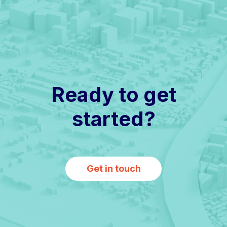
Ready to get
started?
Get in touch