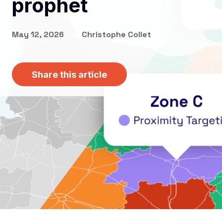
prophet
May 12, 2026
Christophe Collet
Share this article