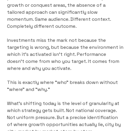
growth or conquest areas, the absence of a
tailored approach can significantly slow
momentum. Same audience. Different context.
Completely different outcome.
Investments miss the mark not because the
targeting is wrong, but because the environment in
which it’s activated isn’t right.
Performance
doesn’t come from who you target. It comes from
where and why you activate.
This is exactly where “who” breaks down without
“where” and “why.”
What’s shifting today is the level of granularity at
which strategy gets built. Not national coverage.
Not uniform pressure. But a precise identification
of where growth opportunities actually lie, city by