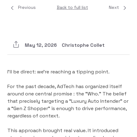
Previous
Back to full list
Next
May 12, 2026
Christophe Collet
I’ll be direct: we’re reaching a tipping point.
For the past decade, AdTech has organized itself
around one central promise : the “Who.” The belief
that precisely targeting a “Luxury Auto Intender” or
a “Gen Z Shopper” is enough to drive performance,
regardless of context.
This approach brought real value. It introduced