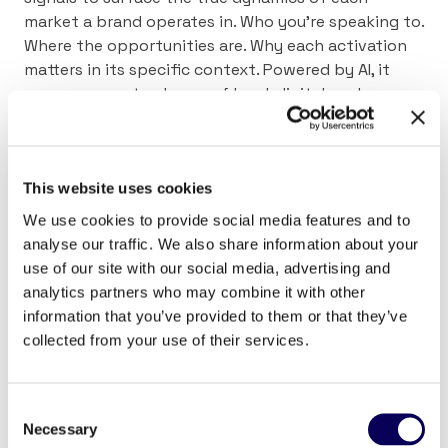
market a brand operates in. Who you’re speaking to.
Where the opportunities are. Why each activation
matters in its specific context. Powered by AI, it
processes vast volumes of local, digital, and
physical signals with a level of precision that was
previously out of reach, and finally creates a real,
working connection between national strategy and
local execution.
This website uses cookies
We use cookies to provide social media features and to
The audience remains a critical lever. But in
analyse our traffic. We also share information about your
practice, context determines the real value of every
use of our site with our social media, advertising and
euro invested.
analytics partners who may combine it with other
information that you’ve provided to them or that they’ve
collected from your use of their services.
Consent
Necessary
Selection