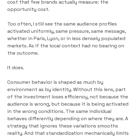
cost that few brands actually measure: the
opportunity cost.
Too often, I still see the same audience profiles
activated uniformly, same pressure, same message,
whether in Paris, Lyon, or in less densely populated
markets. As if the local context had no bearing on
the outcome.
It does.
Consumer behavior is shaped as much by
environment as by identity. Without this lens, part
of the investment loses efficiency, not because the
audience is wrong, but because it is being activated
in the wrong conditions. The same individual
behaves differently depending on where they are. A
strategy that ignores these variations smooths
reality. And that standardization mechanically limits