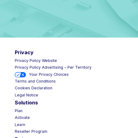
Privacy
Privacy Policy Website
Privacy Policy Advertising – Per Territory
Your Privacy Choices
Terms and Conditions
Cookies Declaration
Legal Notice
Solutions
Plan
Activate
Learn
Reseller Program