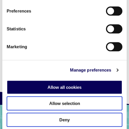
the first of this kind across LatAm, to measure
Preferences
returns on add spend and attribute store visits
from online impressions. Locala’s ability to
integrate with 3rd party measurement
Statistics
solutions to provide impartial performance
metrics is a must have in the industry.” Marcio
Furrier – Regional Marketing Executive at HP Inc.
Marketing
Manage preferences
Allow all cookies
Allow selection
Deny