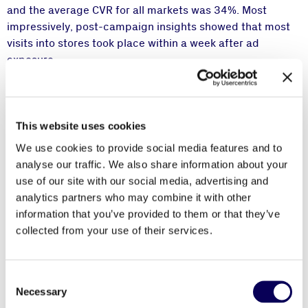
and the average CVR for all markets was 34%. Most
impressively, post-campaign insights showed that most
visits into stores took place within a week after ad
exposure.
This campaign allowed HP Inc. to reach and engage with
their intended audience and measure the real-world
impact from their ad impressions to every store. With the
This website uses cookies
use of mobile-first creatives, the ad integrated
We use cookies to provide social media features and to
seamlessly into the users’ browsing activities and
analyse our traffic. We also share information about your
combined a Call-To-Action with a store locator landing
use of our site with our social media, advertising and
page customized for their live location.
analytics partners who may combine it with other
information that you’ve provided to them or that they’ve
collected from your use of their services.
“We are incredibly pleased to partner with
Consent
Locala and leverage their location data
Necessary
Selection
expertise. This innovative mobile campaign was