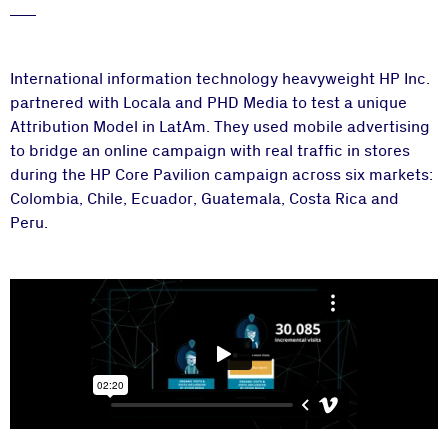
International information technology heavyweight HP Inc.
partnered with Locala and PHD Media to test a unique
Attribution Model in LatAm. They used mobile advertising
to bridge an online campaign with real traffic in stores
during the HP Core Pavilion campaign across six markets:
Colombia, Chile, Ecuador, Guatemala, Costa Rica and
Peru.