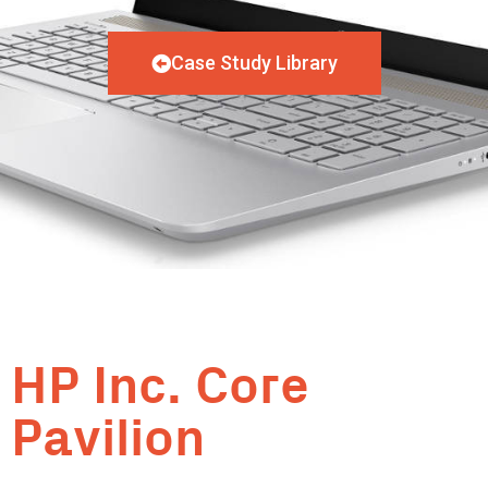
Case Study Library
HP Inc. Core
Pavilion