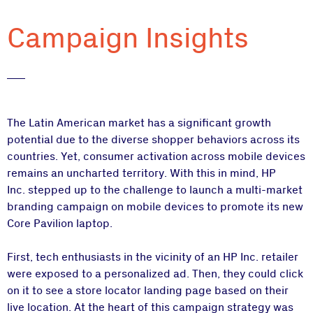
Campaign Insights
The Latin American market has a significant growth
potential due to the diverse shopper behaviors across its
countries. Yet, consumer activation across mobile devices
remains an uncharted territory. With this in mind, HP
Inc. stepped up to the challenge to launch a multi-market
branding campaign on mobile devices to promote its new
Core Pavilion laptop.
First, tech enthusiasts in the vicinity of an HP Inc. retailer
were exposed to a personalized ad. Then, they could click
on it to see a store locator landing page based on their
live location. At the heart of this campaign strategy was