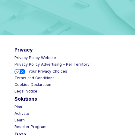
Privacy
Privacy Policy Website
Privacy Policy Advertising – Per Territory
Your Privacy Choices
Terms and Conditions
Cookies Declaration
Legal Notice
Solutions
Plan
Activate
Learn
Reseller Program
Data