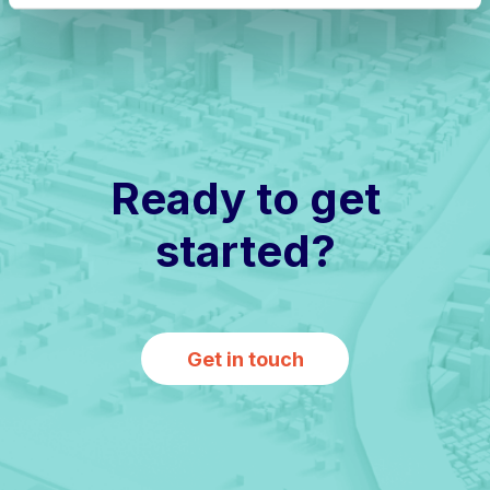
Ready to get
started?
Get in touch