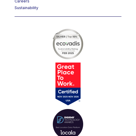
Careers
Sustainability