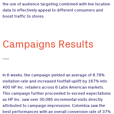
the use of audience targeting combined with live location
data to effectively appeal to different consumers and
boost traffic to stores.
Campaigns Results
In 6 weeks, the campaign yielded an average of 8.78%
visitation rate and increased footfall uplift by 167% into
400 HP Inc. retailers across 6 Latin American markets.
This campaign further proceeded to exceed expectations
as HP Inc. saw over 30,085 incremental visits directly
attributed to campaign impressions. Colombia saw the
best performances with an overall conversion rate of 37%