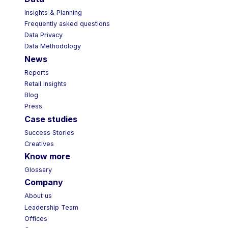
Insights & Planning
Frequently asked questions
Data Privacy
Data Methodology
News
Reports
Retail Insights
Blog
Press
Case studies
Success Stories
Creatives
Know more
Glossary
Company
About us
Leadership Team
Offices