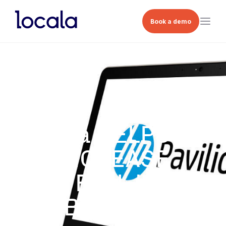
Book a demo
Locala HELPS HP
INCREASE
FOOTFALL UPLIFT
BY 167%