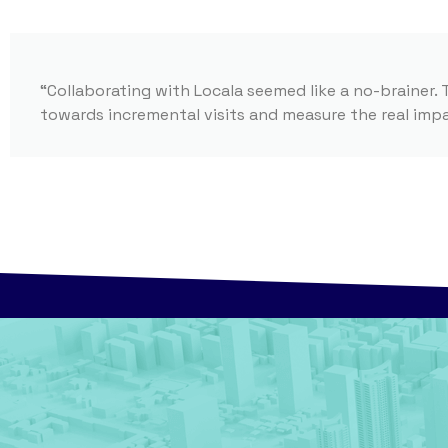
“Collaborating with Locala seemed like a no-brainer. 
towards incremental visits and measure the real im