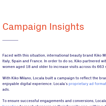
Campaign Insights
Faced with this situation, international beauty brand Kiko 
Italy, Spain and France. In order to do so, Kiko partnered w
women aged 18 and older to increase visits across its 663 
With Kiko Milano, Locala built a campaign to reflect the bran
enjoyable digital experience. Locala’s
proprietary ad forma
ads.
To ensure successful engagements and conversions, Locala