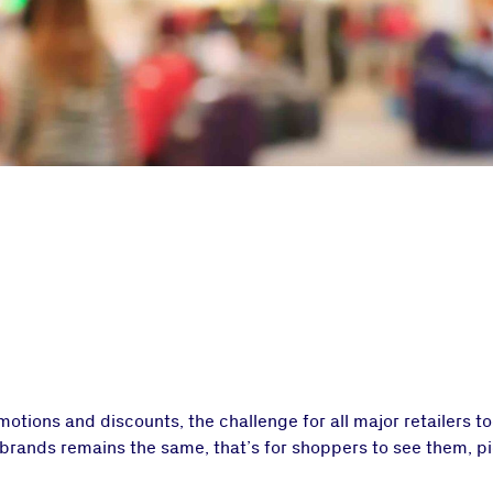
tions and discounts, the challenge for all major retailers t
 brands remains the same, that’s for shoppers to see them, p