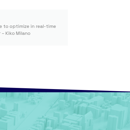
e to optimize in real-time
 – Kiko Milano