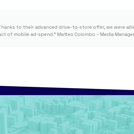
Thanks to their advanced drive-to-store offer, we were abl
pact of mobile ad-spend.” Matteo Colombo – Media Manager