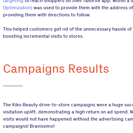
targeting
to reach shoppers on their favorite app, within a
Optimization)
was used to provide them with the address of 
providing them with directions to follow.
This helped customers get rid of the unnecessary hassle of 
boosting incremental visits to stores.
Campaigns Results
The Kiko Beauty drive-to-store campaigns were a huge succ
visitation uplift, demonstrating a high return on ad spend. 
visits would not have happened without the advertising camp
campaigns! Bravissimo!