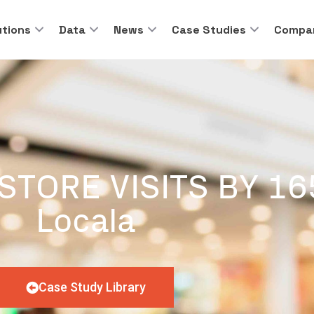
utions
Data
News
Case Studies
Compa
STORE VISITS BY 1
Locala
Case Study Library