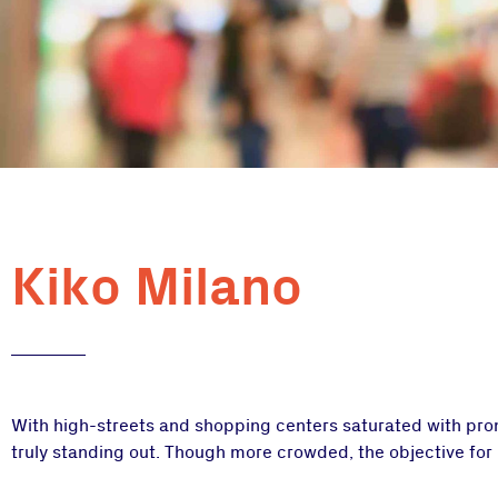
Kiko Milano
With high-streets and shopping centers saturated with promo
truly standing out. Though more crowded, the objective for