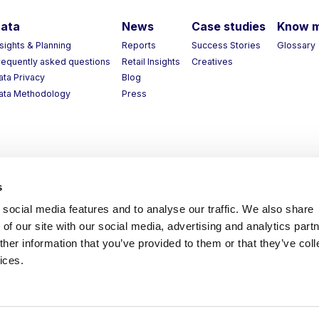
ata
News
Case studies
Know 
nsights & Planning
Reports
Success Stories
Glossary
requently asked questions
Retail Insights
Creatives
ata Privacy
Blog
ata Methodology
Press
s
social media features and to analyse our traffic. We also share
of our site with our social media, advertising and analytics part
her information that you’ve provided to them or that they’ve coll
ices.