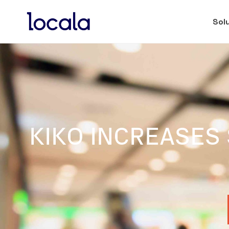
Sol
KIKO INCREASES 