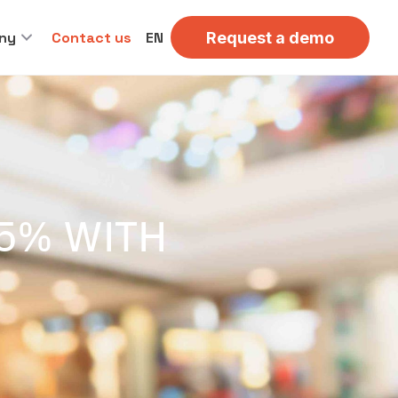
ny
Contact us
EN
Request a demo
65% WITH