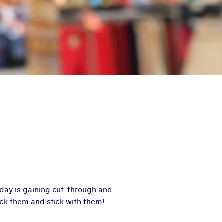
oday is gaining cut-through and
ick them and stick with them!