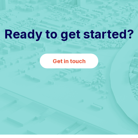
Ready to get started?
Get in touch