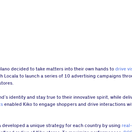
Milano decided to take matters into their own hands to
drive vi
ith Locala to launch a series of 10 advertising campaigns thr
stores.
d’s identity and stay true to their innovative spirit, while del
ts
enabled Kiko to engage shoppers and drive interactions w
 developed a unique strategy for each country by using
real