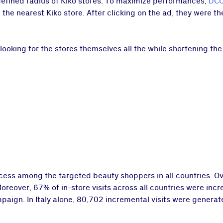
 defined radius of Kiko stores. To maximize performances,
DCO
the nearest Kiko store. After clicking on the ad, they were t
looking for the stores themselves all the while shortening t
ess among the targeted beauty shoppers in all countries. Ov
Moreover, 67% of in-store visits across all countries were in
aign. In Italy alone, 80,702 incremental visits were generate