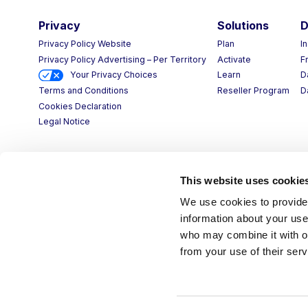
Privacy
Solutions
D
Privacy Policy Website
Plan
I
Privacy Policy Advertising – Per Territory
Activate
F
Your Privacy Choices
Learn
D
Reseller Program
D
Terms and Conditions
Cookies Declaration
Legal Notice
This website uses cookie
We use cookies to provide 
information about your use 
who may combine it with ot
from your use of their serv