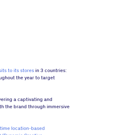
sits to its stores
in 3 countries:
oughout the year to target
ivering a captivating and
ith the brand through immersive
-time location-based