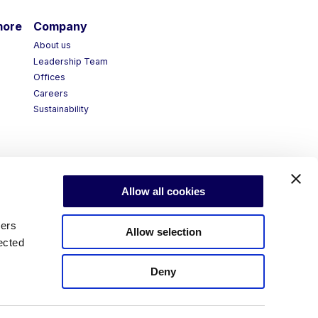
more
Company
About us
Leadership Team
Offices
Careers
Sustainability
Allow all cookies
ners
Allow selection
ected
Deny