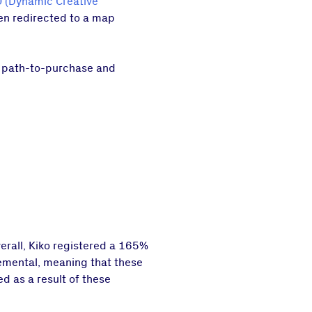
 (Dynamic Creative
hen redirected to a map
he path-to-purchase and
erall, Kiko registered a 165%
cremental, meaning that these
d as a result of these