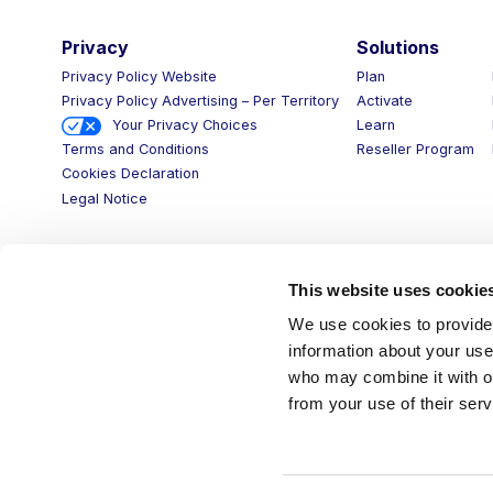
Privacy
Solutions
Privacy Policy Website
Plan
Privacy Policy Advertising – Per Territory
Activate
Your Privacy Choices
Learn
Reseller Program
Terms and Conditions
Cookies Declaration
Legal Notice
This website uses cookie
We use cookies to provide 
information about your use 
who may combine it with ot
from your use of their serv