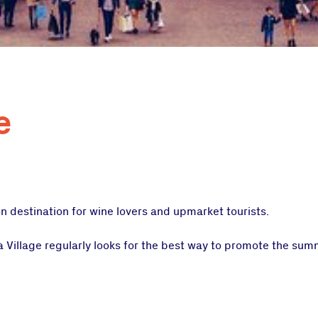
e
n destination for wine lovers and upmarket tourists.
ta Village regularly looks for the best way to promote the su