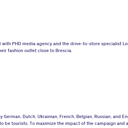
d with PHD media agency and the drive-to-store specialist Lo
eir fashion outlet close to Brescia.
 German, Dutch, Ukrainian, French, Belgian, Russian, and En
y to be tourists. To maximize the impact of the campaign and 