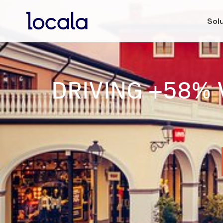
Sol
DRIVING +58% 