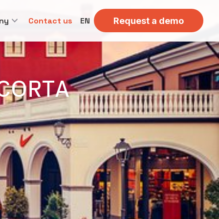
ny
Contact us
EN
Request a demo
ACORTA