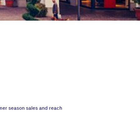
mmer season sales and reach