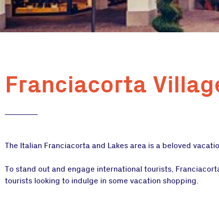
Franciacorta Villag
The Italian Franciacorta and Lakes area is a beloved vacatio
To stand out and engage international tourists, Franciacor
tourists looking to indulge in some vacation shopping.