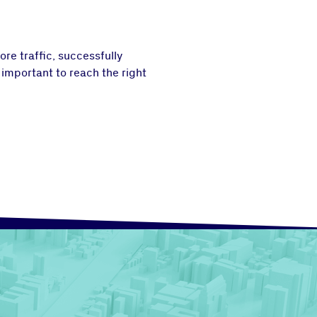
re traffic, successfully
 important to reach the right