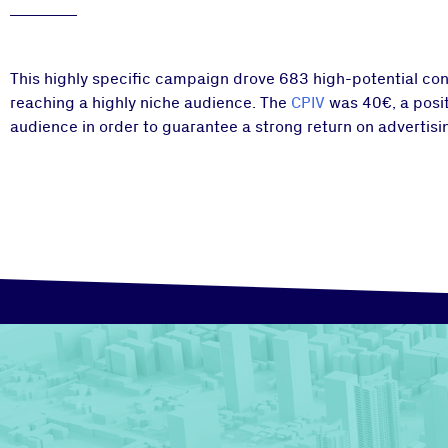
This highly specific campaign drove 683 high-potential cons
reaching a highly niche audience. The
CPIV
was 40€, a posit
audience in order to guarantee a strong return on advertisi