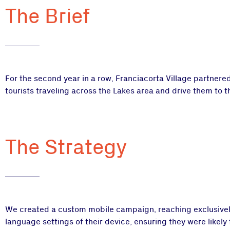
The Brief
For the second year in a row, Franciacorta Village partnere
tourists traveling across the Lakes area and drive them to th
The Strategy
We created a custom mobile campaign, reaching exclusively
language settings of their device, ensuring they were likel