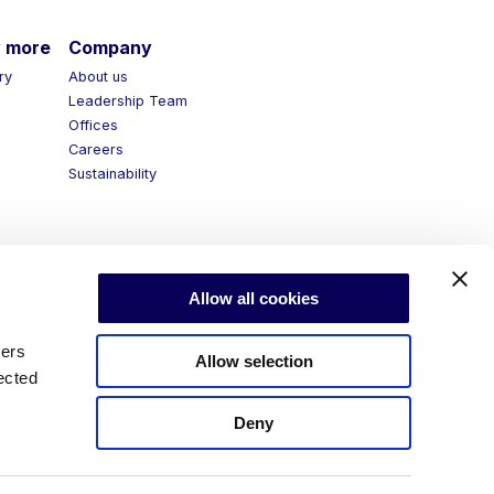
more
Company
y
About us
Leadership Team
Offices
Careers
Sustainability
Allow all cookies
ners
Allow selection
ected
Deny