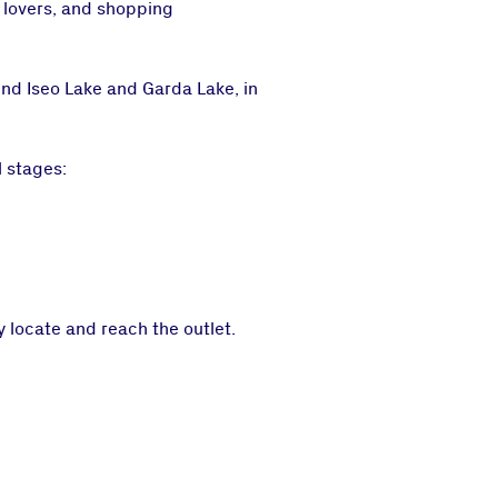
e lovers, and shopping
nd Iseo Lake and Garda Lake, in
 stages:
 locate and reach the outlet.