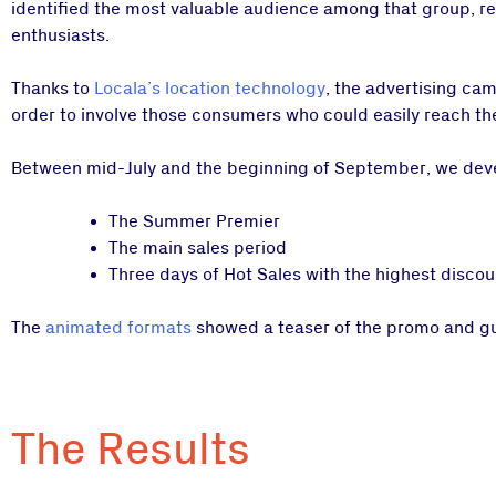
identified the most valuable audience among that group, rea
enthusiasts.
Thanks to
Locala’s location technology
, the advertising ca
order to involve those consumers who could easily reach the
Between mid-July and the beginning of September, we devel
The Summer Premier
The main sales period
Three days of Hot Sales with the highest discou
The
animated formats
showed a teaser of the promo and guid
The Results