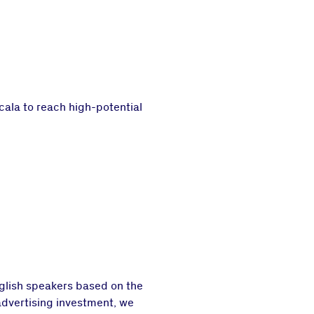
cala to reach high-potential
glish speakers based on the
advertising investment, we