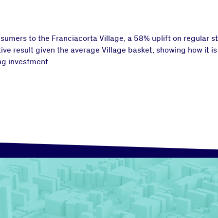
umers to the Franciacorta Village, a 58% uplift on regular sto
ive result given the average Village basket, showing how it is
ng investment.