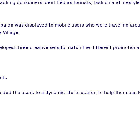
ching consumers identified as tourists, fashion and lifestyl
mpaign was displayed to mobile users who were traveling arou
 Village.
oped three creative sets to match the different promotional
nts
ed the users to a dynamic store locator, to help them easily