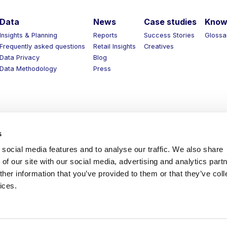
Data
News
Case studies
Know 
Insights & Planning
Reports
Success Stories
Glossar
Frequently asked questions
Retail Insights
Creatives
Data Privacy
Blog
Data Methodology
Press
s
social media features and to analyse our traffic. We also share
of our site with our social media, advertising and analytics part
her information that you’ve provided to them or that they’ve coll
ices.