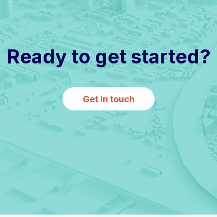
Ready to get started?
Get in touch