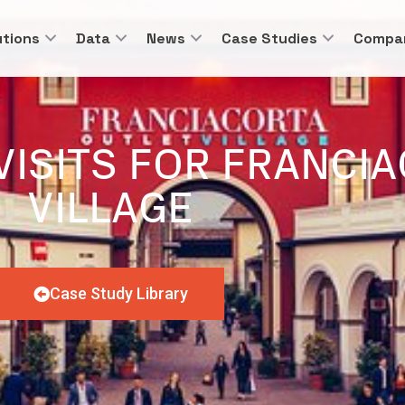
utions
Data
News
Case Studies
Compa
VISITS FOR FRANCI
VILLAGE
Case Study Library