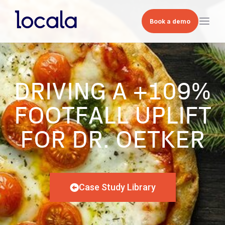
Book a demo
DRIVING A +109%
FOOTFALL UPLIFT
FOR DR. OETKER
Case Study Library