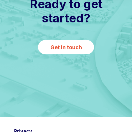
Ready to get
started?
Get in touch
Privacy