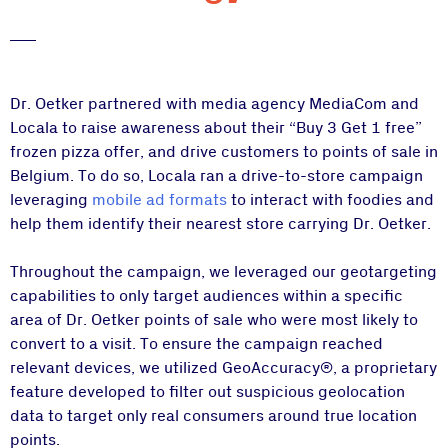
Dr. Oetker partnered with media agency MediaCom and
Locala to raise awareness about their “Buy 3 Get 1 free”
frozen pizza offer, and drive customers to points of sale in
Belgium. To do so, Locala ran a drive-to-store campaign
leveraging
mobile ad formats
to interact with foodies and
help them identify their nearest store carrying Dr. Oetker.
Throughout the campaign, we leveraged our geotargeting
capabilities to only target audiences within a specific
area of Dr. Oetker points of sale who were most likely to
convert to a visit. To ensure the campaign reached
relevant devices, we utilized GeoAccuracy®, a proprietary
feature developed to filter out suspicious geolocation
data to target only real consumers around true location
points.