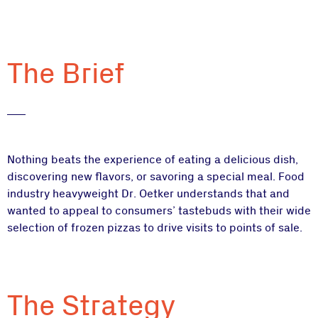
The Brief
Nothing beats the experience of eating a delicious dish,
discovering new flavors, or savoring a special meal. Food
industry heavyweight Dr. Oetker understands that and
wanted to appeal to consumers’ tastebuds with their wide
selection of frozen pizzas to drive visits to points of sale.
The Strategy