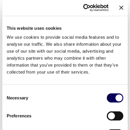
The Results
This website uses cookies
We use cookies to provide social media features and to
analyse our traffic. We also share information about your
use of our site with our social media, advertising and
The Dr. Oetker drive-to-store campaign generated
analytics partners who may combine it with other
meaningful business results. With over 700,000
information that you’ve provided to them or that they’ve
impressions fully rendered in brand-safe environments,
collected from your use of their services.
the campaign led to 2,249 in-store visits directly
attributable to our advertising efforts. This translated into
a staggering +109,10% footfall uplift.
Consent
Necessary
Selection
The best performing day for this campaign was Tuesday,
with 28.41% of total in-store visits, and 2PM was the most
popular time to visit with 10.94% of overall in-store visits.
Preferences
On average, shoppers converted to a store visit within 2
days.