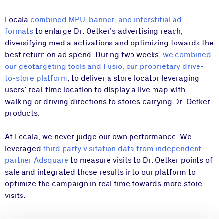
Locala
combined MPU, banner, and interstitial ad
formats
to enlarge Dr. Oetker’s advertising reach,
diversifying media activations and optimizing towards the
best return on ad spend. During two weeks,
we combined
our geotargeting tools and Fusio, our proprietary drive-
to-store platform
, to deliver a store locator leveraging
users’ real-time location to display a live map with
walking or driving directions to stores carrying Dr. Oetker
products.
At Locala, we never judge our own performance. We
leveraged
third party visitation data from independent
partner Adsquare
to measure visits to Dr. Oetker points of
sale and integrated those results into our platform to
optimize the campaign in real time towards more store
visits.