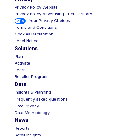
Privacy Policy Website
Privacy Policy Advertising – Per Territory
Your Privacy Choices
Terms and Conditions
Cookies Declaration
Legal Notice
Solutions
Plan
Activate
Learn
Reseller Program
Data
Insights & Planning
Frequently asked questions
Data Privacy
Data Methodology
News
Reports
Retail Insights