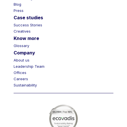
Blog
Press
Case studies
Success Stories
Creatives
Know more
Glossary
Company
About us
Leadership Team
Offices
Careers
Sustainability