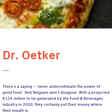
Dr. Oetker
There’s a saying – ‘never underestimate the power of
good food’. And Belgians won’t disagree. With a projected
€124 million to be generated by the Food & Beverages
industry in 2020, they certainly put their money where
their mouth is.