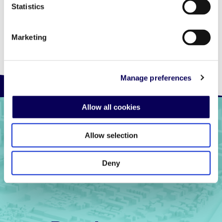
Statistics
Marketing
Manage preferences
Allow all cookies
Allow selection
Deny