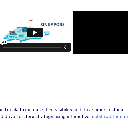
ocala to increase their visibility and drive more customers t
d drive-to-store strategy using interactive
mobile ad format