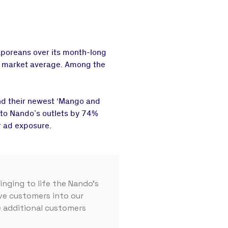
poreans over its month-long
he market average. Among the
nd their newest ‘Mango and
s to Nando’s outlets by 74%
r ad exposure.
nging to life the Nando’s
ive customers into our
e additional customers