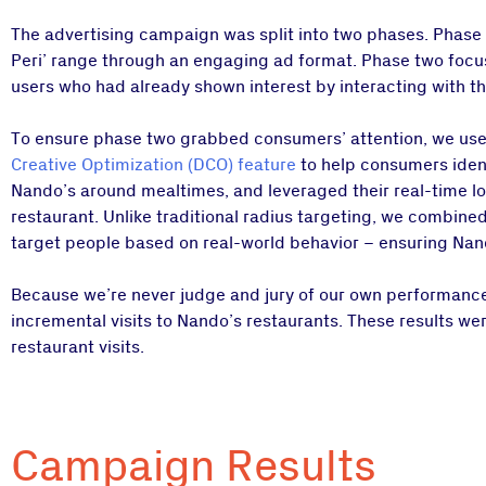
The advertising campaign was split into two phases. Phase 
Peri’ range through an engaging ad format. Phase two focuse
users who had already shown interest by interacting with t
To ensure phase two grabbed consumers’ attention, we us
Creative Optimization (DCO) feature
to help consumers ident
Nando’s around mealtimes, and leveraged their real-time loca
restaurant. Unlike traditional radius targeting, we combine
target people based on real-world behavior – ensuring Nan
Because we’re never judge and jury of our own performance,
incremental visits to Nando’s restaurants. These results we
restaurant visits.
Campaign Results