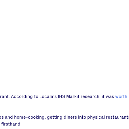
ant. According to Locala’s IHS Markit research, it was
worth 
ps and home-cooking, getting diners into physical restauran
 firsthand.