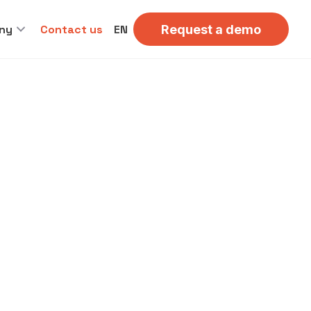
ny
Contact us
EN
Request a demo
OR DINERS