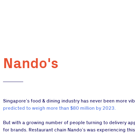
Nando's
Singapore’s food & dining industry has never been more vibr
predicted to weigh more than $80 million by 2023.
But with a growing number of people turning to delivery ap
for brands. Restaurant chain Nando’s was experiencing this