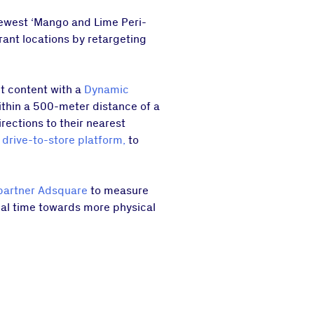
newest ‘Mango and Lime Peri-
rant locations by retargeting
t content with a
Dynamic
ithin a 500-meter distance of a
rections to their nearest
 drive-to-store platform,
to
partner Adsquare
to measure
real time towards more physical