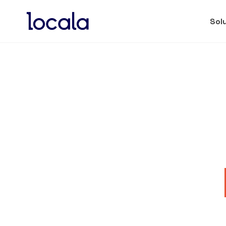
Sol
Locala PUTS NAND