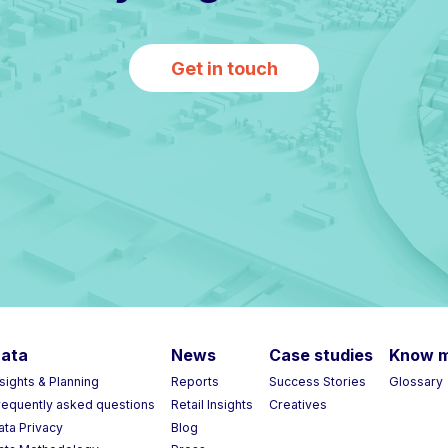
Get in touch
ata
News
Case studies
Know 
nsights & Planning
Reports
Success Stories
Glossary
requently asked questions
Retail Insights
Creatives
ata Privacy
Blog