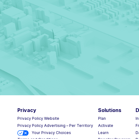
Privacy
Solutions
D
Privacy Policy Website
Plan
I
Privacy Policy Advertising – Per Territory
Activate
F
Your Privacy Choices
Learn
D