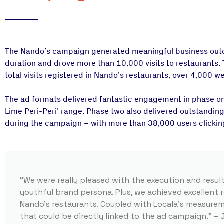
The Nando’s campaign generated meaningful business outco
duration and drove more than 10,000 visits to restaurants.
total visits registered in Nando’s restaurants, over 4,000 w
The ad formats delivered fantastic engagement in phase o
Lime Peri-Peri’ range. Phase two also delivered outstanding
during the campaign – with more than 38,000 users clicking
“We were really pleased with the execution and resul
youthful brand persona. Plus, we achieved excellent r
Nando’s restaurants. Coupled with Locala’s measure
that could be directly linked to the ad campaign.” –