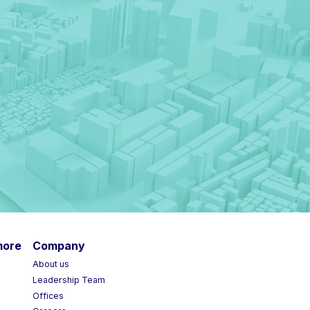
more
Company
About us
Leadership Team
Offices