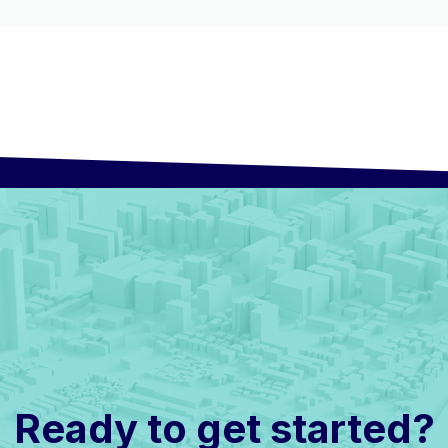
Ready to get started?