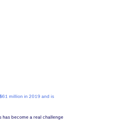
$61 million in 2019 and is
ts has become a real challenge