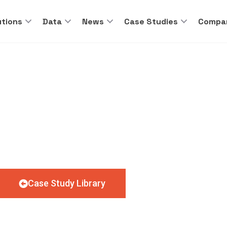
utions
Data
News
Case Studies
Compa
O’S ON THE MENU F
Case Study Library