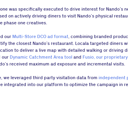
one was specifically executed to drive interest for Nando’s 
d on actively driving diners to visit Nando’s physical restau
he phase one creatives.
ed our
Multi-Store DCO ad format
, combining branded produc
ify the closest Nando’s restaurant. Locala targeted diners w
tion to deliver a live map with detailed walking or driving di
d our
Dynamic Catchment Area tool
and
Fusio, our proprietary
do’s received maximum ad exposure and incremental visits.
 we leveraged third party visitation data from
independent 
re integrated into our platform to optimize the campaign in 