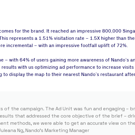
mes for the brand. It reached an impressive 800,000 Singa
 This represents a 1.51% visitation rate – 1.5X higher than t
ere incremental – with an impressive footfall uplift of 72%.
ne – with 64% of users gaining more awareness of Nando’s a
 results with us optimizing ad performance to increase visit
 to display the map to their nearest Nando’s restaurant afte
ts of the campaign. The Ad Unit was fun and engaging – bri
esults that addressed the core objective of the brief – dr
ment methods, we were able to get an accurate view on th
 Juleana Ng, Nando’s Marketing Manager