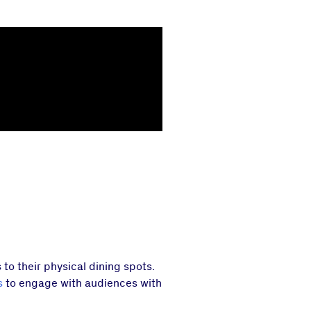
o their physical dining spots.
s
to engage with audiences with