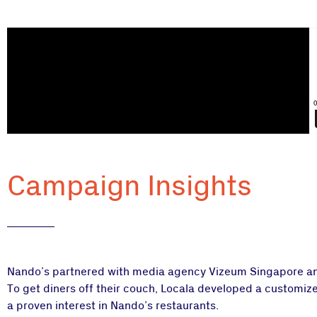
Campaign Insights
Nando’s partnered with media agency Vizeum Singapore and L
To get diners off their couch, Locala developed a customize
a proven interest in Nando’s restaurants.