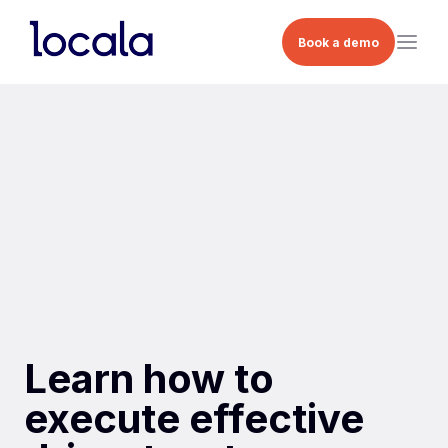
Book a demo
Learn how to
execute effective