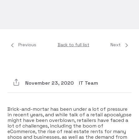
Previous
Back to full list
Next
November 23, 2020
IT Team
Brick-and-mortar has been under a lot of pressure
in recent years, and while talk of a retail apocalypse
might have been overblown, retailers have faced a
lot of challenges, including the boom of
eCommerce, the rise of real estate rents for many
shops and businesses, as well as the demand from