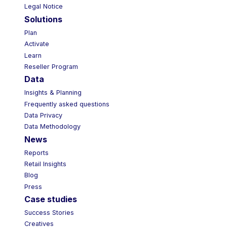
Legal Notice
Solutions
Plan
Activate
Learn
Reseller Program
Data
Insights & Planning
Frequently asked questions
Data Privacy
Data Methodology
News
Reports
Retail Insights
Blog
Press
Case studies
Success Stories
Creatives