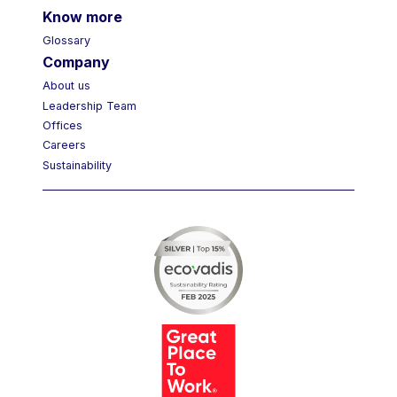
Know more
Glossary
Company
About us
Leadership Team
Offices
Careers
Sustainability