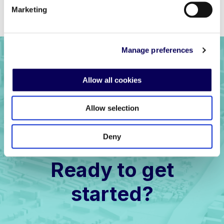
Previous
Back to full list
Next
Marketing
Manage preferences
Allow all cookies
Allow selection
Deny
Ready to get
started?