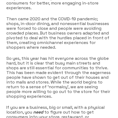
consumers for better, more engaging in-store
experiences.
Then came 2020 and the COVID-19 pandemic;
shops, in-door dining, and nonessential businesses
were forced to close and people were avoiding
crowded places. But business owners adapted and
pivoted to deal with the hurdles placed in front of
them, creating omnichannel experiences for
shoppers where needed.
So yes, this year has hit everyone across the globe
hard, but it is clear that busy main streets and
shops are still essential for communities to thrive.
This has been made evident through the eagerness
people have shown to get out of their houses and
into malls and stores. While the world begins to
return to a sense of ‘normalcy’, we are seeing
people more willing to go out to the store for their
shopping experiences.
If you are a business, big or small, with a physical
location, you
need
to figure out how to get
consumers into your store, restaurant, or