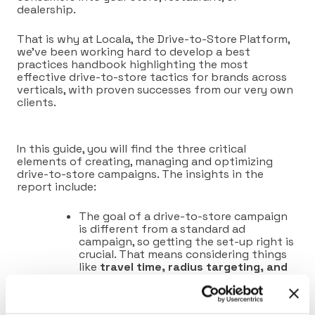
dealership.
That is why at Locala, the Drive-to-Store Platform,
we’ve been working hard to develop a best
practices handbook highlighting the most
effective drive-to-store tactics for brands across
verticals, with proven successes from our very own
clients.
In this guide, you will find the three critical
elements of creating, managing and optimizing
drive-to-store campaigns. The insights in the
report include:
The goal of a drive-to-store campaign
is
different from a
standard
ad
campaign
, so getting the set-up right is
crucial. That means considering things
like
travel time, radius targeting, and
precise competitor targeting.
The biggest mistake people make when
running drive-to-store campaigns is