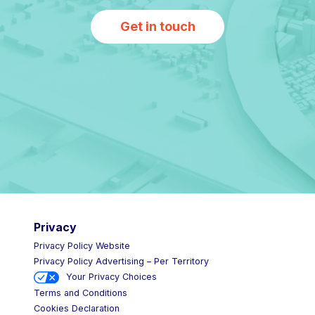
Get in touch
Privacy
Privacy Policy Website
Privacy Policy Advertising – Per Territory
Your Privacy Choices
Terms and Conditions
Cookies Declaration