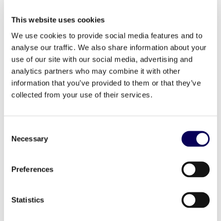
only measuring performance at the end.
But by that point, if people aren’t
flocking to your store, it’s too late.
This website uses cookies
That’s why foot traffic and optimizing
We use cookies to provide social media features and to
the campaign mid-flight is critical to
its overall success.
analyse our traffic. We also share information about your
Success stories from major brands
use of our site with our social media, advertising and
like Palmer’s, L’Occitane, St Hubert,
analytics partners who may combine it with other
and Volkswagen that demonstrate the
real impact of a well-executed drive-
information that you’ve provided to them or that they’ve
to-store campaign.
collected from your use of their services.
Click here
to download The Drive-to-Store
Handbook.
Consent
Necessary
Learn how your brand can increase consumer visits
Selection
to your store or online shop. Get in touch at
contact@s4m.io
Preferences
Statistics