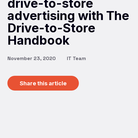
drive-to-store
advertising with The
Drive-to-Store
Handbook
November 23, 2020
IT Team
Share this article