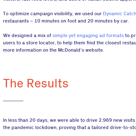
To optimize campaign visibility, we used our
Dynamic Catch
restaurants – 10 minutes on foot and 20 minutes by car.
We designed a mix of
simple yet engaging ad formats
to pr
users to a store locator, to help them find the closest resta
more information on the McDonald’s website.
The Results
In less than 20 days, we were able to drive 2,969 new visits
the pandemic lockdown, proving that a tailored drive-to-store 