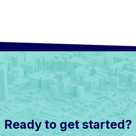
Ready to get started?