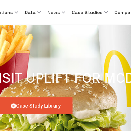
utions
Data
News
Case Studies
Compa
ISIT UPLIFT FOR M
Case Study Library