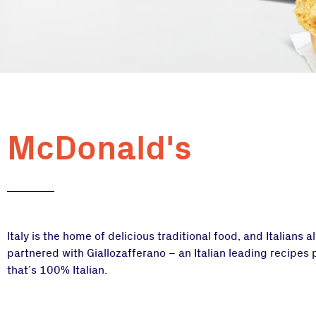
McDonald's
Italy is the home of delicious traditional food, and Italians 
partnered with Giallozafferano – an Italian leading recipes
that’s 100% Italian.