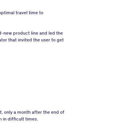
optimal travel time to
nd-new product line and led the
tor that invited the user to get
t, only a month after the end of
 in difficult times.