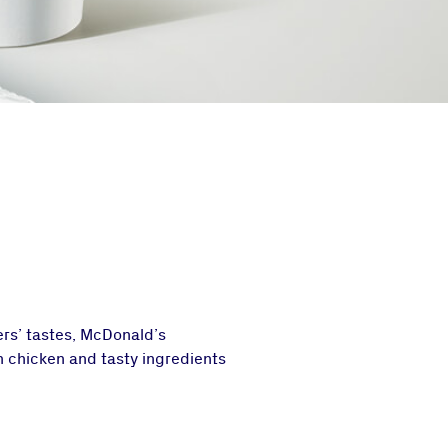
mers’ tastes, McDonald’s
h chicken and tasty ingredients