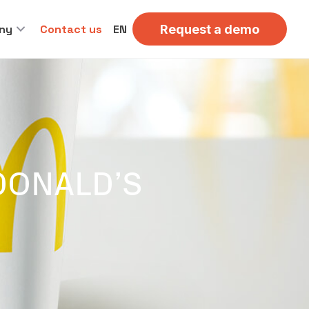
ny
Contact us
EN
Request a demo
CDONALD’S