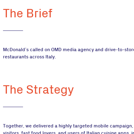
The Brief
McDonald’s called on OMD media agency and drive-to-store 
restaurants across Italy.
The Strategy
Together, we delivered a highly targeted mobile campaign,
visitors, fast food lovers, and users of Italian cuisine apps, 