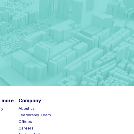
more
Company
y
About us
Leadership Team
Offices
Careers