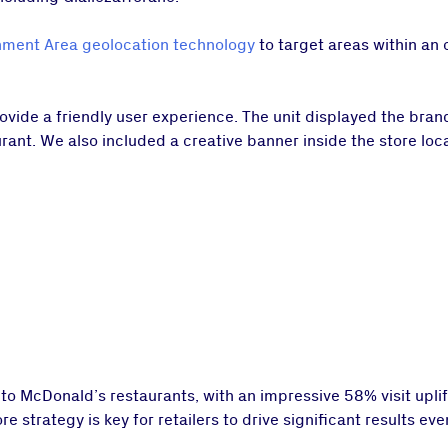
ment Area geolocation technology
to target areas within an 
ovide a friendly user experience. The unit displayed the bra
urant. We also included a creative banner inside the store loca
 to McDonald’s restaurants, with an impressive 58% visit uplif
strategy is key for retailers to drive significant results even