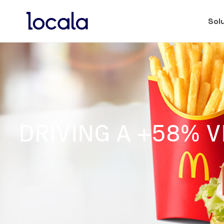
Sol
DRIVING A +58% V