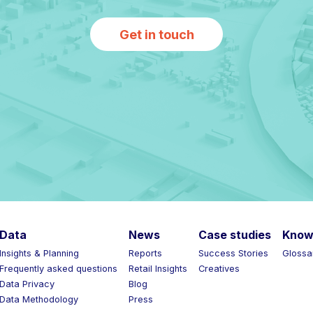
Get in touch
Data
News
Case studies
Know 
Insights & Planning
Reports
Success Stories
Glossar
Frequently asked questions
Retail Insights
Creatives
Data Privacy
Blog
Data Methodology
Press