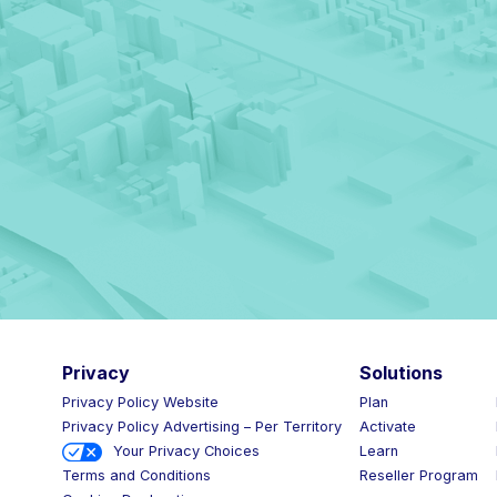
Privacy
Solutions
Privacy Policy Website
Plan
Privacy Policy Advertising – Per Territory
Activate
Your Privacy Choices
Learn
Reseller Program
Terms and Conditions