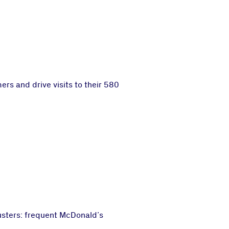
s and drive visits to their 580
usters: frequent McDonald’s