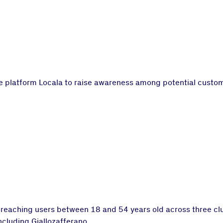
platform Locala to raise awareness among potential customer
 reaching users between 18 and 54 years old across three cl
including Giallozafferano.