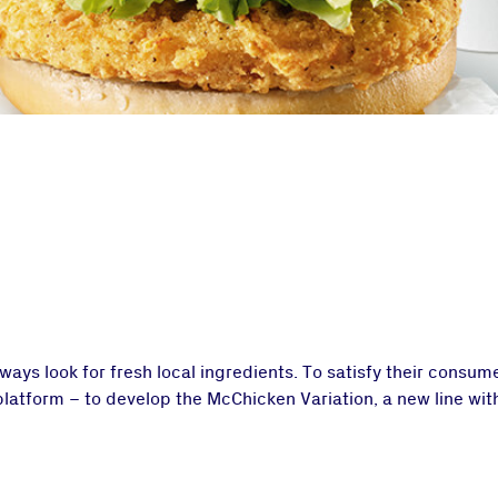
always look for fresh local ingredients. To satisfy their consu
 platform – to develop the McChicken Variation, a new line wit