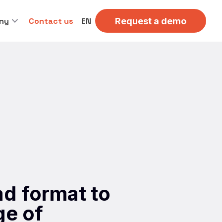
ny
Contact us
EN
Request a demo
d format to
ge of