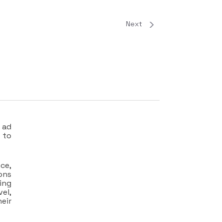
Next
 ad
 to
ce,
ons
ing
el,
eir