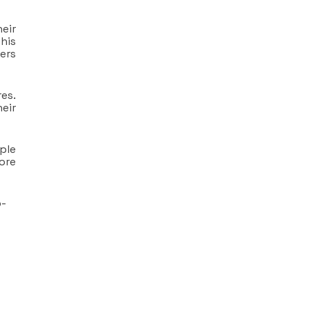
eir
his
ers
es.
heir
ple
tore
o-