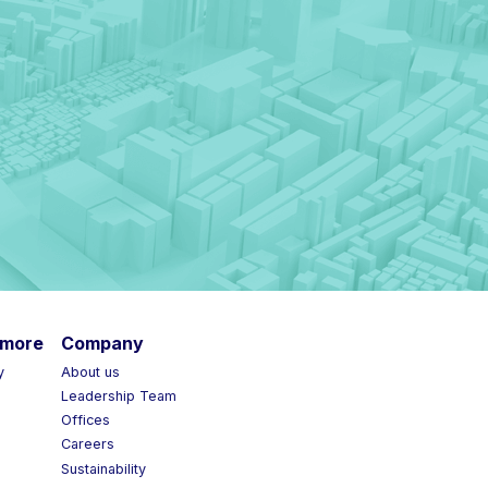
more
Company
y
About us
Leadership Team
Offices
Careers
Sustainability