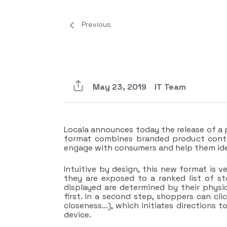
Previous
May 23, 2019
IT Team
Locala announces today the release of a p
format combines branded product conte
engage with consumers and help them ident
Intuitive by design, this new format is v
they are exposed to a ranked list of s
displayed are determined by their physi
first. In a second step, shoppers can cli
closeness…), which initiates directions t
device.