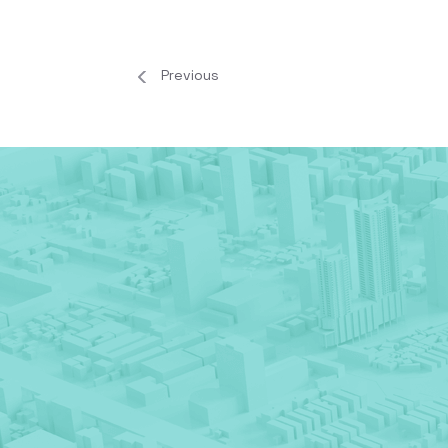
Previous