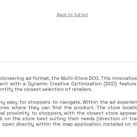
Back to full list
ioneering ad format, the Multi-Store DCO. This innovative
nt with a Dynamic Creative Optimization (DCO) feature
ify the closest selection of retailers.
ery easy for shoppers to navigate. Within the ad experien
tores where they can find the product. The store locati
cal proximity to shoppers, with the closest store appear
ck on the store best suiting their needs (direction of trav
o open directly within the map application installed on th