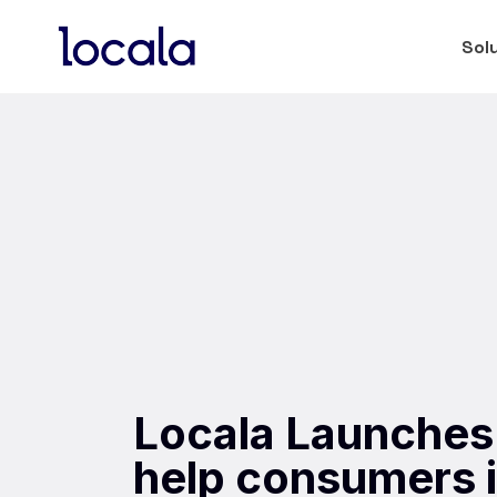
Sol
Locala Launches
help consumers i