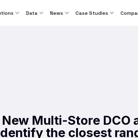
utions
Data
News
Case Studies
Compa
 New Multi-Store DCO a
dentify the closest ran