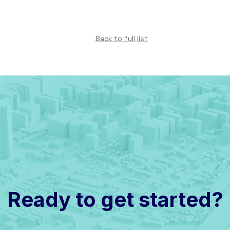
Back to full list
Ready to get started?