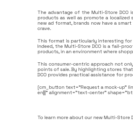
The advantage of the Multi-Store DCO is
products as well as promote a localized 
new ad format, brands now have a smart w
crave.
This format is particularly interesting f
Indeed, the Multi-Store DCO is a fail-proof
products, in an environment where shopp
This consumer-centric approach not only 
points of sale. By highlighting stores tha
DCO provides practical assistance for pr
[cm_button text=”Request a mock-up” li
en|||” alignment=”text-center” shape=”b
To learn more about our new Multi-Store