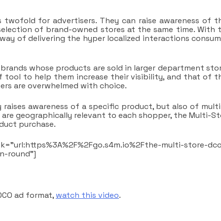
 twofold for advertisers. They can raise awareness of th
selection of brand-owned stores at the same time. With t
ay of delivering the hyper localized interactions consum
or brands whose products are sold in larger department stor
 tool to help them increase their visibility, and that of t
ers are overwhelmed with choice.
raises awareness of a specific product, but also of multi
t are geographically relevant to each shopper, the Multi-S
oduct purchase.
nk=”url:https%3A%2F%2Fgo.s4m.io%2Fthe-multi-store-dc
tn-round”]
 DCO ad format,
watch this video
.