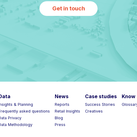
Get in touch
Data
News
Case studies
Know 
Insights & Planning
Reports
Success Stories
Glossar
Frequently asked questions
Retail Insights
Creatives
Data Privacy
Blog
Data Methodology
Press