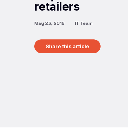
retailers
May 23, 2019
IT Team
Share this article