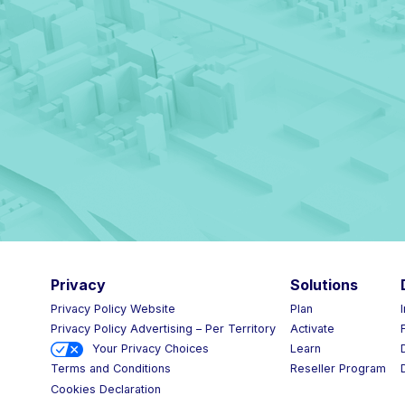
Privacy
Solutions
Privacy Policy Website
Plan
Privacy Policy Advertising – Per Territory
Activate
Your Privacy Choices
Learn
Reseller Program
Terms and Conditions
Cookies Declaration