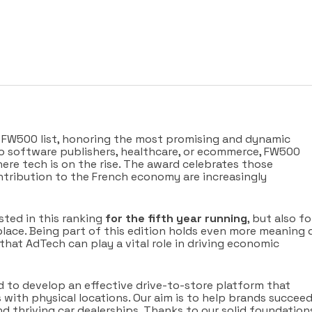
s FW500 list, honoring the most promising and dynamic
o software publishers, healthcare, or ecommerce, FW500
here tech is on the rise. The award celebrates those
tribution to the French economy are increasingly
sted in this ranking
for the fifth year running
, but also fo
lace. Being part of this edition holds even more meaning 
 that AdTech can play a vital role in driving economic
d to develop an effective drive-to-store platform that
s with physical locations. Our aim is to help brands succeed
d thriving car dealerships. Thanks to our solid foundation