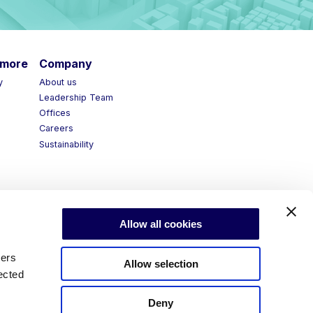
more
Company
y
About us
Leadership Team
Offices
Careers
Sustainability
Allow all cookies
ners
Allow selection
ected
Deny