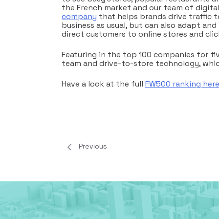
the French market and our team of digital 
company
that helps brands drive traffic to
business as usual, but can also adapt and
direct customers to online stores and clic
Featuring in the top 100 companies for fi
team and drive-to-store technology, which
Have a look at the full
FW500 ranking her
Previous