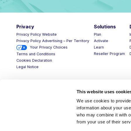
Privacy
Solutions
Privacy Policy Website
Plan
Privacy Policy Advertising – Per Territory
Activate
Your Privacy Choices
Learn
Reseller Program
Terms and Conditions
Cookies Declaration
Legal Notice
This website uses cookie
We use cookies to provide 
information about your use 
who may combine it with ot
from your use of their serv