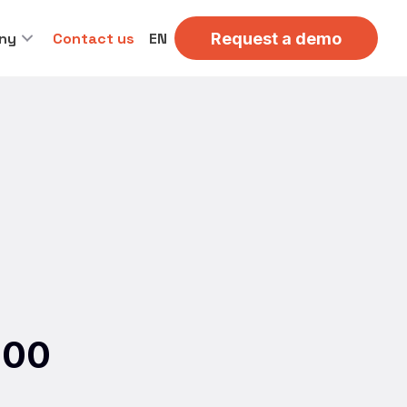
ny
Contact us
EN
Request a demo
500