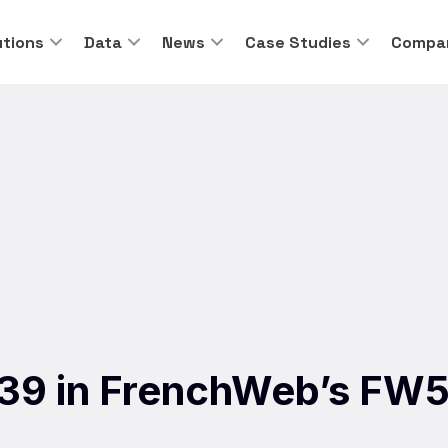
utions
Data
News
Case Studies
Compa
. 39 in FrenchWeb’s FW