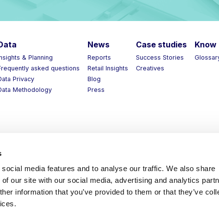
Data
News
Case studies
Know 
Insights & Planning
Reports
Success Stories
Glossar
Frequently asked questions
Retail Insights
Creatives
Data Privacy
Blog
Data Methodology
Press
s
social media features and to analyse our traffic. We also share
of our site with our social media, advertising and analytics part
her information that you’ve provided to them or that they’ve coll
ices.