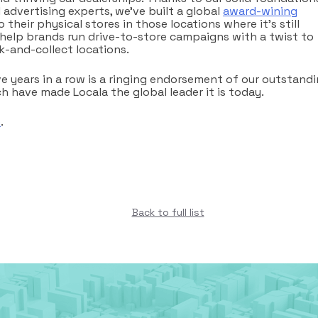
advertising experts, we’ve built a global
award-wining
 their physical stores in those locations where it’s still
 help brands run drive-to-store campaigns with a twist to
k-and-collect locations.
ve years in a row is a ringing endorsement of our outstand
 have made Locala the global leader it is today.
e
.
Back to full list