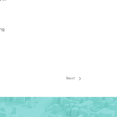
ing
Next