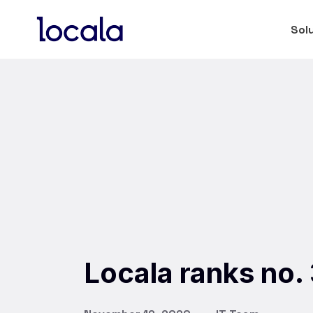
Sol
Locala ranks no