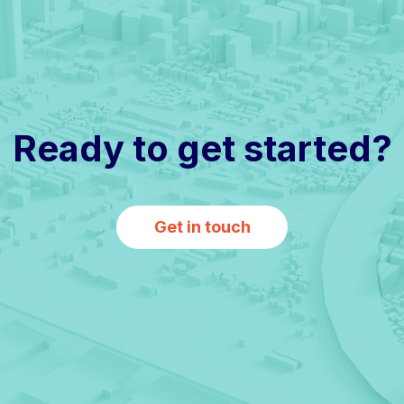
Ready to get started?
Get in touch