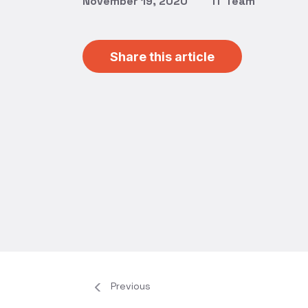
November 19, 2020
IT Team
Share this article
Previous