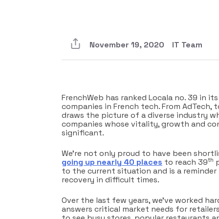
November 19, 2020
IT Team
FrenchWeb has ranked Locala no. 39 in it
companies in French tech. From AdTech, t
draws the picture of a diverse industry w
companies whose vitality, growth and con
significant.
We’re not only proud to have been shortli
th
going up nearly 40 places
to reach 39
p
to the current situation and is a reminder
recovery in difficult times.
Over the last few years, we’ve worked har
answers critical market needs for retailer
to see busy stores, popular restaurants an