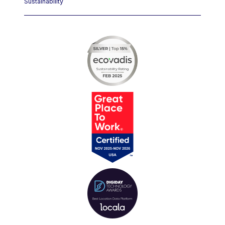
Sustainability