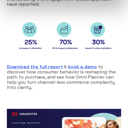
have reported:
Download the full report
&
book a demo
to
discover how consumer behavior is reshaping the
path to purchase, and see how Omni Planner can
help you turn channel-less commerce complexity
into clarity.