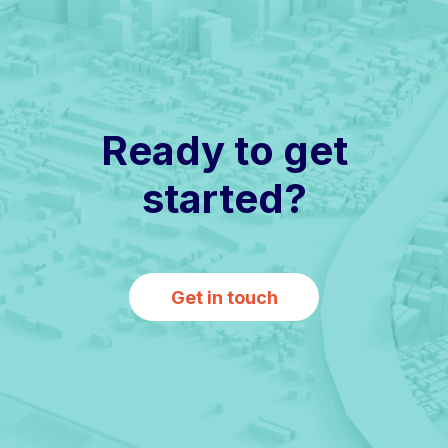
Ready to get
started?
Get in touch