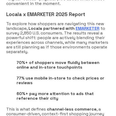
convenient in the moment.
Locala x EMARKETER 2025 Report
To explore how shoppers are navigating this new
landscape,
Locala partnered with
EMARKETER
to
survey 2,850 U.S. consumers. The results reveal a
powerful shift: people are actively blending their
experiences across channels, while many marketers
are still planning as if those environments operate
separately.
70%+ of shoppers move fluidly between
online and in-store touchpoints
77% use mobile in-store to check prices or
reviews
60%+ pay more attention to ads that
reference their city
This is what defines
channel-less commerce
, a
consumer-driven, context-first shopping journey