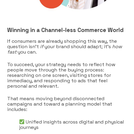
Winning in a Channel-less Commerce World
If consumers are already shopping this way, the
question isn’t
if
your brand should adapt; it’s
how
fast
you can.
To succeed, your strategy needs to reflect how
people move through the buying process:
researching on one screen, visiting stores for
immediacy, and responding to ads that feel
personal and relevant.
That means moving beyond disconnected
campaigns and toward a planning model that
includes:
Unified insights across digital and physical
journeys