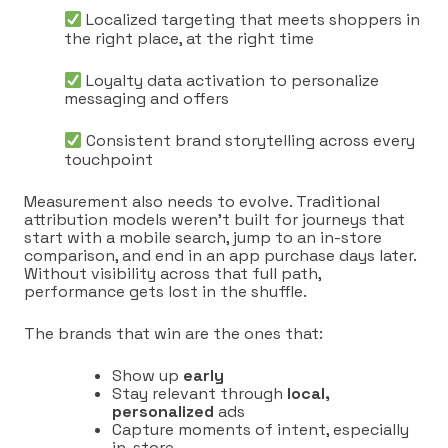
Localized targeting that meets shoppers in
the right place, at the right time
Loyalty data activation to personalize
messaging and offers
Consistent brand storytelling across every
touchpoint
Measurement also needs to evolve. Traditional
attribution models weren’t built for journeys that
start with a mobile search, jump to an in-store
comparison, and end in an app purchase days later.
Without visibility across that full path,
performance gets lost in the shuffle.
The brands that win are the ones that:
Show up
early
Stay relevant through
local,
personalized
ads
Capture moments of intent, especially
in-store