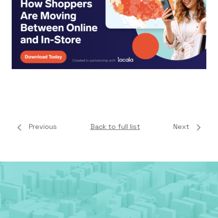
Previous
Back to full list
Next