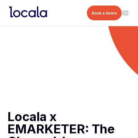
Book a demo
Locala x
EMARKETER: The