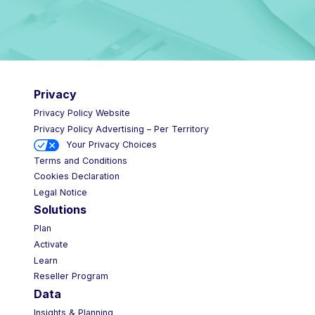
Privacy
Privacy Policy Website
Privacy Policy Advertising – Per Territory
Your Privacy Choices
Terms and Conditions
Cookies Declaration
Legal Notice
Solutions
Plan
Activate
Learn
Reseller Program
Data
Insights & Planning