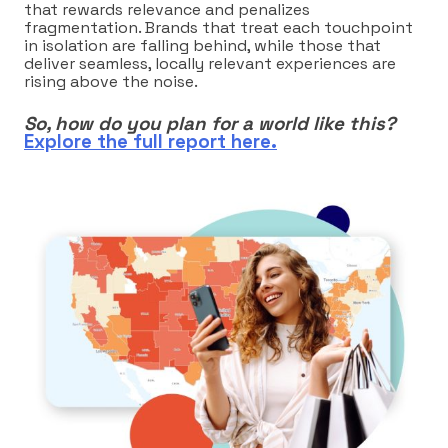
that rewards relevance and penalizes
fragmentation. Brands that treat each touchpoint
in isolation are falling behind, while those that
deliver seamless, locally relevant experiences are
rising above the noise.
So, how do you plan for a world like this?
Explore the full report here.