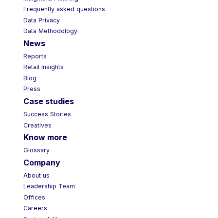
Frequently asked questions
Data Privacy
Data Methodology
News
Reports
Retail Insights
Blog
Press
Case studies
Success Stories
Creatives
Know more
Glossary
Company
About us
Leadership Team
Offices
Careers