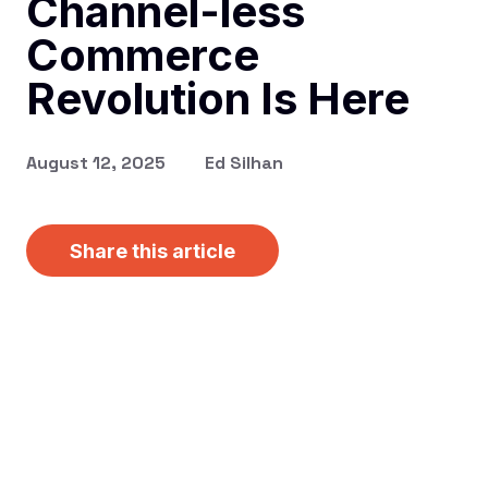
Channel-less
Commerce
Revolution Is Here
August 12, 2025
Ed Silhan
Share this article