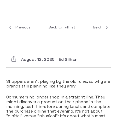
Previous
Back to full list
Next
August 12, 2025
Ed Silhan
Shoppers aren’t playing by the old rules, so why are
brands still planning like they are?
Consumers no longer shop in a straight line. They
might discover a product on their phone in the
morning, test it in-store during lunch, and complete
the purchase online that evening. It’s not about
“digital” versus “physical”; it’s about what’s most