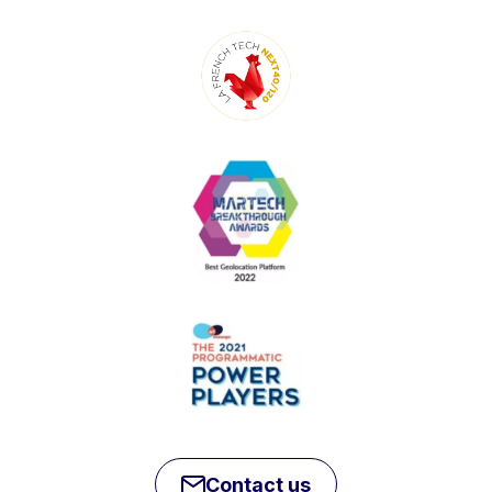
Contact us