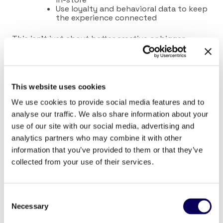
Use loyalty and behavioral data to keep
the experience connected
This isn’t just about better creative or bigger
budgets. It’s about aligning strategy with
how
people shop and using the right solutions to make
that possible.
This website uses cookies
We use cookies to provide social media features and to
analyse our traffic. We also share information about your
use of our site with our social media, advertising and
analytics partners who may combine it with other
information that you’ve provided to them or that they’ve
collected from your use of their services.
How Omni Planner Brings Clarity to a
Fragmented Landscape
Consent
Necessary
Locala’s
Omni Planner
was built for this exact
Selection
moment, where traditional solutions fall short and