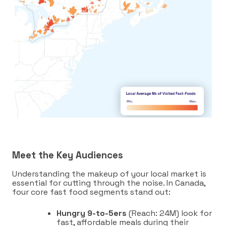
Meet the Key Audiences
Understanding the makeup of your local market is
essential for cutting through the noise. In Canada,
four core fast food segments stand out:
Hungry 9-to-5ers
(Reach: 24M) look for
fast, affordable meals during their