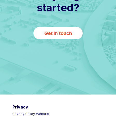
started?
Get in touch
Privacy
Privacy Policy Website