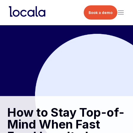
Book a demo
How to Stay Top-of-
Mind When Fast