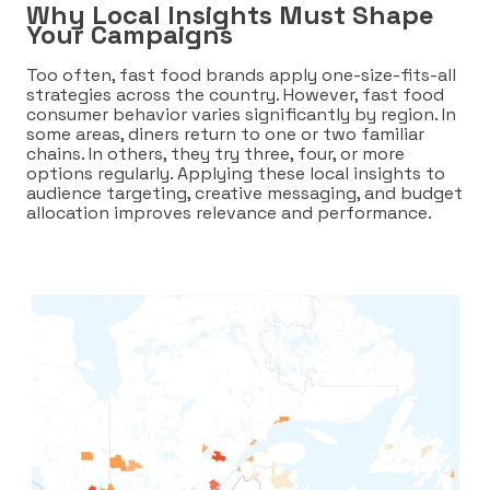
Why Local Insights Must Shape
Your Campaigns
Too often, fast food brands apply one-size-fits-all
strategies across the country. However, fast food
consumer behavior varies significantly by region. In
some areas, diners return to one or two familiar
chains. In others, they try three, four, or more
options regularly. Applying these local insights to
audience targeting, creative messaging, and budget
allocation improves relevance and performance.