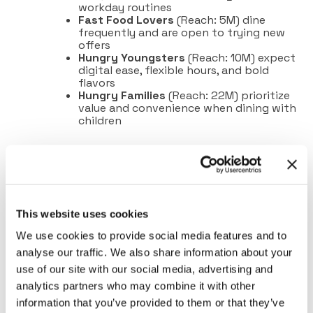
workday routines
Fast Food Lovers
(Reach: 5M) dine
frequently and are open to trying new
offers
Hungry Youngsters
(Reach: 10M) expect
digital ease, flexible hours, and bold
flavors
Hungry Families
(Reach: 22M) prioritize
value and convenience when dining with
children
This website uses cookies
We use cookies to provide social media features and to
analyse our traffic. We also share information about your
use of our site with our social media, advertising and
analytics partners who may combine it with other
information that you’ve provided to them or that they’ve