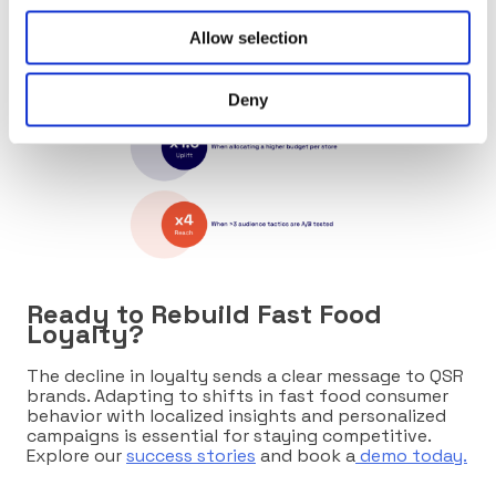
Allow selection
Deny
Ready to Rebuild Fast Food
Loyalty?
The decline in loyalty sends a clear message to QSR
brands. Adapting to shifts in fast food consumer
behavior with localized insights and personalized
campaigns is essential for staying competitive.
Explore our
success stories
and book a
demo today.