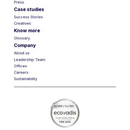
Press
Case studies
Success Stories
Creatives
Know more
Glossary
Company
About us
Leadership Team
Offices
Careers
Sustainability