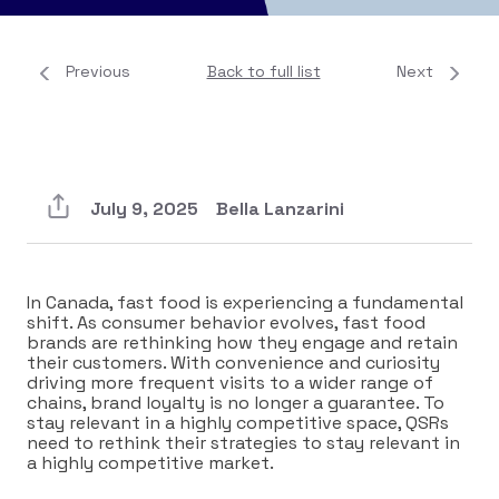
Previous
Back to full list
Next
July 9, 2025
Bella Lanzarini
In Canada, fast food is experiencing a fundamental
shift. As consumer behavior evolves, fast food
brands are rethinking how they engage and retain
their customers. With convenience and curiosity
driving more frequent visits to a wider range of
chains, brand loyalty is no longer a guarantee. To
stay relevant in a highly competitive space, QSRs
need to rethink their strategies to stay relevant in
a highly competitive market.