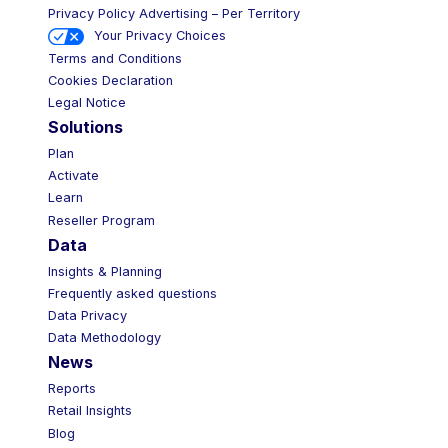
Privacy Policy Advertising – Per Territory
Your Privacy Choices
Terms and Conditions
Cookies Declaration
Legal Notice
Solutions
Plan
Activate
Learn
Reseller Program
Data
Insights & Planning
Frequently asked questions
Data Privacy
Data Methodology
News
Reports
Retail Insights
Blog