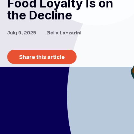
Food Loyalty Is on
the Decline
July 9, 2025
Bella Lanzarini
Share this article