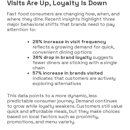
Visits Are Up, Loyalty Is Down
Fast food consumers are changing how, when, and
where they dine. Recent insights highlight three
major behavioral shifts that brands need to pay
attention to:
28% increase in visit frequency
reflects a growing demand for quick,
convenient dining options
36% drop in brand loyalty
suggests
fewer diners are sticking with a single
chain
57% increase in brands visited
indicates that customers are actively
exploring alternatives
This data points to a more dynamic, less
predictable consumer journey. Demand continues
to grow while loyalty weakens. Customers still value
quick and affordable meals, but they make choices
based on local factors such as proximity,
promotions, and menu variety.