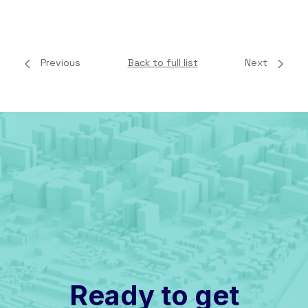
Previous
Back to full list
Next
Ready to get