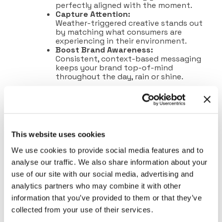
perfectly aligned with the moment.
Capture Attention:
Weather-triggered creative stands out
by matching what consumers are
experiencing in their environment.
Boost Brand Awareness:
Consistent, context-based messaging
keeps your brand top-of-mind
throughout the day, rain or shine.
This website uses cookies
We use cookies to provide social media features and to
analyse our traffic. We also share information about your
use of our site with our social media, advertising and
analytics partners who may combine it with other
information that you’ve provided to them or that they’ve
collected from your use of their services.