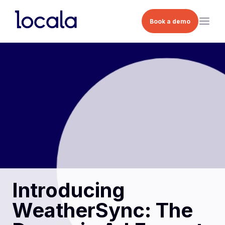
Book a demo
Introducing
WeatherSync: The