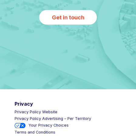
Get in touch
Privacy
Privacy Policy Website
Privacy Policy Advertising – Per Territory
Your Privacy Choices
Terms and Conditions