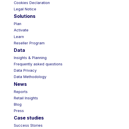
Cookies Declaration
Legal Notice
Solutions
Plan
Activate
Learn
Reseller Program
Data
Insights & Planning
Frequently asked questions
Data Privacy
Data Methodology
News
Reports
Retail Insights
Blog
Press
Case studies
Success Stories