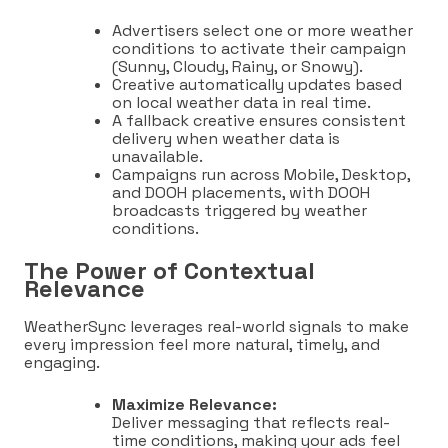
Advertisers select one or more weather
conditions to activate their campaign
(Sunny, Cloudy, Rainy, or Snowy).
Creative automatically updates based
on local weather data in real time.
A fallback creative ensures consistent
delivery when weather data is
unavailable.
Campaigns run across Mobile, Desktop,
and DOOH placements, with DOOH
broadcasts triggered by weather
conditions.
The Power of Contextual
Relevance
WeatherSync leverages real-world signals to make
every impression feel more natural, timely, and
engaging.
Maximize Relevance:
Deliver messaging that reflects real-
time conditions, making your ads feel