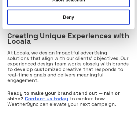
appealing.
By adapting to real-world conditions, WeatherSync
Deny
helps brands stay relevant no matter the forecast.
Creating Unique Experiences with
Locala
At Locala, we design impactful advertising
solutions that align with our clients’ objectives. Our
experienced design team works closely with brands
to develop customized creative that responds to
real-time signals and delivers meaningful
engagement.
Ready to make your brand stand out — rain or
shine?
Contact us today
to explore how
WeatherSync can elevate your next campaign.