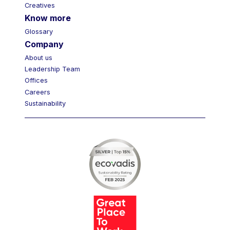
Creatives
Know more
Glossary
Company
About us
Leadership Team
Offices
Careers
Sustainability