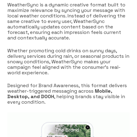
WeatherSync is a dynamic creative format built to
maximize relevance by syncing your message with
local weather conditions. Instead of delivering the
same creative to every user, WeatherSync
automatically updates content based on the
forecast, ensuring each impression feels current
and contextually accurate.
Whether promoting cold drinks on sunny days,
delivery services during rain, or seasonal products in
snowy conditions, WeatherSync makes your
campaign feel aligned with the consumer’s real-
world experience.
Designed for Brand Awareness, this format delivers
weather-triggered messaging across
Mobile,
Desktop, and DOOH
, helping brands stay visible in
every condition.