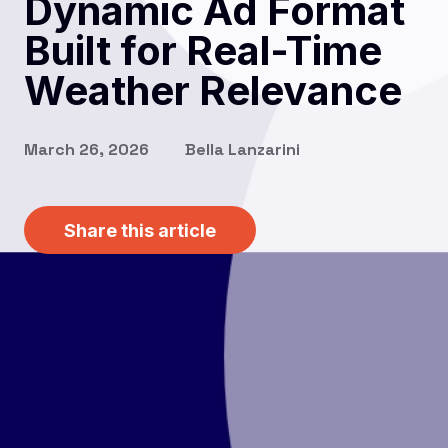
Dynamic Ad Format
Built for Real-Time
Weather Relevance
March 26, 2026
Bella Lanzarini
Share this article