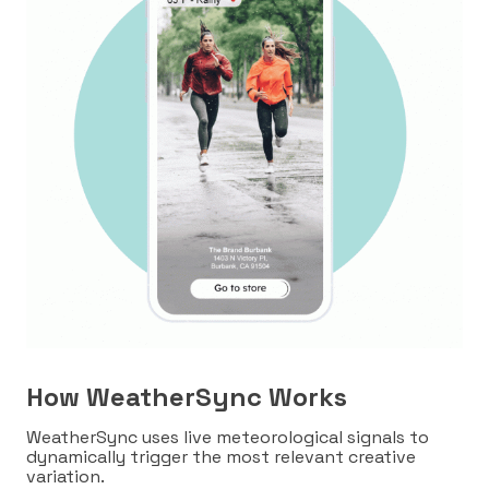
How WeatherSync Works
WeatherSync uses live meteorological signals to
dynamically trigger the most relevant creative
variation.