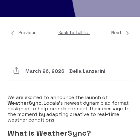
Previous
Back to full list
Next
March 26, 2026
Bella Lanzarini
We are excited to announce the launch of
WeatherSync
, Locala’s newest dynamic ad format
designed to help brands connect their message to
the moment by adapting creative to real-time
weather conditions.
What is WeatherSync?