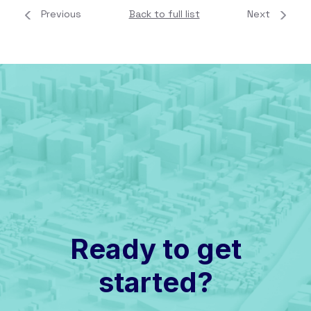
Previous
Back to full list
Next
Ready to get
started?