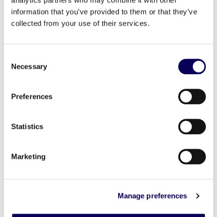
technology in the proper context.
information that you’ve provided to them or that they’ve
The recent release of IOS 15 is the latest iteration
collected from your use of their services.
of Apple’s privacy-first approach but that doesn’t
mean retailers can no longer target and engage
with customers in a personalized manner. What it
does mean is that we need to return to traditional
Consent
statistical modeling updated for the age of
Necessary
Selection
audience targeting. Fewer consumer signals on a
smaller scale will require new sophistication to
extrapolate targeting capabilities using
Preferences
asymmetrical data sets. By emphasizing device and
geography signals, new statistical media mix
modeling can be executed effectively. I’m
confident that this will yield just as much efficacy
Statistics
as the cookie and the IDFA.
At the end of the day, less addressability does not
Marketing
necessarily have to mean less return on advertising
spend. I predict that incremental reach based on
advances in linking digital messaging to actions
taken at physical locations will become the
Manage preferences
centerpiece of how retailers measure success in the
retail advertiser attribution model of the future.