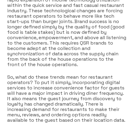
within the quick service and fast casual restaurant
industry. These technological changes are forcing
restaurant operators to behave more like tech
start-ups than burger joints. Brand success is no
longer defined simply by the quality of food (good
food is table stakes) but is now defined by
convenience, empowerment, and above all listening
to the customers. This requires QSR brands to
become adept at the collection and
synchronization of data across the supply chain
from the back of the house operations to the
front of the house operations.
So, what do these trends mean for restaurant
operators? To put it simply, incorporating digital
services to increase convenience factor for guests
will have a major impact in driving diner frequency.
It also means the guest journey from discovery to
loyalty has changed dramatically. There is
increasing demand for restaurants to make their
menu, reviews, and ordering options readily
available to the guest based on their location data.