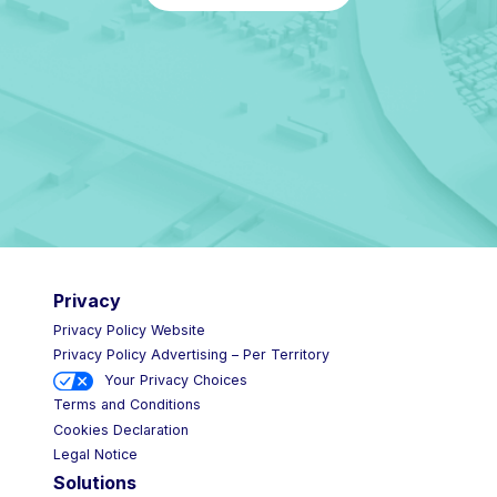
Privacy
Privacy Policy Website
Privacy Policy Advertising – Per Territory
Your Privacy Choices
Terms and Conditions
Cookies Declaration
Legal Notice
Solutions