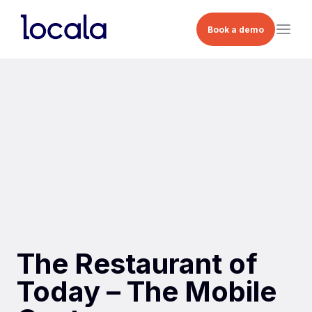
Book a demo
The Restaurant of
Today – The Mobile