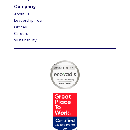
Glossary
Company
About us
Leadership Team
Offices
Careers
Sustainability