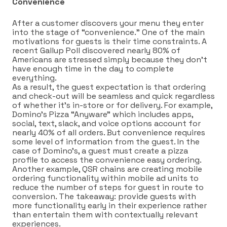
Convenience
After a customer discovers your menu they enter
into the stage of “convenience.” One of the main
motivations for guests is their time constraints. A
recent Gallup Poll discovered nearly 80% of
Americans are stressed simply because they don’t
have enough time in the day to complete
everything.
As a result, the guest expectation is that ordering
and check-out will be seamless and quick regardless
of whether it’s in-store or for delivery. For example,
Domino’s Pizza “Anyware” which includes apps,
social, text, slack, and voice options account for
nearly 40% of all orders. But convenience requires
some level of information from the guest. In the
case of Domino’s, a guest must create a pizza
profile to access the convenience easy ordering.
Another example, QSR chains are creating mobile
ordering functionality within mobile ad units to
reduce the number of steps for guest in route to
conversion. The takeaway: provide guests with
more functionality early in their experience rather
than entertain them with contextually relevant
experiences.