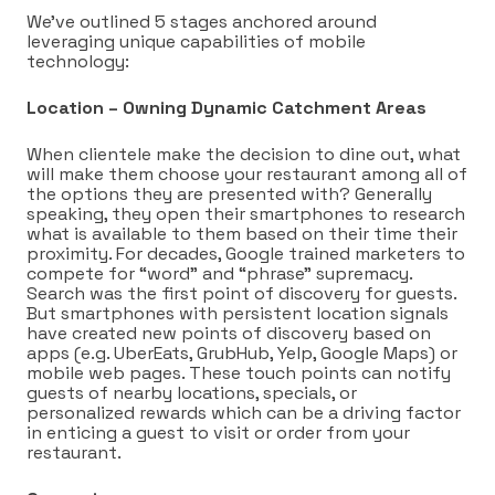
We’ve outlined 5 stages anchored around
leveraging unique capabilities of mobile
technology:
Location – Owning Dynamic Catchment Areas
When clientele make the decision to dine out, what
will make them choose your restaurant among all of
the options they are presented with? Generally
speaking, they open their smartphones to research
what is available to them based on their time their
proximity. For decades, Google trained marketers to
compete for “word” and “phrase” supremacy.
Search was the first point of discovery for guests.
But smartphones with persistent location signals
have created new points of discovery based on
apps (e.g. UberEats, GrubHub, Yelp, Google Maps) or
mobile web pages. These touch points can notify
guests of nearby locations, specials, or
personalized rewards which can be a driving factor
in enticing a guest to visit or order from your
restaurant.