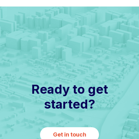
Ready to get
started?
Get in touch