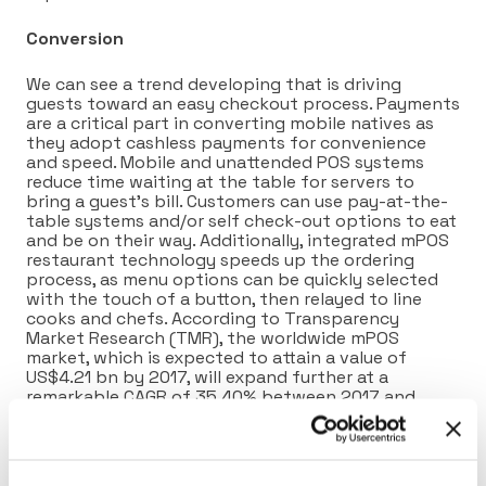
Conversion
We can see a trend developing that is driving
guests toward an easy checkout process. Payments
are a critical part in converting mobile natives as
they adopt cashless payments for convenience
and speed. Mobile and unattended POS systems
reduce time waiting at the table for servers to
bring a guest’s bill. Customers can use pay-at-the-
table systems and/or self check-out options to eat
and be on their way. Additionally, integrated mPOS
restaurant technology speeds up the ordering
process, as menu options can be quickly selected
with the touch of a button, then relayed to line
cooks and chefs. According to Transparency
Market Research (TMR), the worldwide mPOS
market, which is expected to attain a value of
US$4.21 bn by 2017, will expand further at a
remarkable CAGR of 35.40% between 2017 and
2025, reaching US$47.7 bn by the end of 2025.
Advocate