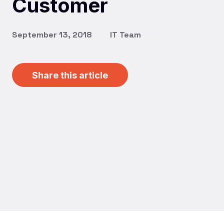
Customer
September 13, 2018
IT Team
Share this article