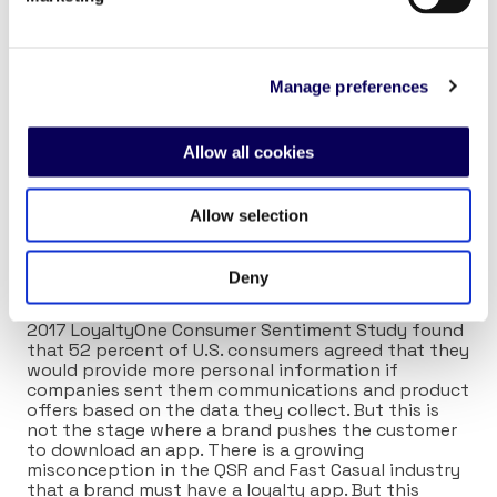
media, and mobile apps all offering insight into the
guests’ needs. The modern-day chain requires an
adept ability to synthesize information from the
franchise level to the corporate level that will drive
Manage preferences
effective strategy. More on this in subsequent
articles.
Allow all cookies
Loyalty
Finally, we come to the stage of loyalty (Eureka!!!).
Allow selection
This is where a guest becomes a customer and the
relationship becomes personal. All of the previous
stages have provided a compelling reason for the
Deny
customer to self-identify and provide additional
data to personalize their future experience. The
2017 LoyaltyOne Consumer Sentiment Study found
that 52 percent of U.S. consumers agreed that they
would provide more personal information if
companies sent them communications and product
offers based on the data they collect. But this is
not the stage where a brand pushes the customer
to download an app. There is a growing
misconception in the QSR and Fast Casual industry
that a brand must have a loyalty app. But this