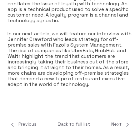
conflates the issue of loyalty with technology. An
app is a technical product used to solve a specific
customer need. A loyalty program is a channel and
technology agnostic.
In our next article, we will feature our interview with
Jennifer Crawford who leads strategy for off-
premise sales with Fazolis System Management.
The rise of companies like UberEats, GrubHub and
Waitr highlight the trend that customers are
increasingly taking their business out of the store
and bringing it straight to their homes. As a result,
more chains are developing off-premise strategies
that demand a new type of restaurant executive
adept in the world of technology.
Previous
Back to full list
Next