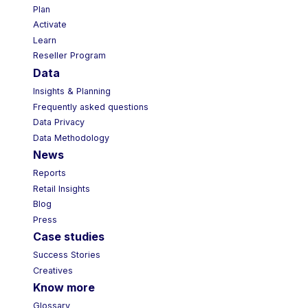
Plan
Activate
Learn
Reseller Program
Data
Insights & Planning
Frequently asked questions
Data Privacy
Data Methodology
News
Reports
Retail Insights
Blog
Press
Case studies
Success Stories
Creatives
Know more