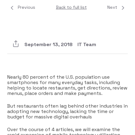
Previous
Back to full list
Next
September 13, 2018
IT Team
Nearly 80 percent of the U.S. population use
smartphones for many everyday tasks, including
helping to locate restaurants, get directions, review
menus, place orders and make payments.
But restaurants often lag behind other industries in
adopting new technology, lacking the time or
budget for massive digital overhauls
Over the course of 4 articles, we will examine the
rapid expansion of mobile technology utilization