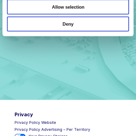
Allow selection
Deny
Get in touch
Privacy
Privacy Policy Website
Privacy Policy Advertising – Per Territory