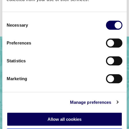
Previous
Back to full list
Next
Consent
Necessary
Selection
Preferences
Statistics
Marketing
Manage preferences
Ready to get
Allow all cookies
started?