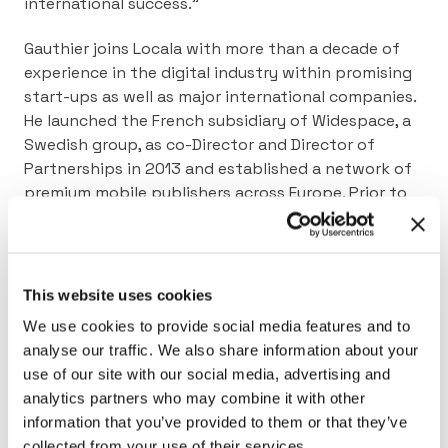
international success.”
Gauthier joins Locala with more than a decade of
experience in the digital industry within promising
start-ups as well as major international companies.
He launched the French subsidiary of Widespace, a
Swedish group, as co-Director and Director of
Partnerships in 2013 and established a network of
premium mobile publishers across Europe. Prior to
leading Widespace in France, he was the Digital
Business Development Manager at Publicitas, and
earlier in his career he was Head of Publisher
Development for Horyzon Media
.
This website uses cookies
We use cookies to provide social media features and to
News coverage in MobileMarketing Magazine
analyse our traffic. We also share information about your
News coverage in MediaPost
use of our site with our social media, advertising and
analytics partners who may combine it with other
information that you’ve provided to them or that they’ve
collected from your use of their services.