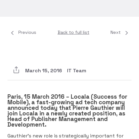
Previous
Back to full list
Next
March 15, 2016
IT Team
Paris, 15 March 2016 – Locala (Success for
Mobile), a fast-growing ad tech company
announced today that Pierre Gauthier will
join Locala in a newly created position, as
Head of Publisher Management and
Development.
Gauthier’s new role is strategically important for