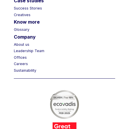
Case studies
Success Stories
Creatives
Know more
Glossary
Company
About us
Leadership Team
Offices
Careers
Sustainability