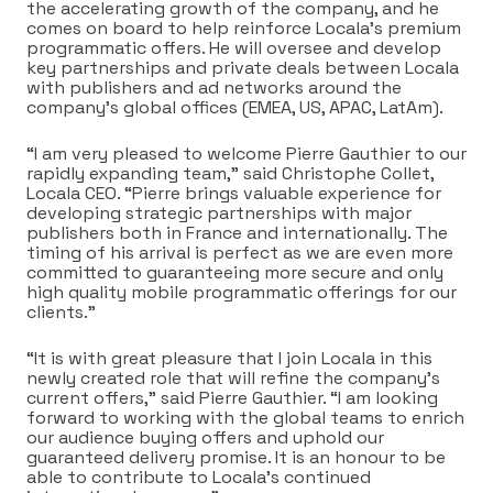
the accelerating growth of the company, and he
comes on board to help reinforce Locala’s premium
programmatic offers. He will oversee and develop
key partnerships and private deals between Locala
with publishers and ad networks around the
company’s global offices (EMEA, US, APAC, LatAm).
“I am very pleased to welcome Pierre Gauthier to our
rapidly expanding team,” said Christophe Collet,
Locala CEO. “Pierre brings valuable experience for
developing strategic partnerships with major
publishers both in France and internationally. The
timing of his arrival is perfect as we are even more
committed to guaranteeing more secure and only
high quality mobile programmatic offerings for our
clients.”
“It is with great pleasure that I join Locala in this
newly created role that will refine the company’s
current offers,” said Pierre Gauthier. “I am looking
forward to working with the global teams to enrich
our audience buying offers and uphold our
guaranteed delivery promise. It is an honour to be
able to contribute to Locala’s continued