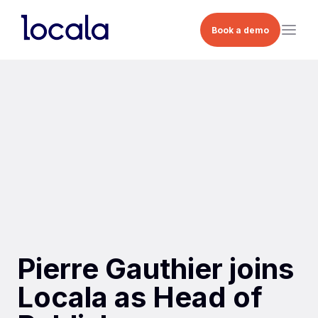
Book a demo
Pierre Gauthier joins
Locala as Head of