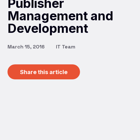
Publisher
Management and
Development
March 15, 2016
IT Team
Share this article