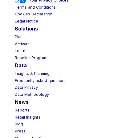
Your Privacy Choices
Terms and Conditions
Cookies Declaration
Legal Notice
Solutions
Plan
Activate
Learn
Reseller Program
Data
Insights & Planning
Frequently asked questions
Data Privacy
Data Methodology
News
Reports
Retail Insights
Blog
Press