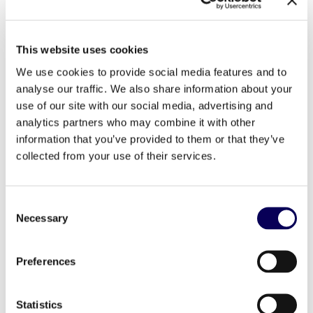
and CEO of the Media Rating Council. “
Locala’s
accreditation is a result of an extensive audit and
review process through which it demonstrated its
compliance with rigorous industry measurement
This website uses cookies
standards, and accreditation of certain of its post-
click metrics will help to provide ad buyers with an
We use cookies to provide social media features and to
additional level of assurance when evaluating the
analyse our traffic. We also share information about your
value of their investments.
”
use of our site with our social media, advertising and
analytics partners who may combine it with other
Today some in the industry simply count an ad
impression as served from a hit from the ad
information that you’ve provided to them or that they’ve
request. The Locala technology for HTML5 formats
collected from your use of their services.
surpasses the current industry standard for served
impression counting and considers an impression
rendered only after the format has been 100% fully
loaded plus one second on mobile.
Consent
Necessary
Selection
Preferences
Locala’s MRC accredited capbilities
Statistics