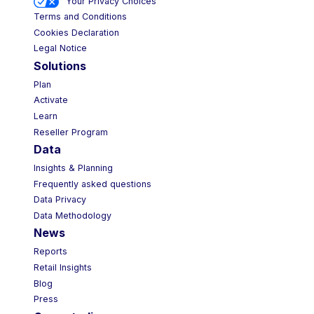
Your Privacy Choices
Terms and Conditions
Cookies Declaration
Legal Notice
Solutions
Plan
Activate
Learn
Reseller Program
Data
Insights & Planning
Frequently asked questions
Data Privacy
Data Methodology
News
Reports
Retail Insights
Blog
Press