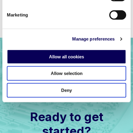
Marketing
Previous
Back to full list
Next
Manage preferences
Allow all cookies
Allow selection
Deny
Ready to get
started?