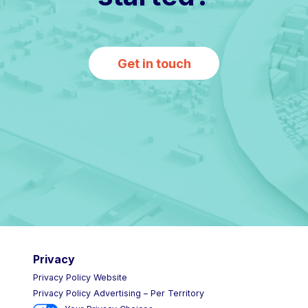
Get in touch
Privacy
Privacy Policy Website
Privacy Policy Advertising – Per Territory