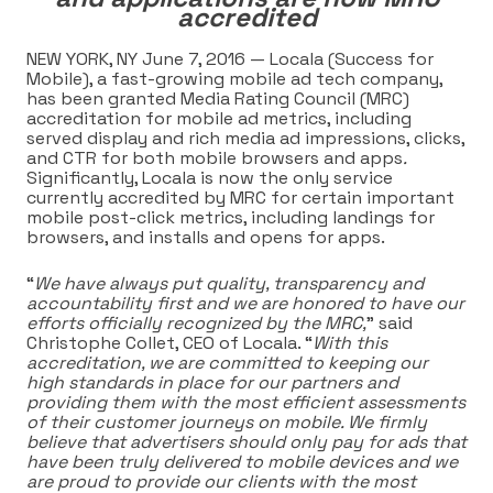
accredited
NEW YORK, NY June 7,
2016 —
Locala
(Success for
Mobile), a fast-growing mobile ad tech company,
has been granted Media Rating Council (MRC)
accreditation for mobile ad metrics, including
served display and rich media ad impressions, clicks,
and CTR for both mobile browsers and apps
.
Significantly, Locala is now the only service
currently accredited by MRC for certain important
mobile post-click metrics, including landings for
browsers, and installs and opens for apps.
“
We have always put quality, transparency and
accountability first and we are honored to have our
efforts officially recognized by the MRC,
” said
Christophe Collet, CEO of Locala. “
With this
accreditation, we are committed to keeping our
high standards in place for our partners and
providing them with the most efficient assessments
of their customer journeys on mobile. We firmly
believe that advertisers should only pay for ads that
have been truly delivered to mobile devices and we
are proud to provide our clients with the most