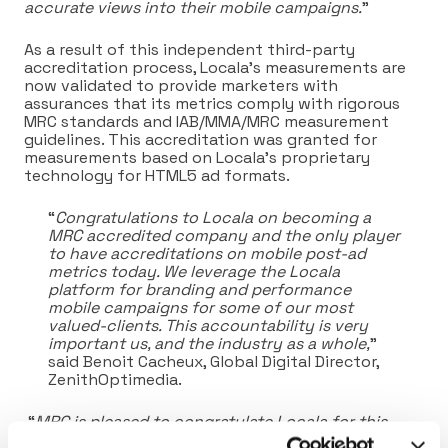
accurate views into their mobile campaigns.
”
As a result of this independent third-party
accreditation process, Locala’s measurements are
now validated to provide marketers with
assurances that its metrics comply with rigorous
MRC standards and IAB/MMA/MRC measurement
guidelines. This accreditation was granted for
measurements based on Locala’s proprietary
technology for HTML5 ad formats.
“
Congratulations to Locala on becoming a
MRC accredited company and the only player
to have accreditations on mobile post-ad
metrics today. We leverage the Locala
platform for branding and performance
mobile campaigns for some of our most
valued-clients. This accountability is very
important us, and the industry as a whole,
”
said Benoit Cacheux, Global Digital Director,
ZenithOptimedia.
“
MRC is pleased to congratulate Locala for this
achievement,
” said George W. Ivie, Executive Director