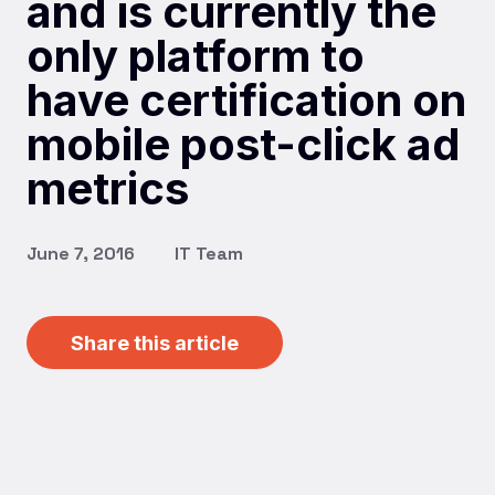
and is currently the
only platform to
have certification on
mobile post-click ad
metrics
June 7, 2016
IT Team
Share this article