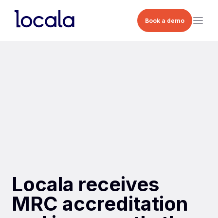
Book a demo
Locala receives
MRC accreditation