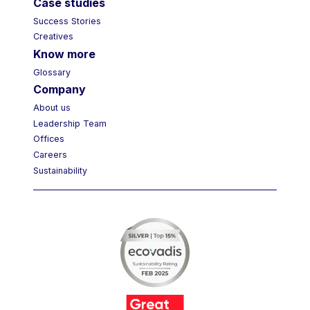
Case studies
Success Stories
Creatives
Know more
Glossary
Company
About us
Leadership Team
Offices
Careers
Sustainability