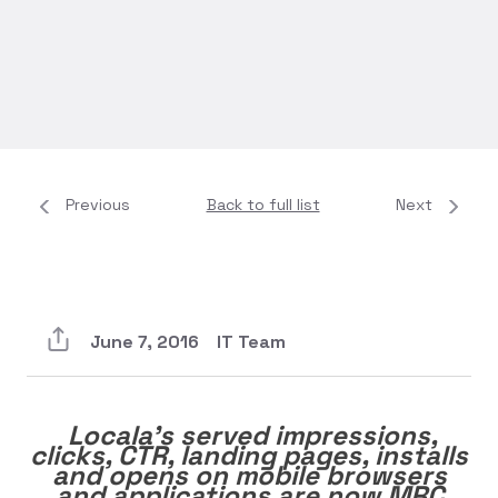
Previous
Back to full list
Next
June 7, 2016
IT Team
Locala’s served impressions,
clicks, CTR, landing pages, installs
and opens on mobile browsers
and applications are now MRC