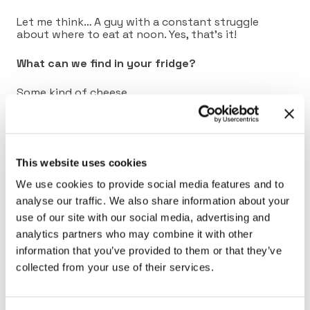
Let me think… A guy with a constant struggle
about where to eat at noon. Yes, that’s it!
What can we find in your fridge?
Some kind of cheese.
What’s your most useful skill?
Excel! It has saved me in a lot of situations.
This website uses cookies
Connect with Christophe on
LinkedIn
.
We use cookies to provide social media features and to
analyse our traffic. We also share information about your
use of our site with our social media, advertising and
analytics partners who may combine it with other
information that you’ve provided to them or that they’ve
collected from your use of their services.
Previous
Back to full list
Next