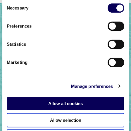
Consent
Necessary
Selection
Preferences
Statistics
Marketing
Ready to get
Manage preferences
started?
Allow all cookies
Allow selection
Get in touch