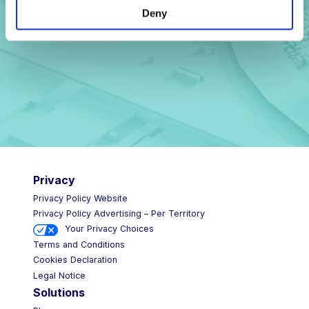
Deny
Privacy
Privacy Policy Website
Privacy Policy Advertising – Per Territory
Your Privacy Choices
Terms and Conditions
Cookies Declaration
Legal Notice
Solutions