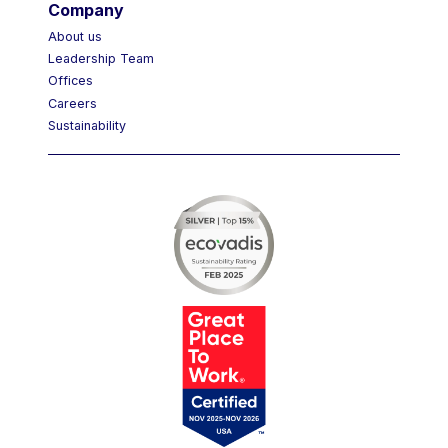
Company
About us
Leadership Team
Offices
Careers
Sustainability