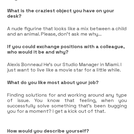
What is the craziest object you have on your
desk?
A nude figurine that looks like a mix between a child
and an animal. Please, don’t ask me why…
If you could exchange positions with a colleague,
who would it be and why?
Alexis Bonneau! He’s our Studio Manager in Miami. I
just want to live like a movie star for a little while.
What do you like most about your job?
Finding solutions for and working around any type
of issue. You know that feeling, when you
successfully solve something that’s been bugging
you for a moment? I get a kick out of that.
How would you describe yourself?