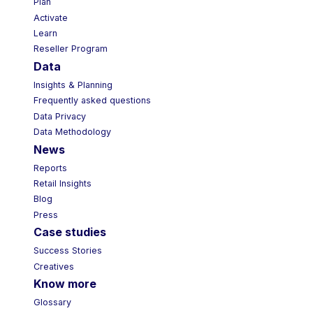
Plan
Activate
Learn
Reseller Program
Data
Insights & Planning
Frequently asked questions
Data Privacy
Data Methodology
News
Reports
Retail Insights
Blog
Press
Case studies
Success Stories
Creatives
Know more
Glossary