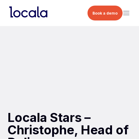
Book a demo
Locala Stars –
Christophe, Head of