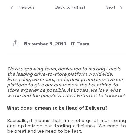
Previous
Back to full list
Next
November 6, 2019
IT Team
We’re a growing team, dedicated to making Locala
the leading drive-to-store platform worldwide.
Every day, we create, code, design and improve our
platform to give our customers the best drive-to-
store experience possible. At Locala, we love what
we do and the people we do it with. Get to know us!
What does it mean to be Head of Delivery?
Basically, it means that I’m in charge of monitoring
and optimizing our trading efficiency. We need to
be great and we need to be fast.