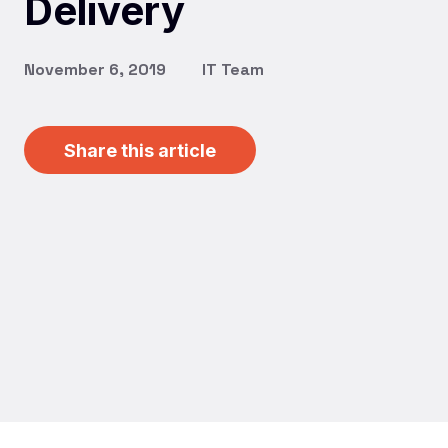
Delivery
November 6, 2019
IT Team
Share this article