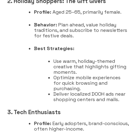
2. Holiday Shoppers: The Gift Givers
Profile:
Aged 25–65, primarily female.
Behavior:
Plan ahead, value holiday
traditions, and subscribe to newsletters
for festive deals.
Best Strategies:
Use warm, holiday-themed
creative that highlights gifting
moments.
Optimize mobile experiences
for quick browsing and
purchasing.
Deliver localized DOOH ads near
shopping centers and malls.
3. Tech Enthusiasts
Profile:
Early adopters, brand-conscious,
often higher-income.