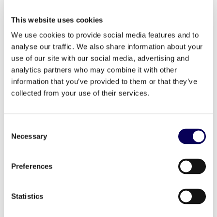
cross-visitation patterns to identify dedicated
customers, brand switchers, and the most
This website uses cookies
promising prospects. This behavior-first approach
helps brands align their methods with actual
We use cookies to provide social media features and to
shopper trends and outmaneuver the competition.
analyse our traffic. We also share information about your
use of our site with our social media, advertising and
analytics partners who may combine it with other
information that you’ve provided to them or that they’ve
collected from your use of their services.
Consent
Necessary
Selection
Preferences
Statistics