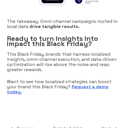
The takeaway: Omni-channel campaigns rooted in
local data
drive tangible results.
Ready to turn insights into
impact this Black Friday?
This Black Friday, brands that harness localized
insights, omni-channel execution, and data-driven
optimization will rise above the noise and reap
greater rewards.
Want to see how localized strategies can boost
your brand this Black Friday?
Requ
est a demo
today.