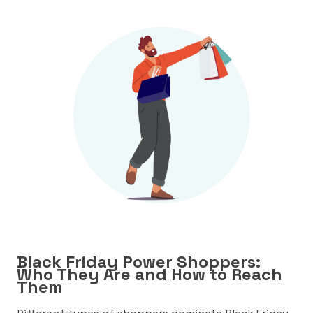
Black Friday Power Shoppers:
Who They Are and How to Reach
Them