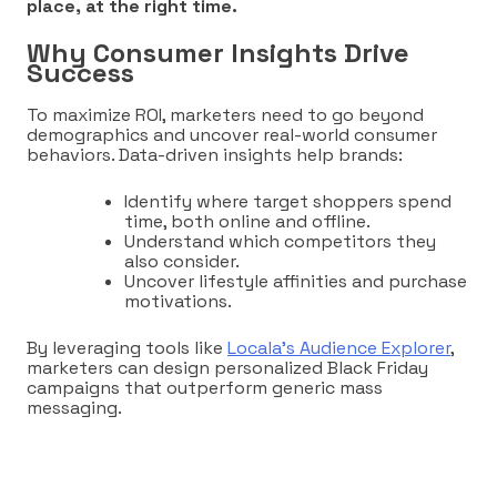
place, at the right time.
Why Consumer Insights Drive
Success
To maximize ROI, marketers need to go beyond
demographics and uncover real-world consumer
behaviors. Data-driven insights help brands:
Identify where target shoppers spend
time, both online and offline.
Understand which competitors they
also consider.
Uncover lifestyle affinities and purchase
motivations.
By leveraging tools like
Locala’s Audience Explorer
,
marketers can design personalized Black Friday
campaigns that outperform generic mass
messaging.