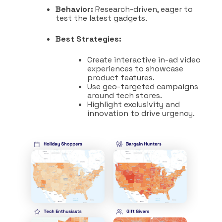
Behavior:
Research-driven, eager to
test the latest gadgets.
Best Strategies:
Create interactive in-ad video
experiences to showcase
product features.
Use geo-targeted campaigns
around tech stores.
Highlight exclusivity and
innovation to drive urgency.