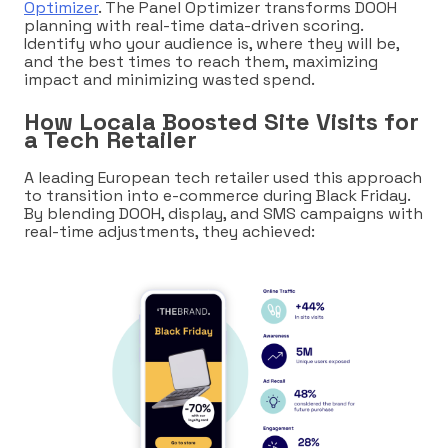
Optimizer
. The Panel Optimizer transforms DOOH
planning with real-time data-driven scoring.
Identify who your audience is, where they will be,
and the best times to reach them, maximizing
impact and minimizing wasted spend.
How Locala Boosted Site Visits for
a Tech Retailer
A leading European tech retailer used this approach
to transition into e-commerce during Black Friday.
By blending DOOH, display, and SMS campaigns with
real-time adjustments, they achieved: