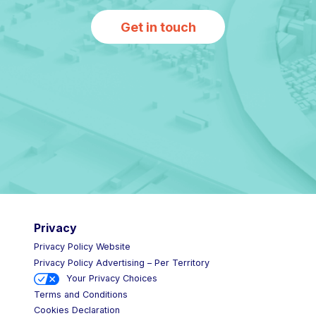
Get in touch
Privacy
Privacy Policy Website
Privacy Policy Advertising – Per Territory
Your Privacy Choices
Terms and Conditions
Cookies Declaration