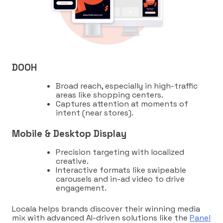
DOOH
Broad reach, especially in high-traffic
areas like shopping centers.
Captures attention at moments of
intent (near stores).
Mobile & Desktop Display
Precision targeting with localized
creative.
Interactive formats like swipeable
carousels and in-ad video to drive
engagement.
Locala helps brands discover their winning media
mix with advanced AI-driven solutions like the
Panel