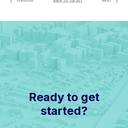
Previous
Back to full list
Next
Ready to get
started?