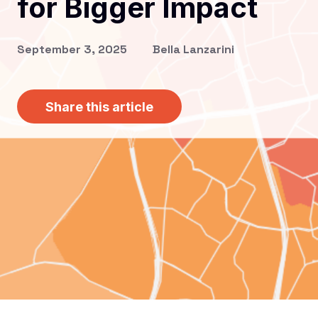
for Bigger Impact
September 3, 2025
Bella Lanzarini
Share this article