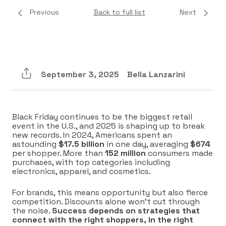
Previous
Back to full list
Next
September 3, 2025
Bella Lanzarini
Black Friday continues to be the biggest retail
event in the U.S., and 2025 is shaping up to break
new records. In 2024, Americans spent an
astounding
$17.5 billion
in one day, averaging
$674
per shopper. More than
152 million
consumers made
purchases, with top categories including
electronics, apparel, and cosmetics.
For brands, this means opportunity but also fierce
competition. Discounts alone won’t cut through
the noise.
Success depends on strategies that
connect with the right shoppers, in the right