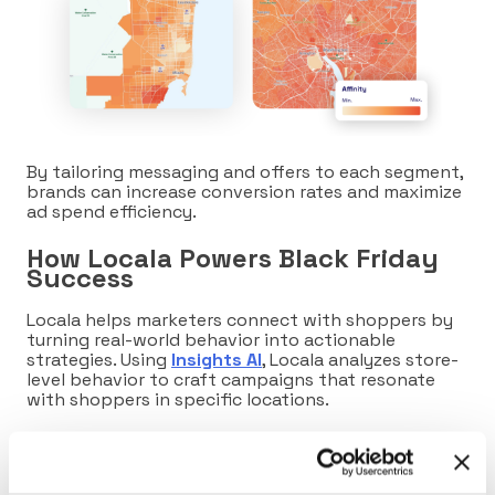
By tailoring messaging and offers to each segment,
brands can increase conversion rates and maximize
ad spend efficiency.
How Locala Powers Black Friday
Success
Locala helps marketers connect with shoppers by
turning real-world behavior into actionable
strategies. Using
Insights AI
, Locala analyzes store-
level behavior to craft campaigns that resonate
with shoppers in specific locations.
By leveraging
Dynamic Commerce Areas
to target
high-affinity consumers precisely, Locala uncovers
fresh brand insights such as foot traffic trends and