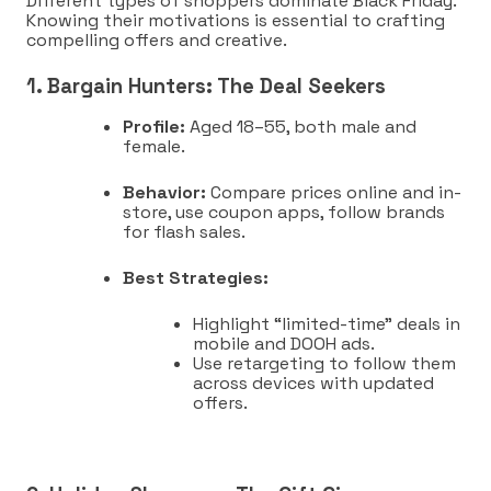
Different types of shoppers dominate Black Friday.
Knowing their motivations is essential to crafting
compelling offers and creative.
1. Bargain Hunters: The Deal Seekers
Profile:
Aged 18–55, both male and
female.
Behavior:
Compare prices online and in-
store, use coupon apps, follow brands
for flash sales.
Best Strategies:
Highlight “limited-time” deals in
mobile and DOOH ads.
Use retargeting to follow them
across devices with updated
offers.