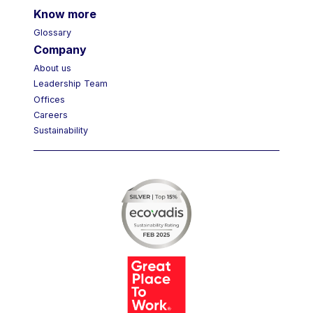
Know more
Glossary
Company
About us
Leadership Team
Offices
Careers
Sustainability