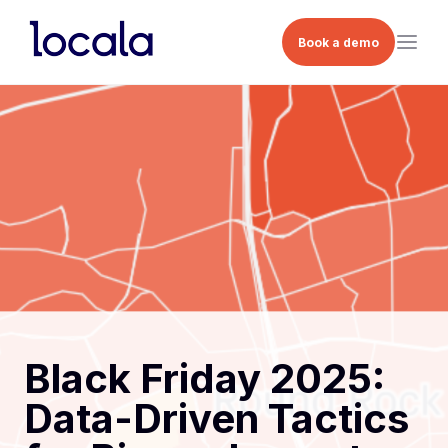
Book a demo
Black Friday 2025:
Data-Driven Tactics