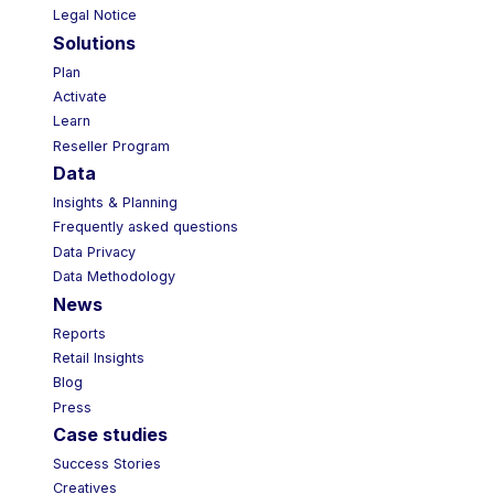
Legal Notice
Solutions
Plan
Activate
Learn
Reseller Program
Data
Insights & Planning
Frequently asked questions
Data Privacy
Data Methodology
News
Reports
Retail Insights
Blog
Press
Case studies
Success Stories
Creatives