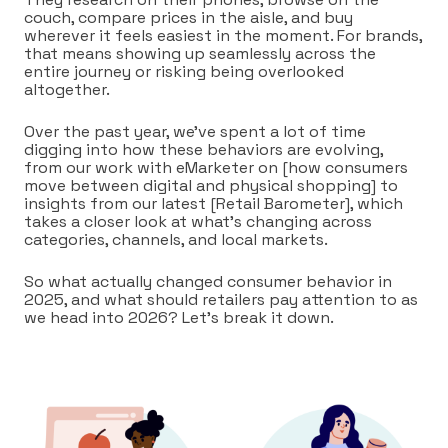
couch, compare prices in the aisle, and buy
wherever it feels easiest in the moment. For brands,
that means showing up seamlessly across the
entire journey or risking being overlooked
altogether.
Over the past year, we’ve spent a lot of time
digging into how these behaviors are evolving,
from our work with eMarketer on [how consumers
move between digital and physical shopping] to
insights from our latest [Retail Barometer], which
takes a closer look at what’s changing across
categories, channels, and local markets.
So what actually changed consumer behavior in
2025, and what should retailers pay attention to as
we head into 2026? Let’s break it down.