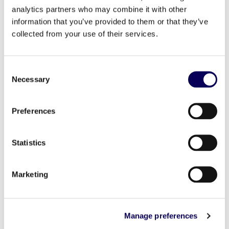
analytics partners who may combine it with other
information that you’ve provided to them or that they’ve
collected from your use of their services.
Consent
Necessary
Selection
Preferences
Statistics
Marketing
And that’s where relevance really starts to show up.
Manage preferences
When messaging aligns with real shopping