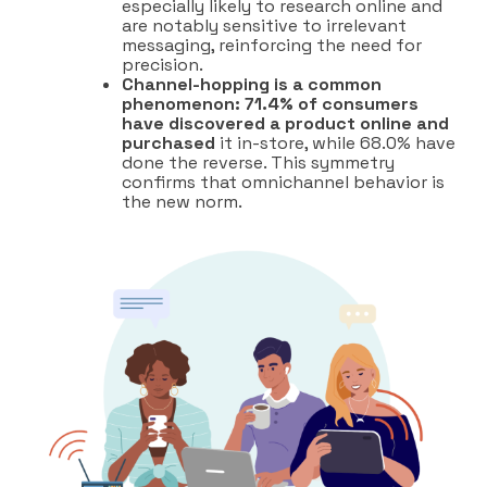
especially likely to research online and
are notably sensitive to irrelevant
messaging, reinforcing the need for
precision.
Channel-hopping is a common
phenomenon: 71.4% of consumers
have discovered a product online and
purchased
it in-store, while 68.0% have
done the reverse. This symmetry
confirms that omnichannel behavior is
the new norm.