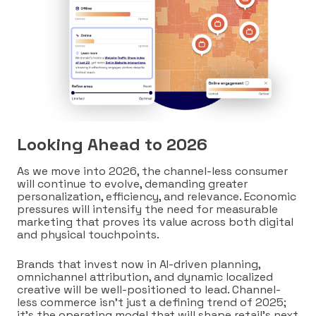
Looking Ahead to 2026
As we move into 2026, the channel-less consumer
will continue to evolve, demanding greater
personalization, efficiency, and relevance. Economic
pressures will intensify the need for measurable
marketing that proves its value across both digital
and physical touchpoints.
Brands that invest now in AI-driven planning,
omnichannel attribution, and dynamic localized
creative will be well-positioned to lead. Channel-
less commerce isn’t just a defining trend of 2025;
it’s the operating model that will shape retail’s next