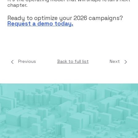
chapter.
Ready to optimize your 2026 campaigns?
Request a demo today.
Previous
Back to full list
Next