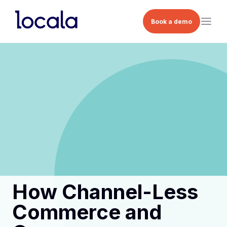
Book a demo
How Channel-Less
Commerce and