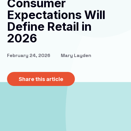
Consumer
Expectations Will
Define Retail in
2026
February 24, 2026
Mary Layden
Share this article