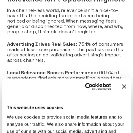
In a channel-less world, relevance isn’t a nice-to-
have. It’s the deciding factor between being
noticed or being ignored. When messaging feels
generic or disconnected from how, where, and why
people shop, it simply doesn’t register.
Advertising Drives Real Sales:
73.1% of consumers
made at least one purchase in the past six months
after seeing an ad, validating advertising’s impact
across channels.
Local Relevance Boosts Performance:
60.5% of
respondents find ads more compelling when they
reference their city, demonstrating that local
context significantly increases engagement.
Loyalty Data Fuels Hyper-personalization:
Identity-level insights from loyalty programs
This website uses cookies
enable brands to personalize offers across
channels. Paired with AI, this unlocks targeted,
We use cookies to provide social media features and to
moment-specific messaging that resonates in the
analyse our traffic. We also share information about your
right place and time.
use of our site with our social media, advertising and