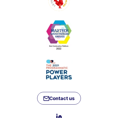
Contact us