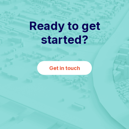
Ready to get
started?
Get in touch