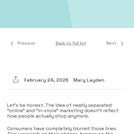
Previous
Back to full list
Next
February 24, 2026
Mary Layden
Let’s be honest. The idea of neatly separated
“online” and “in-store” marketing doesn’t reflect
how people actually shop anymore.
Consumers have completely blurred those lines.
They research on their phones, browse on the