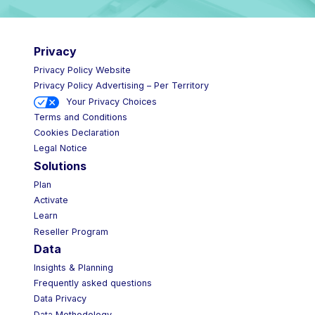
Privacy
Privacy Policy Website
Privacy Policy Advertising – Per Territory
Your Privacy Choices
Terms and Conditions
Cookies Declaration
Legal Notice
Solutions
Plan
Activate
Learn
Reseller Program
Data
Insights & Planning
Frequently asked questions
Data Privacy