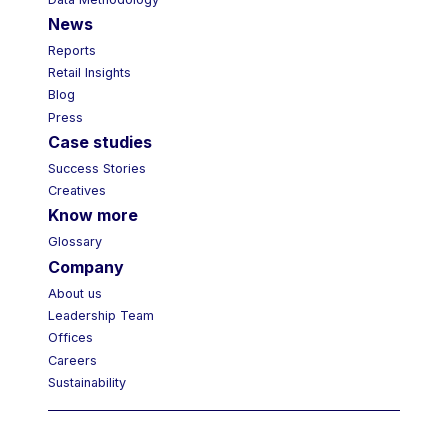
Data Methodology
News
Reports
Retail Insights
Blog
Press
Case studies
Success Stories
Creatives
Know more
Glossary
Company
About us
Leadership Team
Offices
Careers
Sustainability