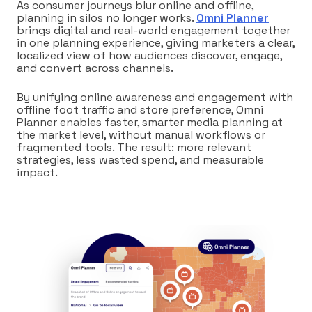
As consumer journeys blur online and offline,
planning in silos no longer works.
Omni Planner
brings digital and real-world engagement together
in one planning experience, giving marketers a clear,
localized view of how audiences discover, engage,
and convert across channels.
By unifying online awareness and engagement with
offline foot traffic and store preference, Omni
Planner enables faster, smarter media planning at
the market level, without manual workflows or
fragmented tools. The result: more relevant
strategies, less wasted spend, and measurable
impact.