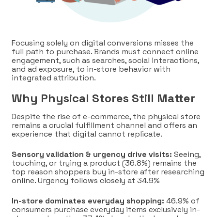
Focusing solely on digital conversions misses the
full path to purchase. Brands must connect online
engagement, such as searches, social interactions,
and ad exposure, to in-store behavior with
integrated attribution.
Why Physical Stores Still Matter
Despite the rise of e-commerce, the physical store
remains a crucial fulfillment channel and offers an
experience that digital cannot replicate.
Sensory validation & urgency drive visits:
Seeing,
touching, or trying a product (36.8%) remains the
top reason shoppers buy in-store after researching
online. Urgency follows closely at 34.9%
In-store dominates everyday shopping:
46.9% of
consumers purchase everyday items exclusively in-