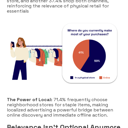
store, and another 37.4% shop both channels,
reinforcing the relevance of physical retail for
essentials
The Power of Local:
71.4% frequently choose
neighborhood stores for staple items, making
localized advertising a powerful bridge between
online discovery and immediate offline action.
Relevance Isn’t Optional Anymore