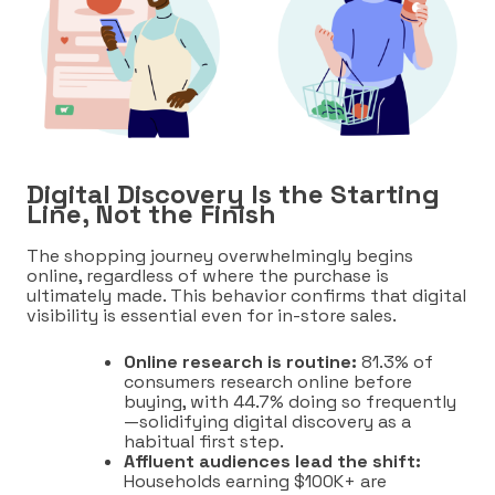
Digital Discovery Is the Starting
Line, Not the Finish
The shopping journey overwhelmingly begins
online, regardless of where the purchase is
ultimately made. This behavior confirms that digital
visibility is essential even for in-store sales.
Online research is routine:
81.3% of
consumers research online before
buying, with 44.7% doing so frequently
—solidifying digital discovery as a
habitual first step.
Affluent audiences lead the shift:
Households earning $100K+ are