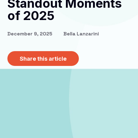
Standout Moments
of 2025
December 9, 2025
Bella Lanzarini
Share this article