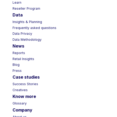
Learn
Reseller Program
Data
Insights & Planning
Frequently asked questions
Data Privacy
Data Methodology
News
Reports
Retail Insights
Blog
Press
Case studies
Success Stories
Creatives
Know more
Glossary
Company