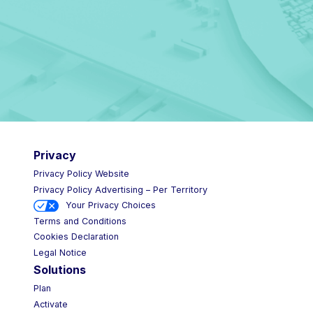
Privacy
Privacy Policy Website
Privacy Policy Advertising – Per Territory
Your Privacy Choices
Terms and Conditions
Cookies Declaration
Legal Notice
Solutions
Plan
Activate