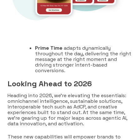
Prime Time
adapts dynamically
throughout the day, delivering the right
message at the right moment and
driving stronger intent-based
conversions.
Looking Ahead to 2026
Heading into 2026, we’re elevating the essentials:
omnichannel intelligence, sustainable solutions,
interoperable tech such as AdCP, and creative
experiences built to stand out. At the same time,
we’re gearing up for major leaps across agentic AI,
data innovation, and activation.
These new capabilities will empower brands to