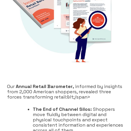
Our
Annual Retail Barometer,
informed by insights
from 2,000 American shoppers, revealed three
forces transforming retail:&lt;/span>
The End of Channel Silos:
Shoppers
move fluidly between digital and
physical touchpoints and expect
consistent information and experiences
across all of them.