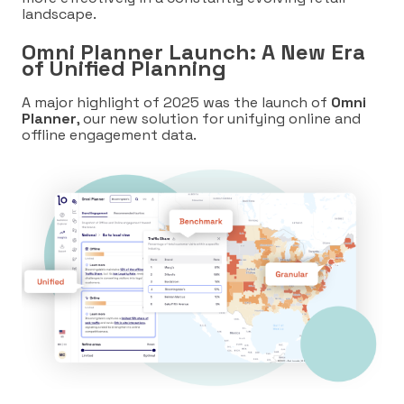
landscape.
Omni Planner Launch: A New Era
of Unified Planning
A major highlight of 2025 was the launch of
Omni
Planner
, our new sol
ution for unifying online and
offline engagement data.