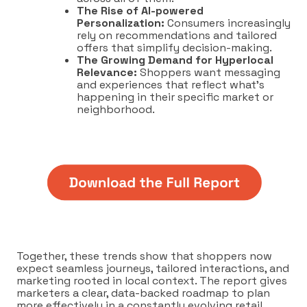
The Rise of AI-powered
Personalization:
Consumers increasingly
rely on recommendations and tailored
offers that simplify decision-making.
The Growing Demand for Hyperlocal
Relevance:
Shoppers want messaging
and experiences that reflect what’s
happening in their specific market or
neighborhood.
Together, these trends show that shoppers now
expect seamless journeys, tailored interactions, and
marketing rooted in local context. The report gives
marketers a clear, data-backed roadmap to plan
more effectively in a constantly evolving retail