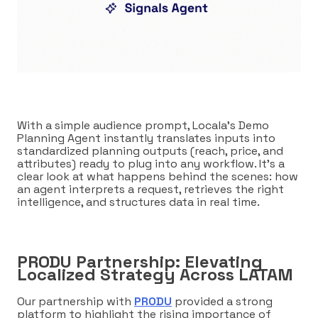
With a simple audience prompt, Locala’s Demo
Planning Agent instantly translates inputs into
standardized planning outputs (reach, price, and
attributes) ready to plug into any workflow. It’s a
clear look at what happens behind the scenes: how
an agent interprets a request, retrieves the right
intelligence, and structures data in real time.
PRODU Partnership: Elevating
Localized Strategy Across LATAM
Our partnership with
PRODU
provided a strong
platform to highlight the rising importance of