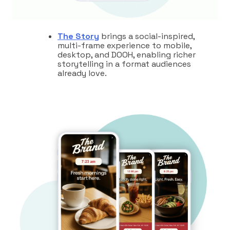
The Story
brings a social-inspired,
multi-frame experience to mobile,
desktop, and DOOH, enabling richer
storytelling in a format audiences
already love.