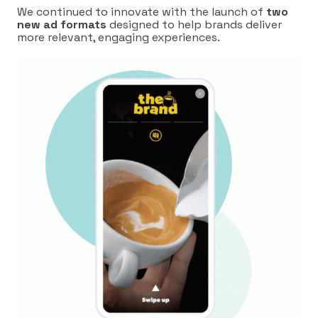
We continued to innovate with the launch of
two
new ad formats
designed to help brands deliver
more relevant, engaging experiences.