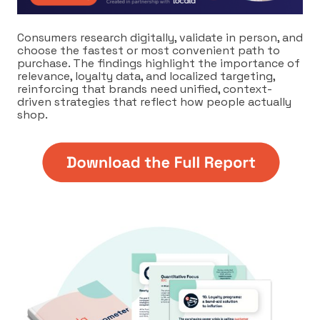
Consumers research digitally, validate in person, and
choose the fastest or most convenient path to
purchase. The findings highlight the importance of
relevance, loyalty data, and localized targeting,
reinforcing that brands need unified, context-
driven strategies that reflect how people actually
shop.