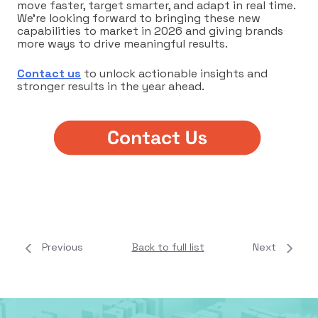
move faster, target smarter, and adapt in real time.
We’re looking forward to bringing these new
capabilities to market in 2026 and giving brands
more ways to drive meaningful results.
Contact us
to unlock actionable insights and
stronger results in the year ahead.
Previous
Back to full list
Next