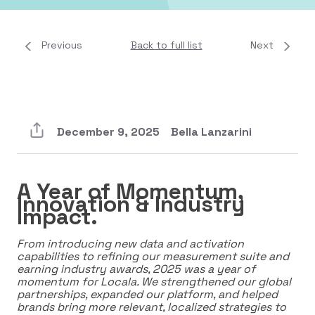
Previous
Back to full list
Next
December 9, 2025
Bella Lanzarini
A Year of Momentum,
Innovation & Industry
Impact.
From introducing new data and activation
capabilities to refining our measurement suite and
earning industry awards, 2025 was a year of
momentum for Locala. We strengthened our global
partnerships, expanded our platform, and helped
brands bring more relevant, localized strategies to