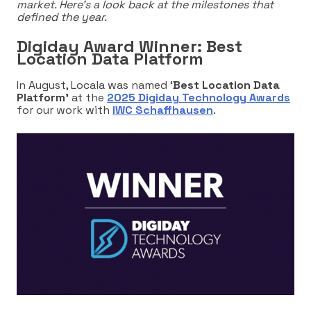
market. Here’s a look back at the milestones that
defined the year.
Digiday Award Winner: Best
Location Data Platform
In August, Locala was named ‘
Best Location Data
Platform’
at the
2025 Digiday Technology Awards
for our work with
IWC Schaffhausen
.