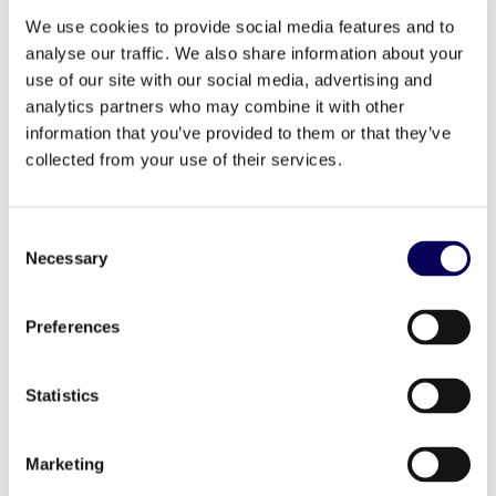
sustainability and performance, ensuring
campaigns are not just effective, but
We use cookies to provide social media features and to
environmentally conscious.
analyse our traffic. We also share information about your
use of our site with our social media, advertising and
analytics partners who may combine it with other
information that you’ve provided to them or that they’ve
collected from your use of their services.
Consent
Necessary
Selection
Preferences
Statistics
Marketing