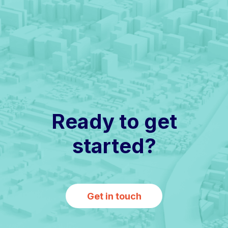
Ready to get
started?
Get in touch