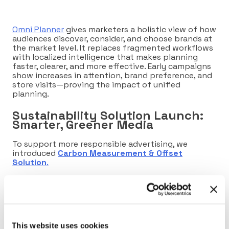
Omni Planner
gives marketers a holistic view of how
audiences discover, consider, and choose brands at
the market level. It replaces fragmented workflows
with localized intelligence that makes planning
faster, clearer, and more effective. Early campaigns
show increases in attention, brand preference, and
store visits—proving the impact of unified
planning.
Sustainability Solution Launch:
Smarter, Greener Media
To support more responsible advertising, we
introduced
Carbon Measurement & Offset
Solution
.
Through partnerships with
Scope3
and
EcoTree
,
brands can now measure the true carbon footprint
of their campaigns, optimize toward greener
supply paths, and offset what they can’t reduce.
It’s a practical, transparent way to align
This website uses cookies