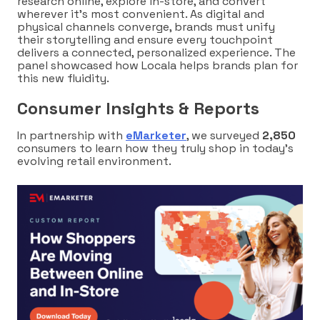
research online, explore in-store, and convert
wherever it’s most convenient. As digital and
physical channels converge, brands must unify
their storytelling and ensure every touchpoint
delivers a connected, personalized experience. The
panel showcased how Locala helps brands plan for
this new fluidity.
Consumer Insights & Reports
In partnership with
eMarketer
, we surveyed
2,850
consumers to learn how they truly shop in today’s
evolving retail environment.