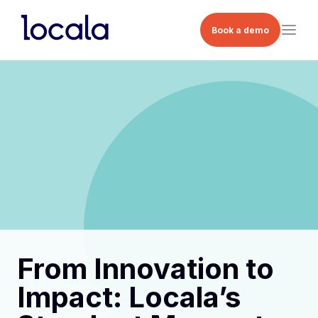
Book a demo
From Innovation to
Impact: Locala’s