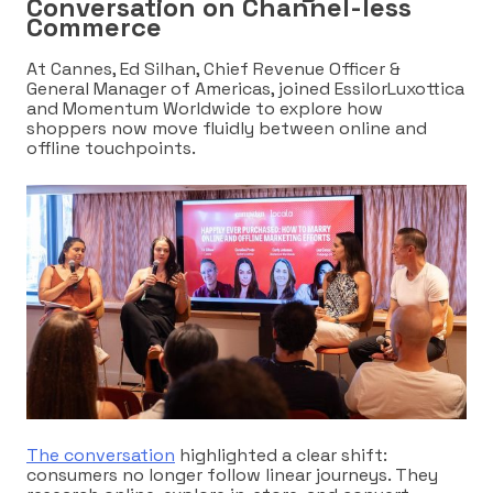
Conversation on Channel-less
Commerce
At Cannes, Ed Silhan,
Chief Revenue Officer &
General Manager of Americas,
joined EssilorLuxottica
and Momentum Worldwide to explore how
shoppers now move fluidly between online and
offline touchpoints.
The conversation
highlighted a clear shift:
consumers no longer follow linear journeys. They