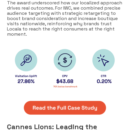
The award underscored how our localized approach
drives real outcomes. For IWC, we combined precise
audience targeting with strategic retargeting to
boost brand consideration and increase boutique
visits nationwide, reinforcing why brands trust
Locala to reach the right consumers at the right
moment.
Cannes Lions: Leading the