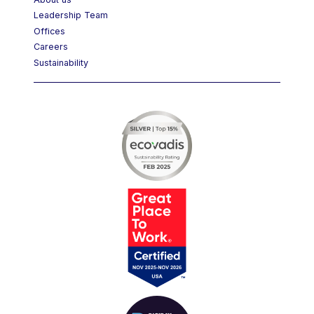
About us
Leadership Team
Offices
Careers
Sustainability