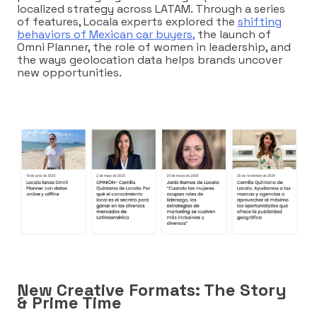
localized strategy across LATAM. Through a series
of features, Locala experts explored the
shifting
behaviors of Mexican car buyers,
the launch of
Omni Planner, the role of women in leadership, and
the ways geolocation data helps brands uncover
new opportunities.
New Creative Formats: The Story
& Prime Time