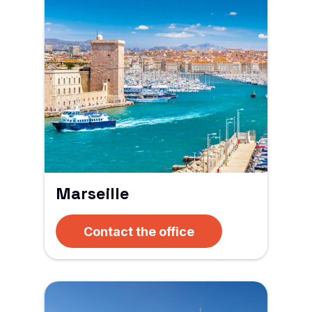
Marseille
Contact the office