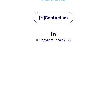
Contact us
© Copyright Locala 2026