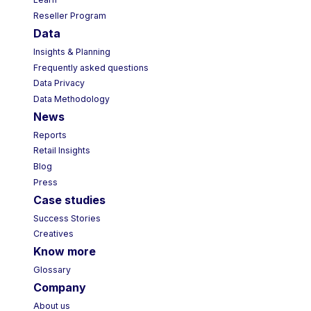
Learn
Reseller Program
Data
Insights & Planning
Frequently asked questions
Data Privacy
Data Methodology
News
Reports
Retail Insights
Blog
Press
Case studies
Success Stories
Creatives
Know more
Glossary
Company
About us