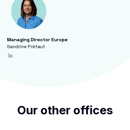
Managing Director Europe
Sandrine Préfaut
Our other offices