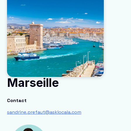
Marseille
Contact
sandrine.prefaut@asklocala.com