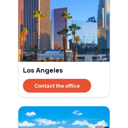
Los Angeles
Contact the office