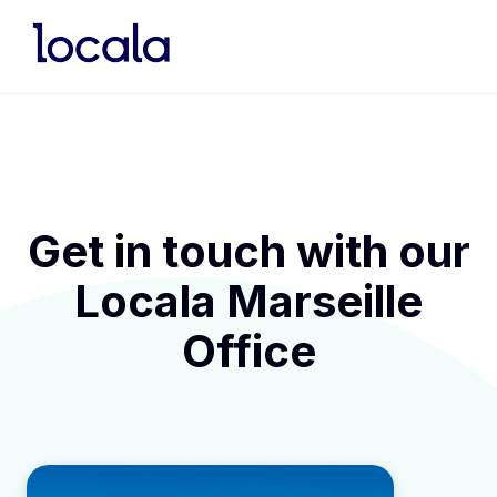
Get in touch with our
Locala Marseille
Office