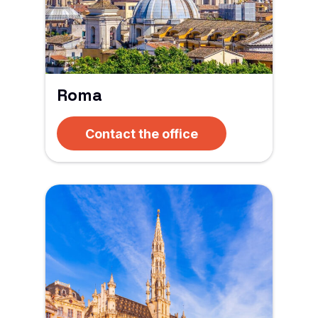
Roma
Contact the office