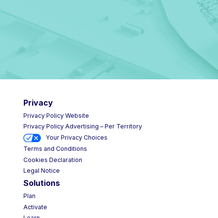
Privacy
Privacy Policy Website
Privacy Policy Advertising – Per Territory
Your Privacy Choices
Terms and Conditions
Cookies Declaration
Legal Notice
Solutions
Plan
Activate