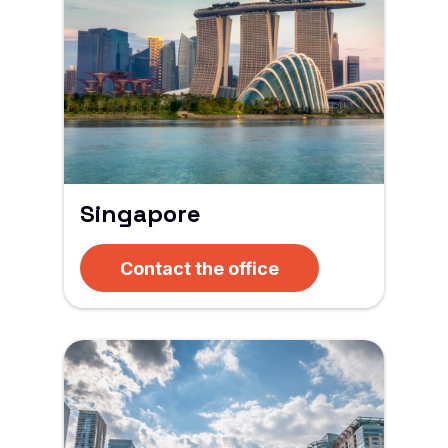
Singapore
Contact the office