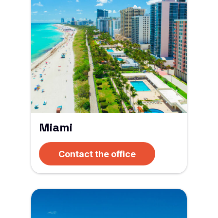
Miami
Contact the office