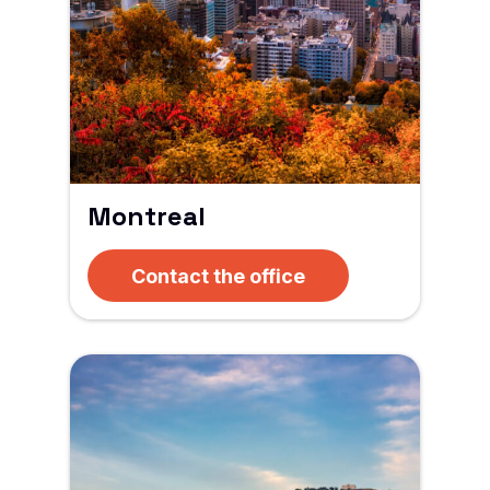
Montreal
Contact the office