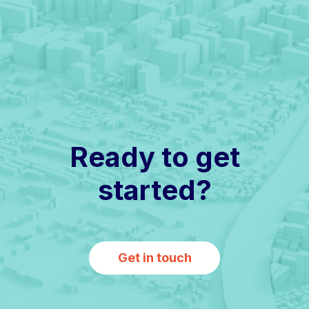
Ready to get
started?
Get in touch