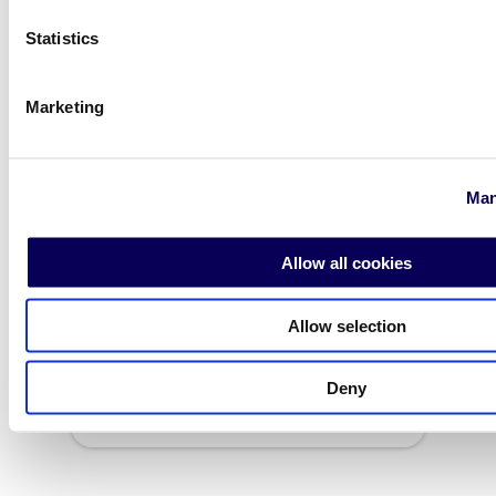
Statistics
Marketing
Man
Allow all cookies
Allow selection
Dubai
Deny
Contact the office