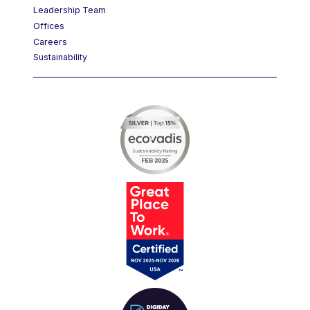
Leadership Team
Offices
Careers
Sustainability