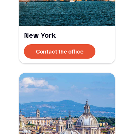
New York
Contact the office