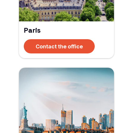
Paris
Contact the office