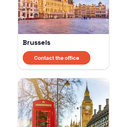
Brussels
Contact the office