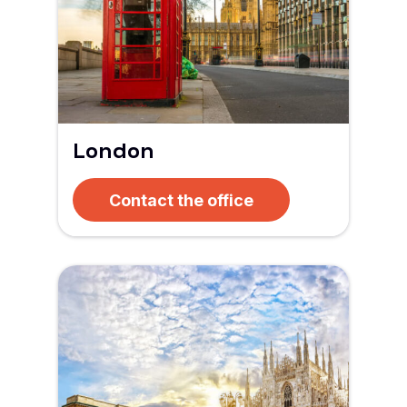
London
Contact the office