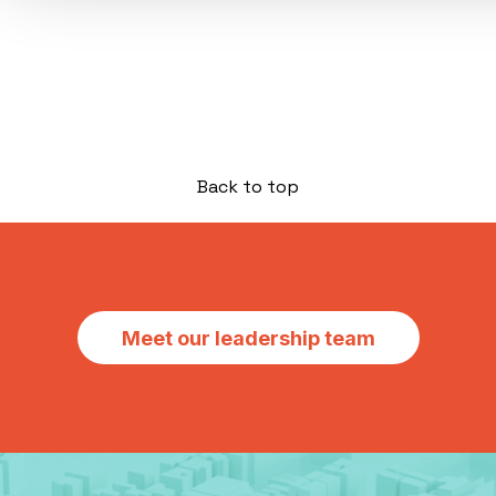
Back to top
Meet our leadership team