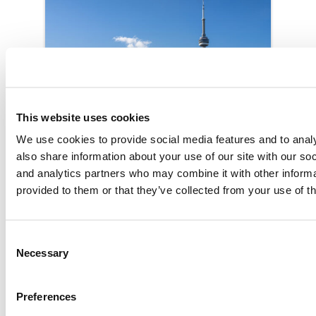
This website uses cookies
We use cookies to provide social media features and to analy
also share information about your use of our site with our soc
and analytics partners who may combine it with other informa
provided to them or that they’ve collected from your use of th
Toronto
Consent
Contact the office
Necessary
Selection
Preferences