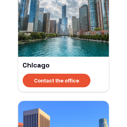
Chicago
Contact the office