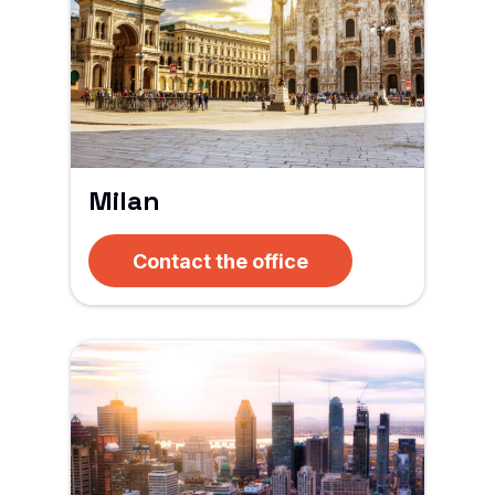
Milan
Contact the office