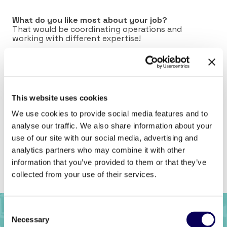
What do you like most about your job?
That would be coordinating operations and
working with different expertise!
What can we find in your fridge?
Sweet Thai Chili Sauce – it goes so well with
everything!
This website uses cookies
Connect with Aurélie on
LinkedIn
.
We use cookies to provide social media features and to
analyse our traffic. We also share information about your
use of our site with our social media, advertising and
analytics partners who may combine it with other
Previous
Back to full list
Next
information that you’ve provided to them or that they’ve
collected from your use of their services.
Consent
Necessary
Selection