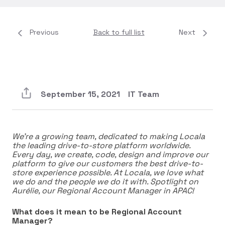
Previous
Back to full list
Next
September 15, 2021
IT Team
We’re a growing team, dedicated to making Locala
the leading drive-to-store platform worldwide.
Every day, we create, code, design and improve our
platform to give our customers the best drive-to-
store experience possible. At Locala, we love what
we do and the people we do it with. Spotlight on
Aurélie, our Regional Account Manager in APAC!
What does it mean to be Regional Account
Manager?