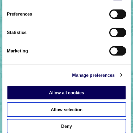
Preferences
Statistics
Marketing
Ready to get
started?
Manage preferences
Allow all cookies
Get in touch
Allow selection
Deny