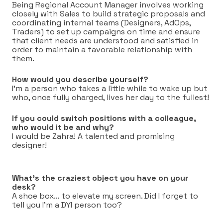
Being Regional Account Manager involves working
closely with Sales to build strategic proposals and
coordinating internal teams (Designers, AdOps,
Traders) to set up campaigns on time and ensure
that client needs are understood and satisfied in
order to maintain a favorable relationship with
them.
How would you describe yourself?
I’m a person who takes a little while to wake up but
who, once fully charged, lives her day to the fullest!
If you could switch positions with a colleague,
who would it be and why?
I would be Zahra! A talented and promising
designer!
What’s the craziest object you have on your
desk?
A shoe box… to elevate my screen. Did I forget to
tell you I’m a DYI person too?