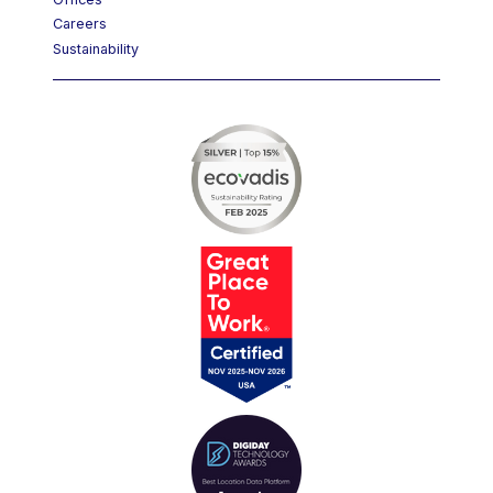
Offices
Careers
Sustainability