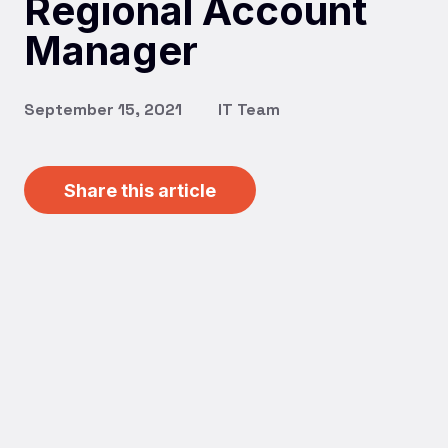
Regional Account
Manager
September 15, 2021
IT Team
Share this article