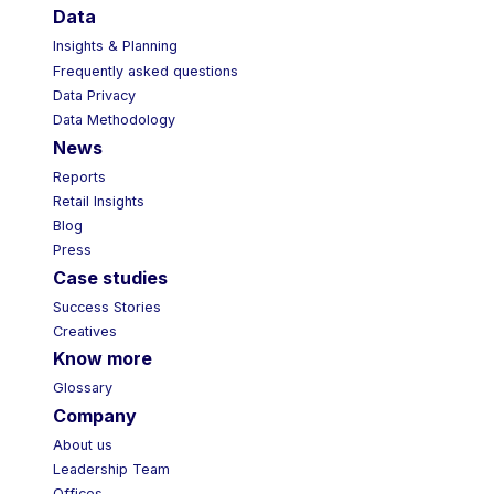
Data
Insights & Planning
Frequently asked questions
Data Privacy
Data Methodology
News
Reports
Retail Insights
Blog
Press
Case studies
Success Stories
Creatives
Know more
Glossary
Company
About us
Leadership Team