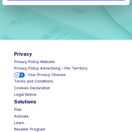
Privacy
Privacy Policy Website
Privacy Policy Advertising – Per Territory
Your Privacy Choices
Terms and Conditions
Cookies Declaration
Legal Notice
Solutions
Plan
Activate
Learn
Reseller Program