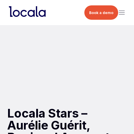
Book a demo
Locala Stars –
Aurélie Guérit,