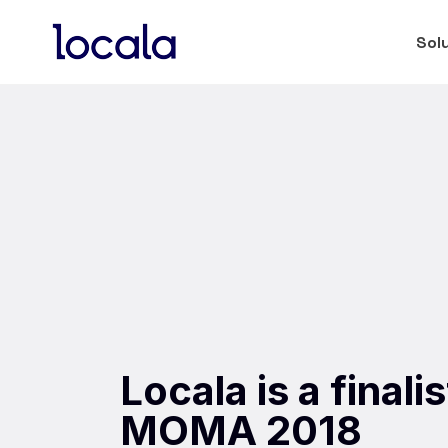
Sol
Locala is a final
MOMA 2018