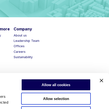
more
Company
About us
Leadership Team
Offices
Careers
Sustainability
Allow all cookies
ners
Allow selection
ected