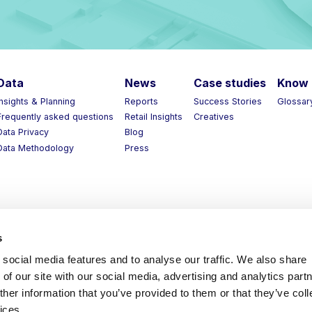
ata
News
Case studies
Know 
nsights & Planning
Reports
Success Stories
Glossary
requently asked questions
Retail Insights
Creatives
ata Privacy
Blog
ata Methodology
Press
s
social media features and to analyse our traffic. We also share
of our site with our social media, advertising and analytics part
her information that you’ve provided to them or that they’ve coll
ices.