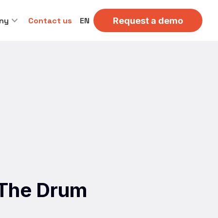
ny
Contact us
EN
Request a demo
r The Drum