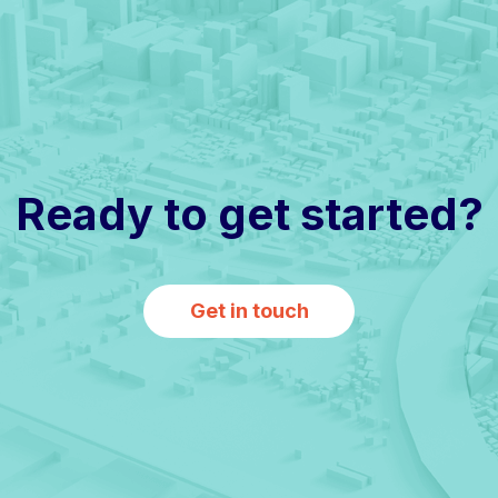
Ready to get started?
Get in touch