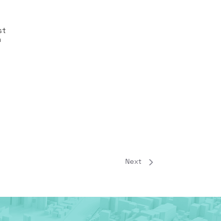
st
n
Next