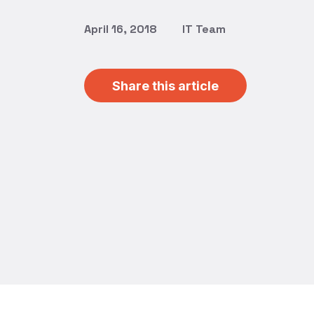
April 16, 2018
IT Team
Share this article