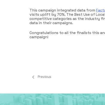
This campaign integrated data from
Fact
visits uplift by 70%. The Best Use of Loc
competitive categories as the industry fi
data in their campaigns.
Congratulations to all the finalists this
campaign!
Previous