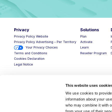
Privacy
Solutions
D
Privacy Policy Website
Plan
I
Privacy Policy Advertising – Per Territory
Activate
F
Your Privacy Choices
Learn
D
Reseller Program
D
Terms and Conditions
Cookies Declaration
Legal Notice
This website uses cookie
We use cookies to provide 
information about your use 
who may combine it with ot
from your use of their serv