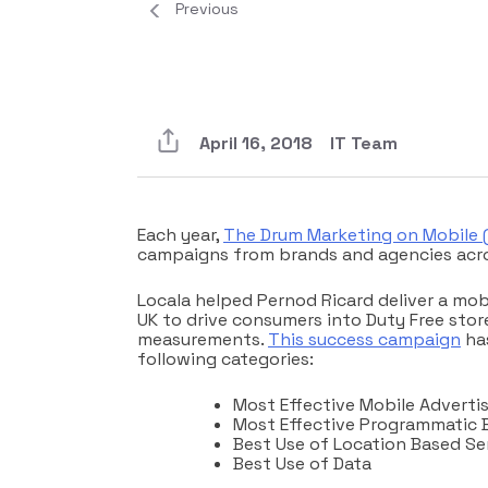
Previous
April 16, 2018
IT Team
Each year,
The Drum Marketing on Mobile
campaigns from brands and agencies acro
Locala helped Pernod Ricard deliver a mob
UK to drive consumers into Duty Free store
measurements.
This success campaign
has
following categories:
Most Effective Mobile Advert
Most Effective Programmatic 
Best Use of Location Based Se
Best Use of Data