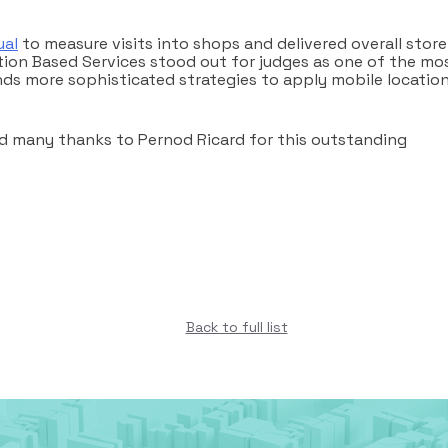
ual
to measure visits into shops and delivered overall store
ation Based Services stood out for judges as one of the mo
nds more sophisticated strategies to apply mobile locatio
 and many thanks to Pernod Ricard for this outstanding
Back to full list