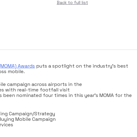
Back to full list
 (MOMA) Awards
puts a spotlight on the industry’s best
ss mobile.
ile campaign across airports in the
s with real-time footfall visit
 been nominated four times in this year’s MOMA for the
ising Campaign/Strategy
Buying Mobile Campaign
rvices