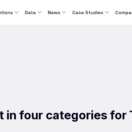
utions
Data
News
Case Studies
Compa
ist in four categories fo