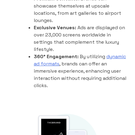
showcase themselves at upscale
locations, from art galleries to airport
lounges.
Exclusive Venues:
Ads are displayed on
over 23,000 screens worldwide in
settings that complement the luxury
lifestyle.
360° Engagement:
By utilizing
dynamic
ad formats
, brands can offer an
immersive experience, enhancing user
interaction without requiring additional
clicks.