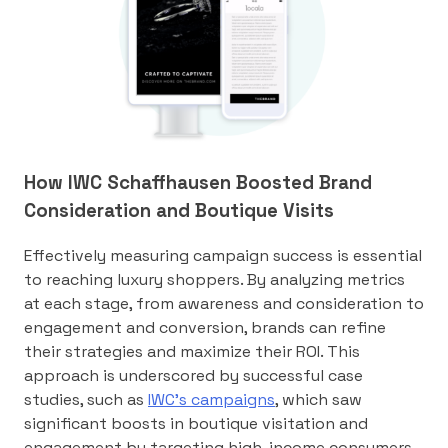
How IWC Schaffhausen Boosted Brand
Consideration and Boutique Visits
Effectively measuring campaign success is essential
to reaching luxury shoppers. By analyzing metrics
at each stage, from awareness and consideration to
engagement and conversion, brands can refine
their strategies and maximize their ROI. This
approach is underscored by successful case
studies, such as
IWC’s campaigns
, which saw
significant boosts in boutique visitation and
engagement by targeting high-income consumers