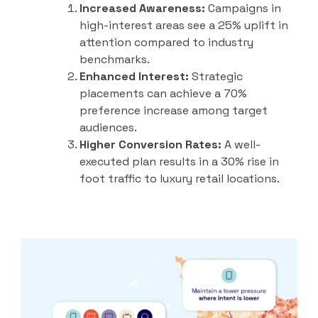
Increased Awareness:
Campaigns in
high-interest areas see a 25% uplift in
attention compared to industry
benchmarks.
Enhanced Interest:
Strategic
placements can achieve a 70%
preference increase among target
audiences.
Higher Conversion Rates:
A well-
executed plan results in a 30% rise in
foot traffic to luxury retail locations.