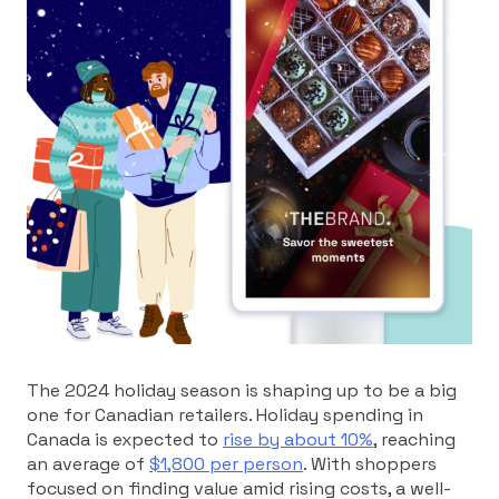
The 2024 holiday season is shaping up to be a big
one for Canadian retailers. Holiday spending in
Canada is expected to
rise by about 10%
, reaching
an average of
$1,800 per person
. With shoppers
focused on finding value amid rising costs, a well-