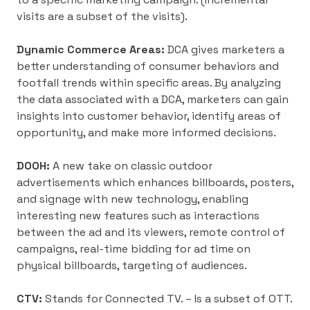
visits are a subset of the visits).
Dynamic Commerce Areas:
DCA gives marketers a
better understanding of consumer behaviors and
footfall trends within specific areas. By analyzing
the data associated with a DCA, marketers can gain
insights into customer behavior, identify areas of
opportunity, and make more informed decisions.
DOOH:
A new take on classic outdoor
advertisements which enhances billboards, posters,
and signage with new technology, enabling
interesting new features such as interactions
between the ad and its viewers, remote control of
campaigns, real-time bidding for ad time on
physical billboards, targeting of audiences.
CTV:
Stands for Connected TV. – Is a subset of OTT.