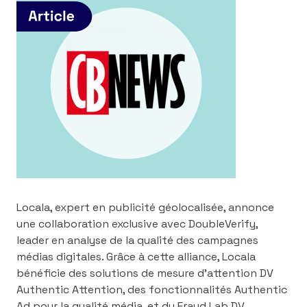
Locala, expert en publicité géolocalisée, annonce
une collaboration exclusive avec DoubleVerify,
leader en analyse de la qualité des campagnes
médias digitales. Grâce à cette alliance, Locala
bénéficie des solutions de mesure d’attention DV
Authentic Attention, des fonctionnalités Authentic
Ad pour la qualité média, et du Fraud Lab DV,