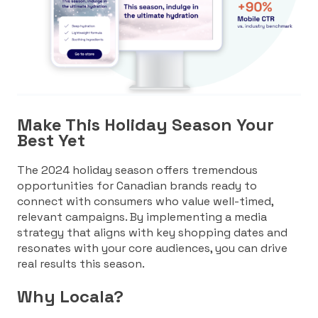
Make This Holiday Season Your
Best Yet
The 2024 holiday season offers tremendous
opportunities for Canadian brands ready to
connect with consumers who value well-timed,
relevant campaigns. By implementing a media
strategy that aligns with key shopping dates and
resonates with your core audiences, you can drive
real results this season.
Why Locala?