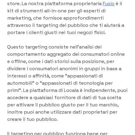
store. La nostra piattaforma proprietaria
Fusio
è il
kit di strumenti all-in-one per gli esperti di
marketing, che fornisce approfondimenti
attraverso il targeting del pubblico che ti aiuterà a
portare i clienti giusti nei tuoi negozi fisici.
Questo targeting consiste nell’analisi del
comportamento aggregato dei consumatori online
e offline, come i dati storici sulla posizione, per
dividere i consumatori anonimi in gruppi in base a
interessi o affinità, come “appassionati di
automobili” o “appassionati di tecnologia per
primi”. La piattaforma di Locala è indipendente, puoi
accedere a qualsiasi fornitore di dati di tua scelta
per attivare il pubblico giusto per il tuo marchio,
inoltre puoi anche utilizzare dati proprietari per
creare il tuo pubblico.
Il targeting per pubblico funziona bene per