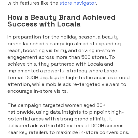
with features like the
store navigator
.
How a Beauty Brand Achieved
Success with Locala
In preparation for the holiday season, a beauty
brand launched a campaign aimed at expanding
reach, boosting visibility, and driving in-store
engagement across more than 500 stores. To
achieve this, they partnered with Locala and
implemented a powerful strategy where Large-
format DOOH displays in high-traffic areas captured
attention, while mobile ads re-targeted viewers to
encourage in-store visits.
The campaign targeted women aged 30+
nationwide, using data insights to pinpoint high-
potential areas with strong brand affinity. It
delivered ads within 500 meters of DOOH screens
near key retailers to maximize in-store conversions.