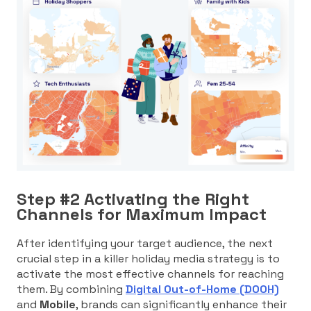
Step #2 Activating the Right
Channels for Maximum Impact
After identifying your target audience, the next
crucial step in a killer holiday media strategy is to
activate the most effective channels for reaching
them. By combining
Digital Out-of-Home (DOOH)
and
Mobile
, brands can significantly enhance their