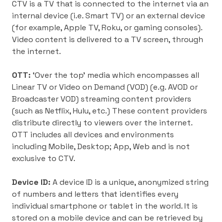
CTV is a TV that is connected to the internet via an
internal device (i.e. Smart TV) or an external device
(for example, Apple TV, Roku, or gaming consoles).
Video content is delivered to a TV screen, through
the internet.
OTT:
‘Over the top’ media which encompasses all
Linear TV or Video on Demand (VOD) (e.g. AVOD or
Broadcaster VOD) streaming content providers
(such as Netflix, Hulu, etc.) These content providers
distribute directly to viewers over the internet.
OTT includes all devices and environments
including Mobile, Desktop; App, Web and is not
exclusive to CTV.
Device ID:
A device ID is a unique, anonymized string
of numbers and letters that identifies every
individual smartphone or tablet in the world. It is
stored on a mobile device and can be retrieved by