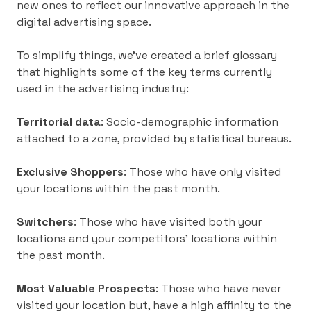
new ones to reflect our innovative approach in the
digital advertising space.
To simplify things, we’ve created a brief glossary
that highlights some of the key terms currently
used in the advertising industry:
Territorial data
: Socio-demographic information
attached to a zone, provided by statistical bureaus.
Exclusive Shoppers
: Those who have only visited
your locations within the past month.
Switchers
: Those who have visited both your
locations and your competitors’ locations within
the past month.
Most Valuable Prospects
: Those who have never
visited your location but, have a high affinity to the