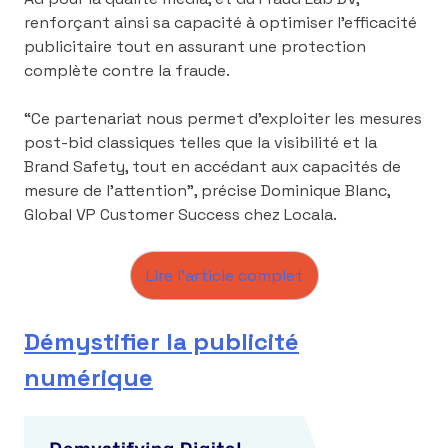
renforçant ainsi sa capacité à optimiser l’efficacité
publicitaire tout en assurant une protection
complète contre la fraude.
“Ce partenariat nous permet d’exploiter les mesures
post-bid classiques telles que la visibilité et la
Brand Safety, tout en accédant aux capacités de
mesure de l’attention”, précise Dominique Blanc,
Global VP Customer Success chez Locala.
Lire l’article complet
Démystifier la publicité
numérique