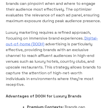
brands can pinpoint when and where to engage
their audience most effectively. The optimizer
evaluates the relevance of each ad panel, ensuring
maximum exposure during peak audience presence.
Luxury marketing requires a refined approach,
focusing on immersive brand experiences.
Digital-
out-of-home (DOOH)
advertising is particularly
effective, providing brands with an exclusive
channel to reach affluent audiences in high-end
venues such as luxury hotels, country clubs, and
upscale restaurants. This strategy allows brands to
capture the attention of high-net-worth
individuals in environments where they’re most
receptive.
Advantages of DOOH for Luxury Brands
Premium Contexts:
Brands can