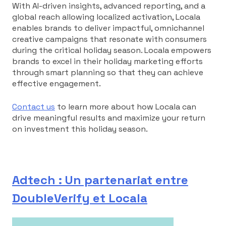
With AI-driven insights, advanced reporting, and a
global reach allowing localized activation, Locala
enables brands to deliver impactful, omnichannel
creative campaigns that resonate with consumers
during the critical holiday season. Locala empowers
brands to excel in their holiday marketing efforts
through smart planning so that they can achieve
effective engagement.
Contact us
to learn more about how Locala can
drive meaningful results and maximize your return
on investment this holiday season.
Adtech : Un partenariat entre
DoubleVerify et Locala