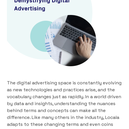
The digital advertising space is constantly evolving
as new technologies and practices arise, and the
vocabulary changes just as rapidly. In a world driven
by data and insights, understanding the nuances
behind terms and concepts can make all the
difference. Like many others in the industry, Locala
adapts to these changing terms and even coins