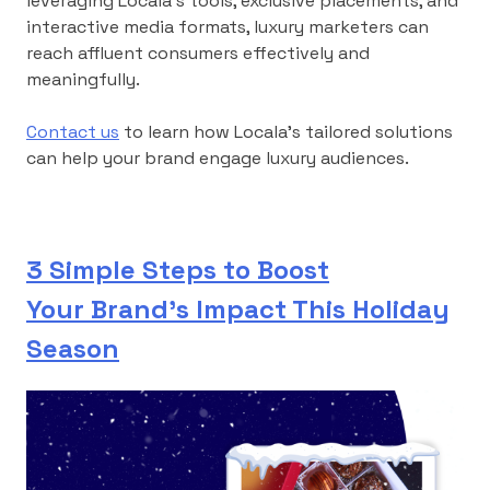
leveraging Locala’s tools, exclusive placements, and
interactive media formats, luxury marketers can
reach affluent consumers effectively and
meaningfully.
Contact us
to learn how Locala’s tailored solutions
can help your brand engage luxury audiences.
3 Simple Steps to Boost
Your Brand’s Impact This Holiday
Season