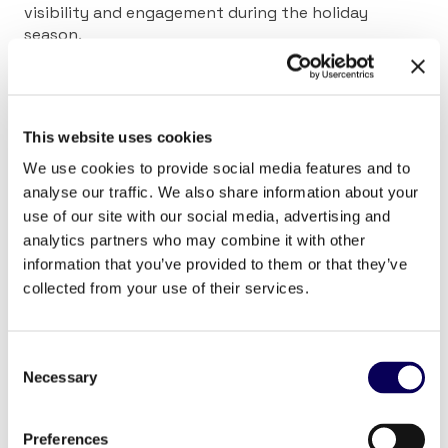
visibility and engagement during the holiday
season.
Locala’s planning tool enables you to identify the
areas with the highest affinity and strategically
place DOOH screens in those locations. Location-
This website uses cookies
based mobile outreach lets you retarget individuals
who have already seen your DOOH ads. This extends
We use cookies to provide social media features and to
your campaign’s reach while reinforcing your brand
analyse our traffic. We also share information about your
message across platforms. The result is a cohesive
use of our site with our social media, advertising and
and memorable consumer experience. This
analytics partners who may combine it with other
omnichannel approach ensures that your brand
information that you’ve provided to them or that they’ve
stays top-of-mind as consumers make their holiday
collected from your use of their services.
shopping decisions.
Consent
Necessary
Selection
Preferences