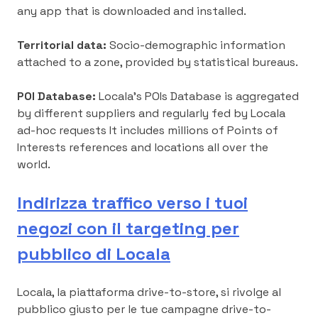
any app that is downloaded and installed.
Territorial data:
Socio-demographic information
attached to a zone, provided by statistical bureaus.
POI Database:
Locala’s POIs Database is aggregated
by different suppliers and regularly fed by Locala
ad-hoc requests It includes millions of Points of
Interests references and locations all over the
world.
Indirizza traffico verso i tuoi
negozi con il targeting per
pubblico di Locala
Locala, la piattaforma drive-to-store, si rivolge al
pubblico giusto per le tue campagne drive-to-