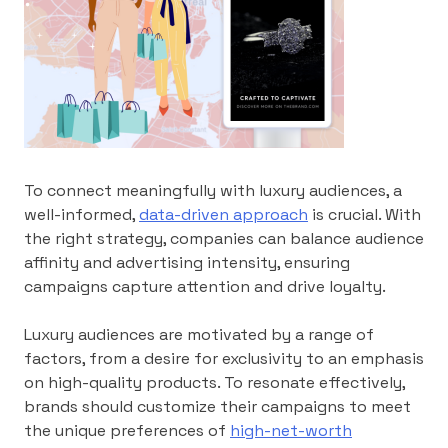
To connect meaningfully with luxury audiences, a
well-informed,
data-driven approach
is crucial. With
the right strategy, companies can balance audience
affinity and advertising intensity, ensuring
campaigns capture attention and drive loyalty.
Luxury audiences are motivated by a range of
factors, from a desire for exclusivity to an emphasis
on high-quality products. To resonate effectively,
brands should customize their campaigns to meet
the unique preferences of
high-net-worth