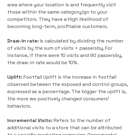
area where your location is and frequently visit
those within the same category/go to your
competitors. They have a High likelihood of
becoming long-term, profitable customers.
Draw-In rate:
Is calculated by dividing the number
of visits by the sum of visits + passersby. For
instance, if there were 10 visits and 90 passersby,
the draw-in rate would be 10%.
Uplift:
Footfall Uplift is the increase in footfall
observed between the exposed and control groups,
expressed as a percentage. The bigger the uplift is,
the more we positively changed consumers’
behaviors.
Incremental Visits:
Refers to the number of
additional visits to a store that can be attributed
to a specific marketing campaign. (Incremental