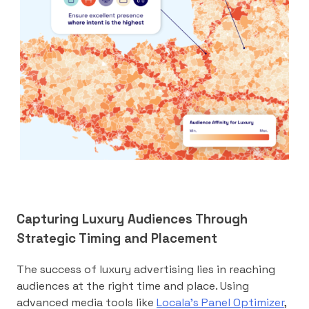
Capturing Luxury Audiences Through
Strategic Timing and Placement
The success of luxury advertising lies in reaching
audiences at the right time and place. Using
advanced media tools like
Locala’s Panel Optimizer
,