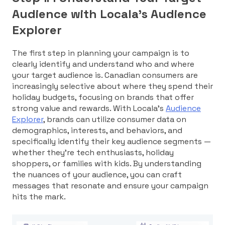
Audience with Locala’s Audience
Explorer
The first step in planning your campaign is to
clearly identify and understand who and where
your target audience is. Canadian consumers are
increasingly selective about where they spend their
holiday budgets, focusing on brands that offer
strong value and rewards. With Locala’s
Audience
Explorer
, brands can utilize consumer data on
demographics, interests, and behaviors, and
specifically identify their key audience segments —
whether they’re tech enthusiasts, holiday
shoppers, or families with kids. By understanding
the nuances of your audience, you can craft
messages that resonate and ensure your campaign
hits the mark.