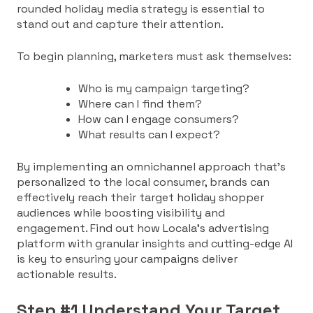
rounded holiday media strategy is essential to
stand out and capture their attention.
To begin planning, marketers must ask themselves:
Who is my campaign targeting?
Where can I find them?
How can I engage consumers?
What results can I expect?
By implementing an omnichannel approach that’s
personalized to the local consumer, brands can
effectively reach their target holiday shopper
audiences while boosting visibility and
engagement. Find out how Locala’s advertising
platform with granular insights and cutting-edge AI
is key to ensuring your campaigns deliver
actionable results.
Step #1 Understand Your Target