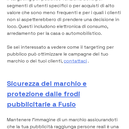
segmenti di utenti specifici o per acquisti di alto
valore che sono meno frequenti e per i quali i clienti
non si aspetterebbero di prendere una decisione in
loco. Questi includono elettronica di consumo,
arredamento per la casa o automobilistico.
Se sei interessato a vedere come il targeting per
pubblico può ottimizzare le campagne del tuo
marchio o dei tuoi clienti,
contattaci
.
Sicurezza del marchio e
protezione dalle frodi
pubblicitarie a Fusio
Mantenere l’immagine di un marchio assicurandoti
che la tua pubblicità raggiunga persone reali è una