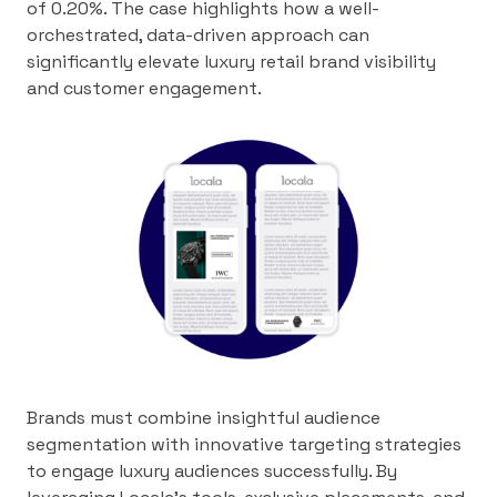
of 0.20%. The case highlights how a well-
orchestrated, data-driven approach can
significantly elevate luxury retail brand visibility
and customer engagement.
Brands must combine insightful audience
segmentation with innovative targeting strategies
to engage luxury audiences successfully. By