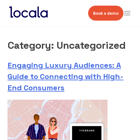
Book a demo
Category:
Uncategorized
Engaging Luxury Audiences: A
Guide to Connecting with High-
End Consumers