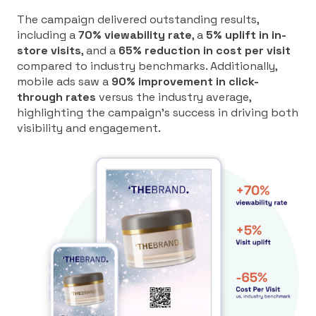
The campaign delivered outstanding results,
including a
70% viewability rate
, a
5% uplift in in-
store visits
, and a
65% reduction in cost per visit
compared to industry benchmarks. Additionally,
mobile ads saw a
90% improvement in click-
through rates
versus the industry average,
highlighting the campaign’s success in driving both
visibility and engagement.