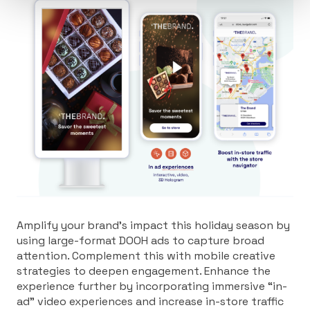
Amplify your brand’s impact this holiday season by
using large-format DOOH ads to capture broad
attention. Complement this with mobile creative
strategies to deepen engagement. Enhance the
experience further by incorporating immersive “in-
ad” video experiences and increase in-store traffic