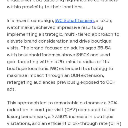
within proximity to their locations.
In a recent campaign,
IWC Schaffhausen
, a luxury
watchmaker, achieved impressive results by
implementing a strategic, multi-tiered approach to
elevate brand consideration and drive boutique
visits. The brand focused on adults aged 35-54
with household incomes above $150K and used
geo-targeting within a 25-minute radius of its
boutique locations. IWC extended its strategy to
maximize impact through an OOH extension,
retargeting audiences previously exposed to OOH
ads.
This approach led to remarkable outcomes: a 70%
reduction in cost per visit (CPV) compared to the
luxury benchmark, a 27.86% increase in boutique
visitations, and an efficient click-through rate (CTR)