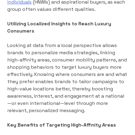
individuals
(HNWIs) and aspirational buyers, as each
group often values different qualities.
Utilizing Localized Insights to Reach Luxury
Consumers
Looking at data from a local perspective allows
brands to personalize media strategies, linking
high-affinity areas, consumer mobility patterns, and
shopping behaviors to target luxury buyers more
effectively. Knowing where consumers are and what
they prefer enables brands to tailor campaigns to
high-value locations better, thereby boosting
awareness, interest, and engagement at a national
—or even international—level through more
relevant, personalized messaging.
Key Benefits of Targeting High-Affinity Areas