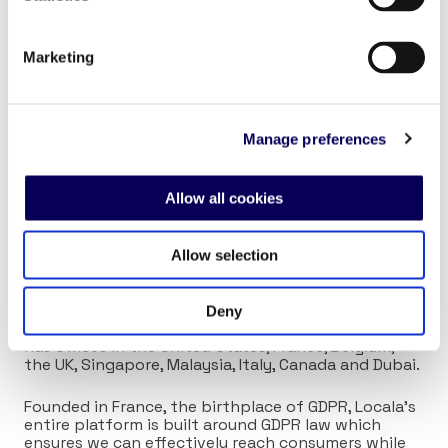
experiences
14 – Neighbourhood businesses boost local vitality
Marketing
About Locala
Manage preferences
Locala’s omnichannel advertising platform
leverages granular insights and cutting-edge AI to
Allow all cookies
help marketers efficiently plan, activate, and
measure campaigns personalized to the local
consumer.
Allow selection
Since our inception in 2012, Locala has proudly
worked with leading brands across 40 countries.
Deny
With over 180 employees around the globe, Locala
has offices in the United States, France, Belgium,
the UK, Singapore, Malaysia, Italy, Canada and Dubai.
Founded in France, the birthplace of GDPR, Locala’s
entire platform is built around GDPR law which
ensures we can effectively reach consumers while