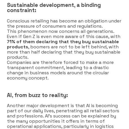
Sustainable development, a binding
constraint:
Conscious retailing has become an obligation under
the pressure of consumers and regulations.
This phenomenon now concerns all generations.
Even if Gen Z is even more aware of this cause, with
71% of them declaring that they buy sustainable
products
, boomers are not to be left behind, with
more than half declaring that they buy sustainable
products.
Companies are therefore forced to make a more
transparent commitment, leading to a drastic
change in business models around the circular
economy concept.
AI, from buzz to reality:
Another major development is that AI is becoming
part of our daily lives, penetrating all retail sectors
and professions. AI’s success can be explained by
the many opportunities it offers in terms of
operational applications, particularly in logistics