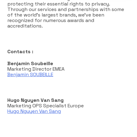
protecting their essential rights to privacy.
Through our services and partnerships with some
of the world’s largest brands, we’ve been
recognized for numerous awards and
accreditations.
Contacts :
Benjamin Soubeille
Marketing Director EMEA
Benjamin SOUBEILLE
Hugo Nguyen Van Sang
Marketing OPS Specialist Europe
Hugo Nguyen Van Sang