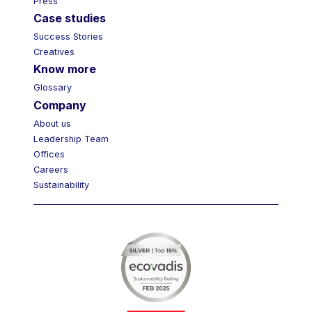
Press
Case studies
Success Stories
Creatives
Know more
Glossary
Company
About us
Leadership Team
Offices
Careers
Sustainability