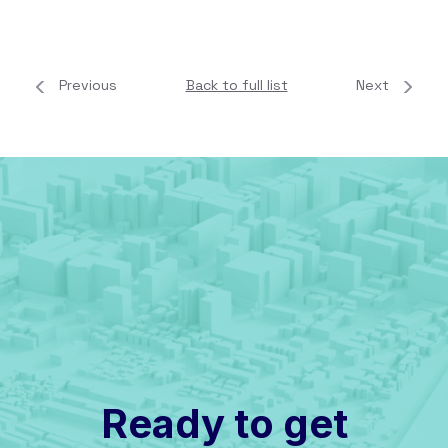
Previous
Back to full list
Next
Ready to get