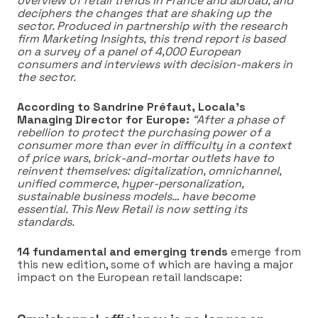
overview of retail trends in France and abroad, and
deciphers the changes that are shaking up the
sector. Produced in partnership with the research
firm Marketing Insights, this trend report is based
on a survey of a panel of 4,000 European
consumers and interviews with decision-makers in
the sector.
According to Sandrine Préfaut, Locala’s
Managing Director for Europe:
“After a phase of
rebellion to protect the purchasing power of a
consumer more than ever in difficulty in a context
of price wars, brick-and-mortar outlets have to
reinvent themselves: digitalization, omnichannel,
unified commerce, hyper-personalization,
sustainable business models… have become
essential. This New Retail is now setting its
standards.
14 fundamental and emerging trends
emerge from
this new edition, some of which are having a major
impact on the European retail landscape: