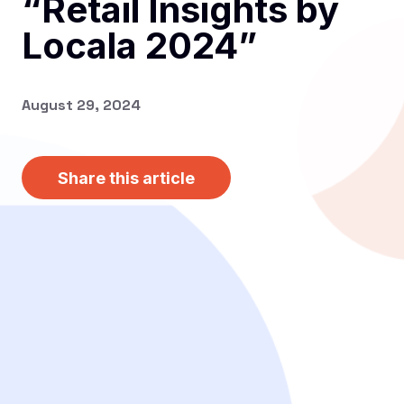
“Retail Insights by
Locala 2024”
August 29, 2024
Share this article