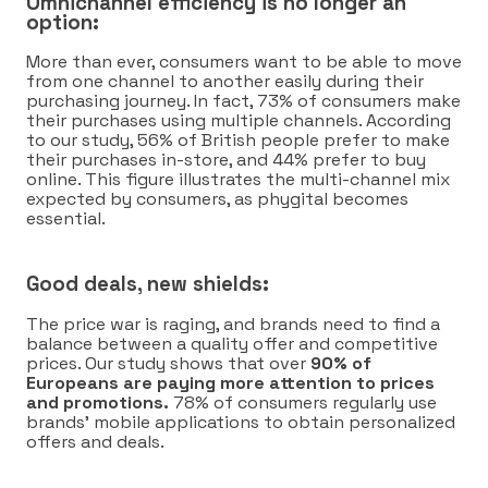
Omnichannel efficiency is no longer an
option:
More than ever, consumers want to be able to move
from one channel to another easily during their
purchasing journey. In fact, 73% of consumers make
their purchases using multiple channels. According
to our study, 56% of British people prefer to make
their purchases in-store, and 44% prefer to buy
online. This figure illustrates the multi-channel mix
expected by consumers, as phygital becomes
essential.
Good deals, new shields:
The price war is raging, and brands need to find a
balance between a quality offer and competitive
prices. Our study shows that over
90% of
Europeans are paying more attention to prices
and promotions.
78% of consumers regularly use
brands’ mobile applications to obtain personalized
offers and deals.