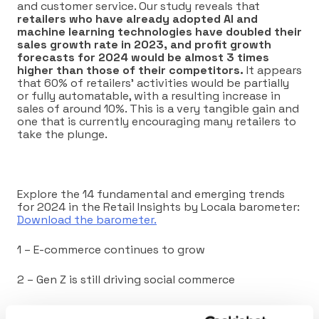
and customer service. Our study reveals that
retailers who have already adopted AI and
machine learning technologies have doubled their
sales growth rate in 2023, and profit growth
forecasts for 2024 would be almost 3 times
higher than those of their competitors.
It appears
that 60% of retailers’ activities would be partially
or fully automatable, with a resulting increase in
sales of around 10%. This is a very tangible gain and
one that is currently encouraging many retailers to
take the plunge.
Explore the 14 fundamental and emerging trends
for 2024 in the Retail Insights by Locala barometer:
Download the barometer.
1 – E-commerce continues to grow
2 – Gen Z is still driving social commerce
3 – Omnichannel efficiency is no longer an option