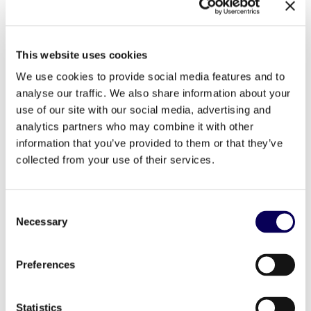
4 – Inflation: reacting to survive
5 – Good deals, new shields
This website uses cookies
We use cookies to provide social media features and to
6 – Sustainable development, a binding constraint
analyse our traffic. We also share information about your
7 – New sustainable business models are gaining
use of our site with our social media, advertising and
momentum
analytics partners who may combine it with other
information that you’ve provided to them or that they’ve
8 – AI: from buzz to reality
collected from your use of their services.
9 – Mobile vindication
10 – Towards a mixed purchasing reality
Consent
Necessary
Selection
11 – Influencer marketing undergoes a revolution
12 – Personalization: from tailor-made to self-
Preferences
service
13 – The physical store, a new site of positive
Statistics