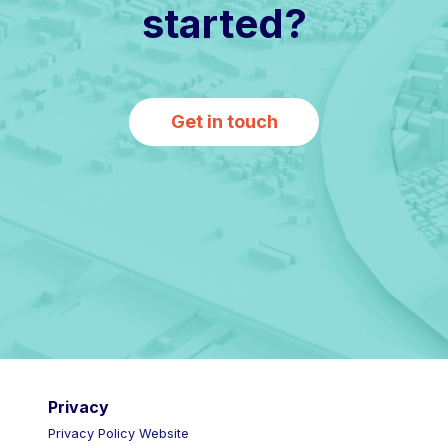
started?
Get in touch
Privacy
Privacy Policy Website