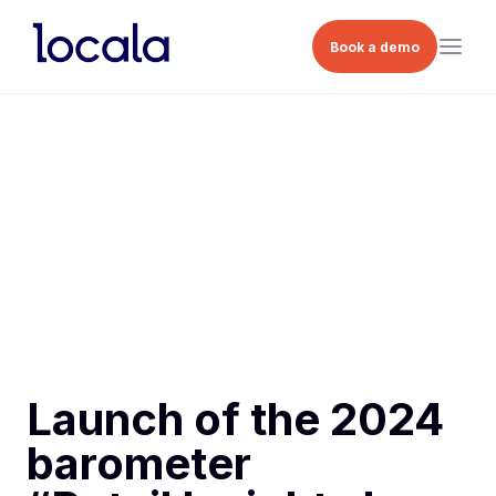
Book a demo
Launch of the 2024
barometer