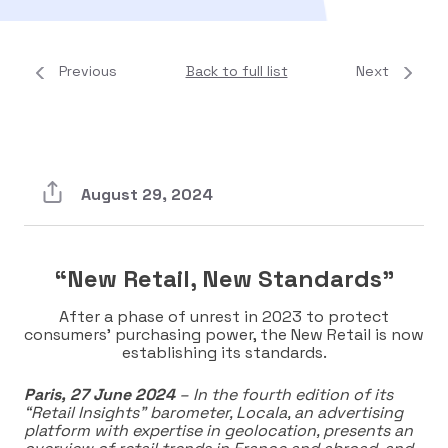
Previous
Back to full list
Next
August 29, 2024
“New Retail, New Standards”
After a phase of unrest in 2023 to protect
consumers’ purchasing power, the New Retail is now
establishing its standards.
Paris, 27 June 2024
– In the fourth edition of its
“Retail Insights” barometer, Locala, an advertising
platform with expertise in geolocation, presents an