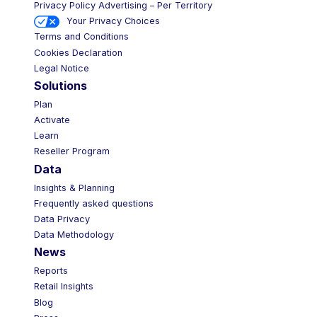
Privacy Policy Advertising – Per Territory
Your Privacy Choices
Terms and Conditions
Cookies Declaration
Legal Notice
Solutions
Plan
Activate
Learn
Reseller Program
Data
Insights & Planning
Frequently asked questions
Data Privacy
Data Methodology
News
Reports
Retail Insights
Blog