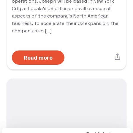
operations. Joseph will be based in New York
City at Locala’s US office and will oversee all
aspects of the company’s North American
business. To accelerate their US expansion, the
company also […]
Read more