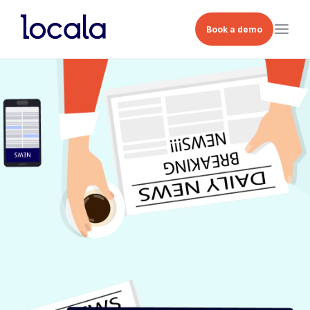
Book a demo