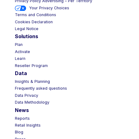
Privacy Policy Advertising – Per Territory
Your Privacy Choices
Terms and Conditions
Cookies Declaration
Legal Notice
Solutions
Plan
Activate
Learn
Reseller Program
Data
Insights & Planning
Frequently asked questions
Data Privacy
Data Methodology
News
Reports
Retail Insights
Blog