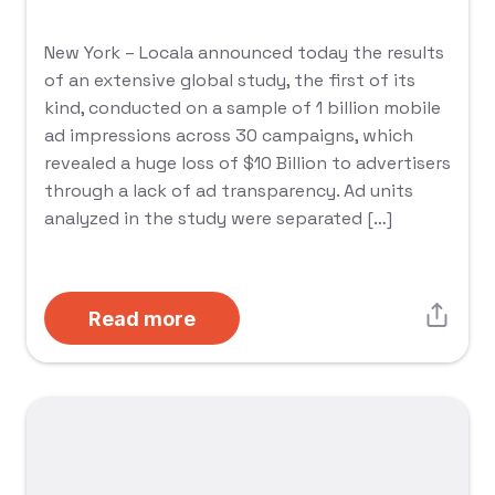
New York – Locala announced today the results
of an extensive global study, the first of its
kind, conducted on a sample of 1 billion mobile
ad impressions across 30 campaigns, which
revealed a huge loss of $10 Billion to advertisers
through a lack of ad transparency. Ad units
analyzed in the study were separated […]
Read more