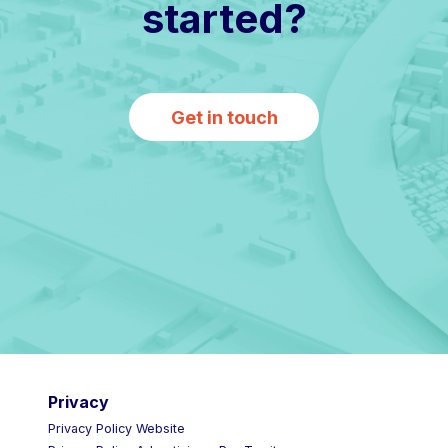
started?
Get in touch
Privacy
Privacy Policy Website