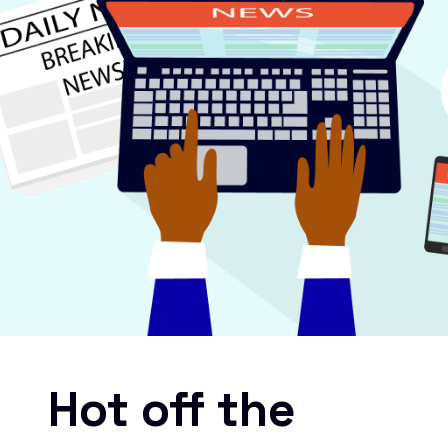
Hot off the