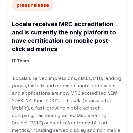
press release
Locala receives MRC accreditation
and is currently the only platform to
have certification on mobile post-
click ad metrics
IT Team
Locala’s served impressions, clicks, CTR, landing
pages, installs and opens on mobile browsers
and applications are now MRC accredited NEW
YORK, NY June 7, 2016 — Locala (Success for
Mobile), a fast-growing mobile ad tech
company, has been granted Media Rating
Council (MRC) accreditation for mobile ad
metrics, including served display and rich media