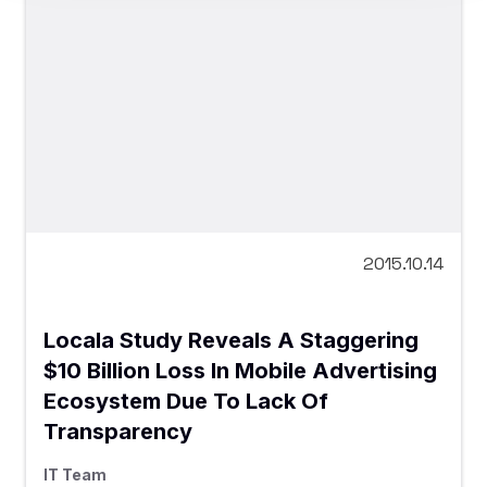
2015.10.14
Locala Study Reveals A Staggering
$10 Billion Loss In Mobile Advertising
Ecosystem Due To Lack Of
Transparency
IT Team