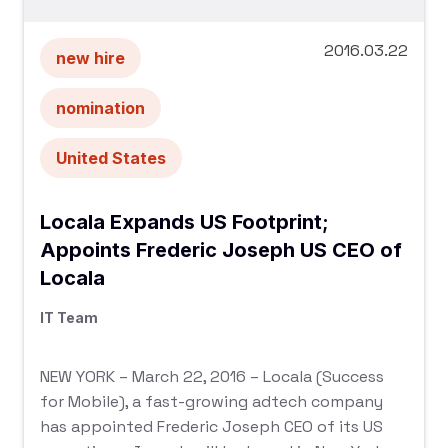
2016.03.22
new hire
nomination
United States
Locala Expands US Footprint;
Appoints Frederic Joseph US CEO of
Locala
IT Team
NEW YORK – March 22, 2016 – Locala (Success
for Mobile), a fast-growing adtech company
has appointed Frederic Joseph CEO of its US