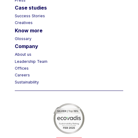
Press
Case studies
Success Stories
Creatives
Know more
Glossary
Company
About us
Leadership Team
Offices
Careers
Sustainability