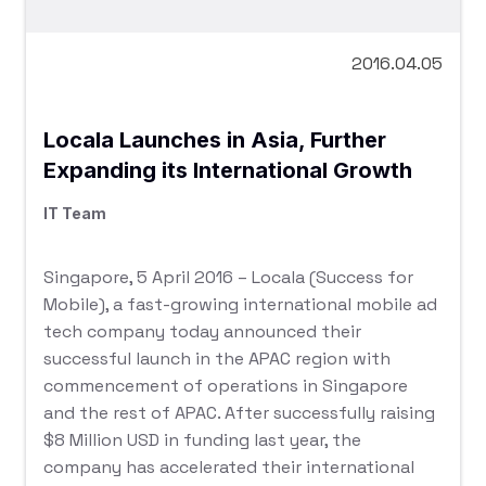
2016.04.05
Locala Launches in Asia, Further
Expanding its International Growth
IT Team
Singapore, 5 April 2016 – Locala (Success for
Mobile), a fast-growing international mobile ad
tech company today announced their
successful launch in the APAC region with
commencement of operations in Singapore
and the rest of APAC. After successfully raising
$8 Million USD in funding last year, the
company has accelerated their international