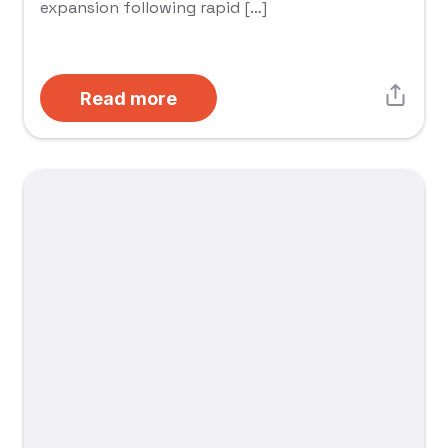
expansion following rapid […]
Read more