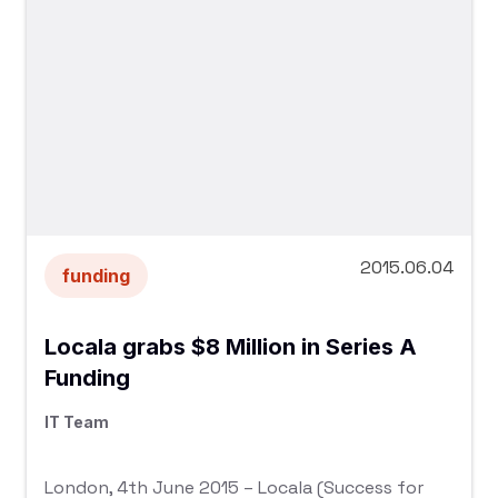
2015.06.04
funding
Locala grabs $8 Million in Series A
Funding
IT Team
London, 4th June 2015 – Locala (Success for