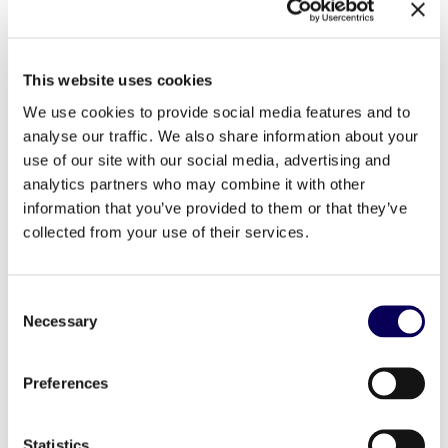
This website uses cookies
We use cookies to provide social media features and to
analyse our traffic. We also share information about your
2016.03.15
France
use of our site with our social media, advertising and
analytics partners who may combine it with other
new hire
information that you’ve provided to them or that they’ve
collected from your use of their services.
nomination
Consent
Pierre Gauthier joins Locala as Head
Necessary
Selection
of Publisher Management and
Development
Preferences
IT Team
Statistics