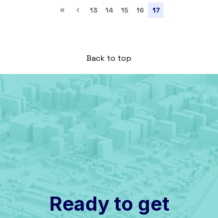
«
‹
13
14
15
16
17
Back to top
Ready to get