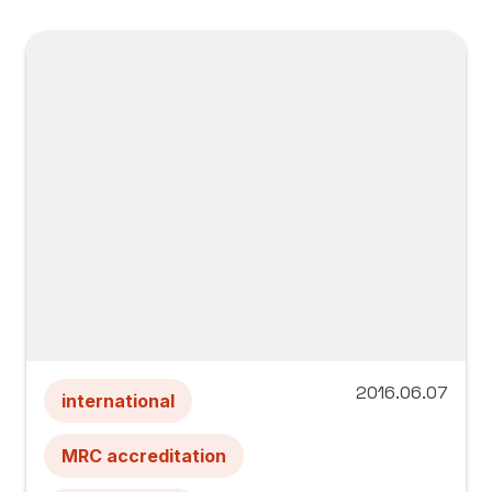
2016.06.07
international
MRC accreditation