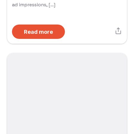
ad impressions, […]
Read more