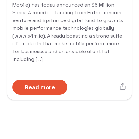
Mobile) has today announced an $8 Million
Series A round of funding from Entrepreneurs
Venture and Bpifrance digital fund to grow its
mobile performance technologies globally
(www.s4m.io). Already boasting a strong suite
of products that make mobile perform more
for businesses and an enviable client list
including […]
Read more