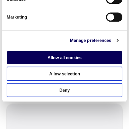
Paris, 15 March 2016 – Locala (Success for
Mobile), a fast-growing ad tech company
Marketing
announced today that Pierre Gauthier will join
Locala in a newly created position, as Head of
Publisher Management and Development.
Manage preferences
Gauthier’s new role is strategically important
for the accelerating growth of the company,
and he comes on board to help reinforce […]
Allow all cookies
Allow selection
Read more
Deny