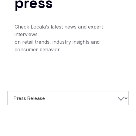
press
Check Locala’s latest news and expert
interviews
on retail trends, industry insights and
consumer behavior.