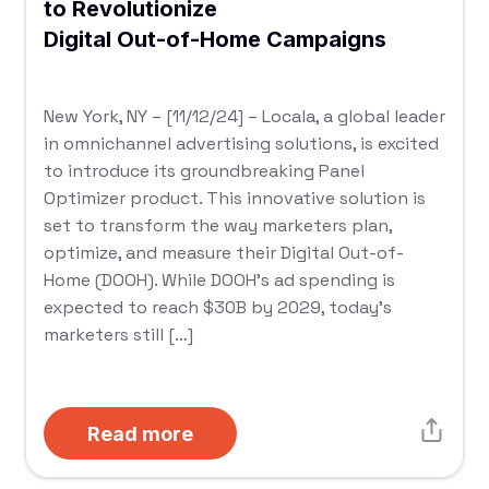
to Revolutionize
Digital Out-of-Home Campaigns
New York, NY – [11/12/24] – Locala, a global leader
in omnichannel advertising solutions, is excited
to introduce its groundbreaking Panel
Optimizer product. This innovative solution is
set to transform the way marketers plan,
optimize, and measure their Digital Out-of-
Home (DOOH). While DOOH’s ad spending is
expected to reach $30B by 2029, today’s
marketers still […]
Read more