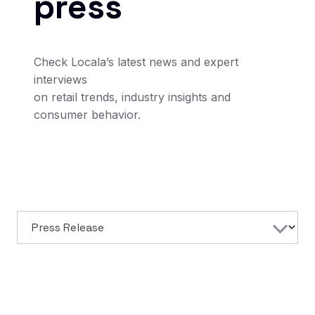
press
Check Locala’s latest news and expert
interviews
on retail trends, industry insights and
consumer behavior.