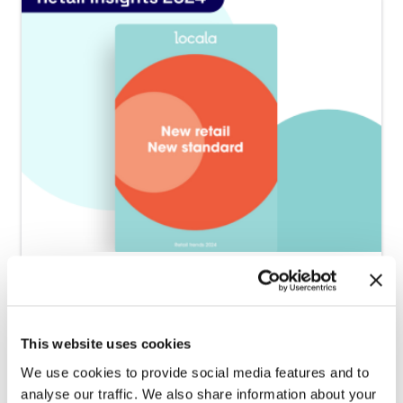
2024.08.29
Launch of the 2024 barometer
This website uses cookies
“Retail Insights by Locala 2024”
We use cookies to provide social media features and to
analyse our traffic. We also share information about your