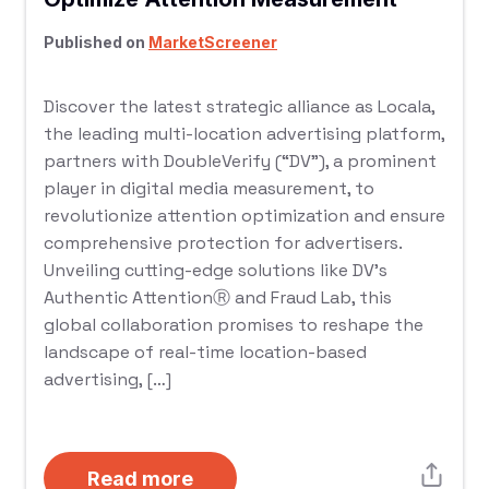
Published on
MarketScreener
Discover the latest strategic alliance as Locala,
the leading multi-location advertising platform,
partners with DoubleVerify (“DV”), a prominent
player in digital media measurement, to
revolutionize attention optimization and ensure
comprehensive protection for advertisers.
Unveiling cutting-edge solutions like DV’s
Authentic AttentionⓇ and Fraud Lab, this
global collaboration promises to reshape the
landscape of real-time location-based
advertising, […]
Read more