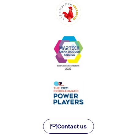
Contact us