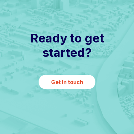
Ready to get
started?
Get in touch