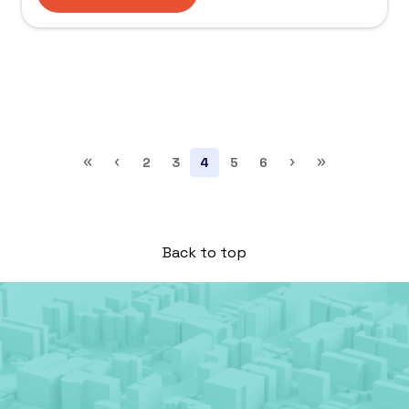
«
‹
›
»
2
3
4
5
6
Back to top