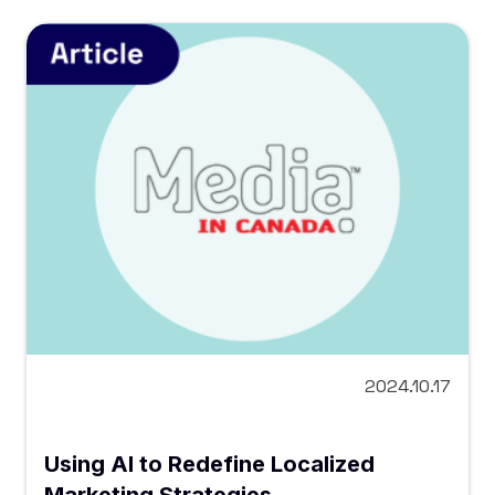
2024.10.17
Using AI to Redefine Localized