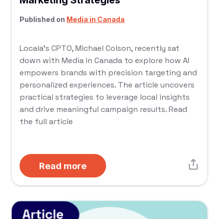
Marketing Strategies
Published on
Media in Canada
Locala’s CPTO, Michael Colson, recently sat
down with Media in Canada to explore how AI
empowers brands with precision targeting and
personalized experiences. The article uncovers
practical strategies to leverage local insights
and drive meaningful campaign results. Read
the full article
Read more