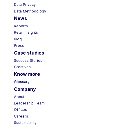
Data Privacy
Data Methodology
News
Reports
Retail Insights
Blog
Press
Case studies
Success Stories
Creatives
Know more
Glossary
Company
About us
Leadership Team
Offices
Careers
Sustainability