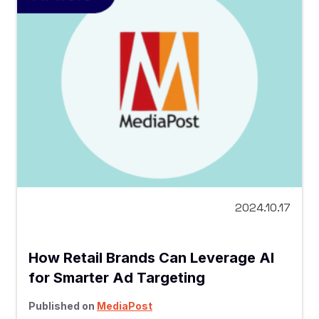
2024.10.17
How Retail Brands Can Leverage AI
for Smarter Ad Targeting
Published on
MediaPost