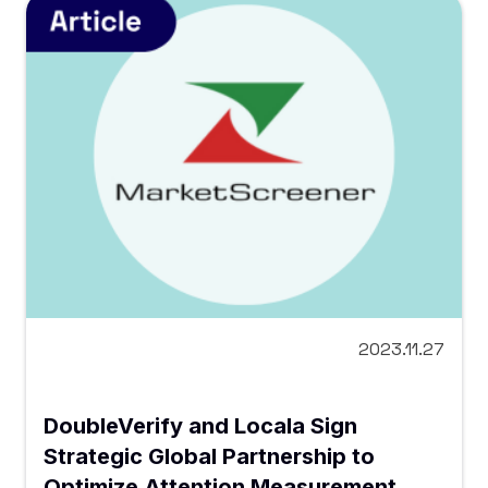
2023.11.27
DoubleVerify and Locala Sign
Strategic Global Partnership to
Optimize Attention Measurement