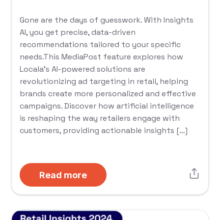
Gone are the days of guesswork. With Insights
AI, you get precise, data-driven
recommendations tailored to your specific
needs.This MediaPost feature explores how
Locala’s AI-powered solutions are
revolutionizing ad targeting in retail, helping
brands create more personalized and effective
campaigns. Discover how artificial intelligence
is reshaping the way retailers engage with
customers, providing actionable insights […]
Read more