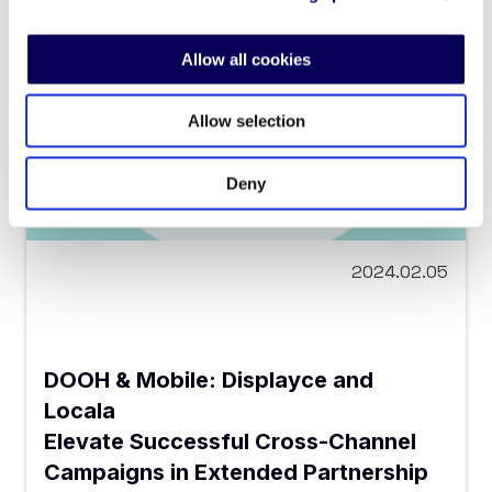
Allow all cookies
Allow selection
Deny
2024.02.05
DOOH & Mobile: Displayce and
Locala
Elevate Successful Cross-Channel
Campaigns in Extended Partnership