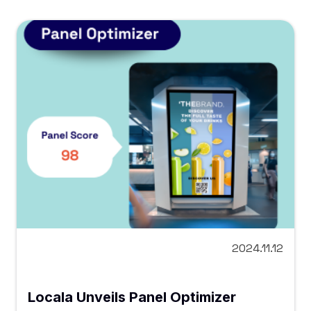
2024.11.12
Locala Unveils Panel Optimizer