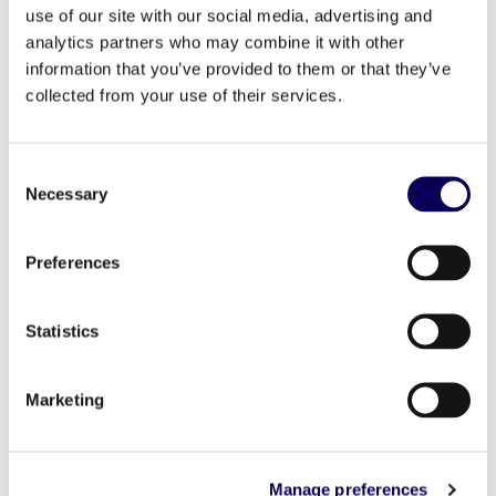
use of our site with our social media, advertising and
“New Retail, New Standards” After a phase of
analytics partners who may combine it with other
unrest in 2023 to protect consumers’
information that you’ve provided to them or that they’ve
purchasing power, the New Retail is now
collected from your use of their services.
establishing its standards. Paris, 27 June 2024
– In the fourth edition of its “Retail Insights”
barometer, Locala, an advertising platform with
Consent
Necessary
expertise in geolocation, presents an overview
Selection
of retail trends in France and […]
Preferences
Read more
Statistics
Marketing
Manage preferences