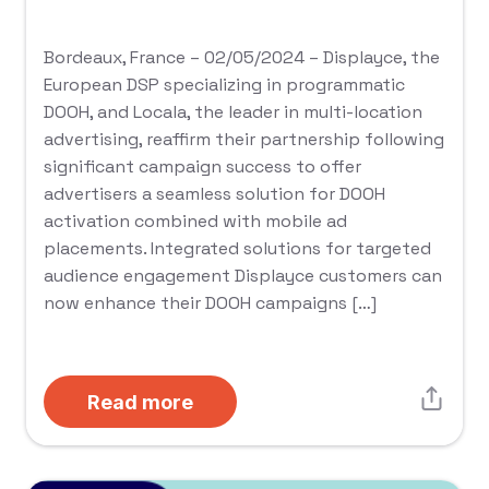
Bordeaux, France – 02/05/2024 – Displayce, the
European DSP specializing in programmatic
DOOH, and Locala, the leader in multi-location
advertising, reaffirm their partnership following
significant campaign success to offer
advertisers a seamless solution for DOOH
activation combined with mobile ad
placements. Integrated solutions for targeted
audience engagement Displayce customers can
now enhance their DOOH campaigns […]
Read more