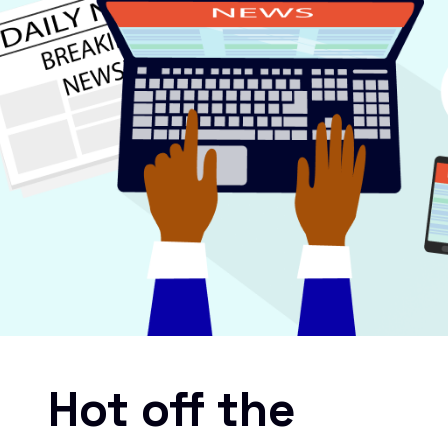
Hot off the