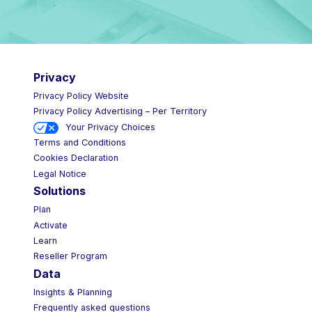
Privacy
Privacy Policy Website
Privacy Policy Advertising – Per Territory
Your Privacy Choices
Terms and Conditions
Cookies Declaration
Legal Notice
Solutions
Plan
Activate
Learn
Reseller Program
Data
Insights & Planning
Frequently asked questions