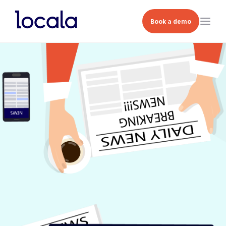
Book a demo